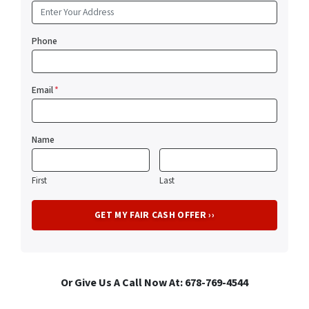
Phone
Email
*
Name
First
Last
Or Give Us A Call Now At: 678-769-4544