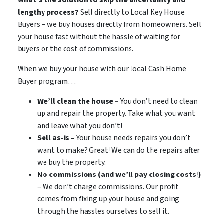
lengthy process?
Sell directly to Local Key House
Buyers – we buy houses directly from homeowners. Sell
your house fast without the hassle of waiting for
buyers or the cost of commissions.
When we buy your house with our local Cash Home
Buyer program…
We’ll clean the house –
You don’t need to clean
up and repair the property. Take what you want
and leave what you don’t!
Sell as-is –
Your house needs repairs you don’t
want to make? Great! We can do the repairs after
we buy the property.
No commissions (and we’ll pay closing costs!)
– We don’t charge commissions. Our profit
comes from fixing up your house and going
through the hassles ourselves to sell it.