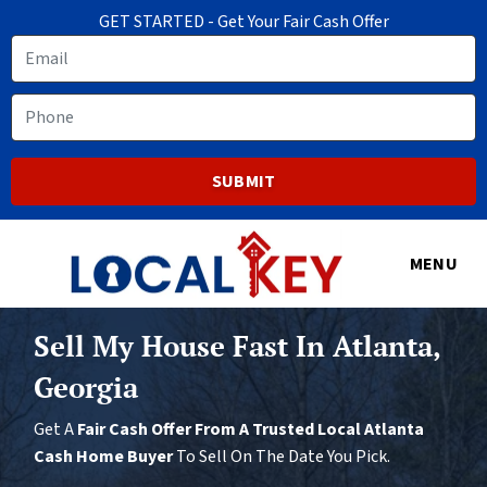
GET STARTED - Get Your Fair Cash Offer
Email
Phone
MENU
Sell My House Fast In Atlanta,
Georgia
Get A
Fair Cash Offer From A Trusted Local Atlanta
Cash Home Buyer
To Sell On The Date You Pick.