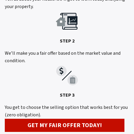
your property.
STEP 2
We’ll make you a fair offer based on the market value and
condition.
STEP 3
You get to choose the selling option that works best for you
(zero obligation).
GET MY FAIR OFFER TODAY!