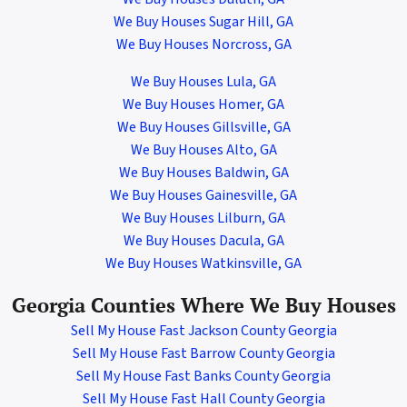
We Buy Houses Sugar Hill, GA
We Buy Houses Norcross
,
GA
We Buy Houses Lula, GA
We Buy Houses Homer, GA
We Buy Houses Gillsville, GA
We Buy Houses Alto, GA
We Buy Houses Baldwin, GA
We Buy Houses Gainesville, GA
We Buy Houses Lilburn, GA
We Buy Houses Dacula, GA
We Buy Houses Watkinsville, GA
Georgia Counties Where We Buy Houses
Sell My House Fast Jackson County Georgia
Sell My House Fast Barrow County Georgia
Sell My House Fast Banks County Georgia
Sell My House Fast Hall County Georgia