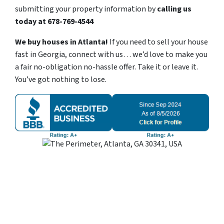
submitting your property information by
calling us
today at
678-769-4544
We buy houses in Atlanta!
If you need to sell your house
fast in Georgia, connect with us… we’d love to make you
a fair no-obligation no-hassle offer. Take it or leave it.
You’ve got nothing to lose
.