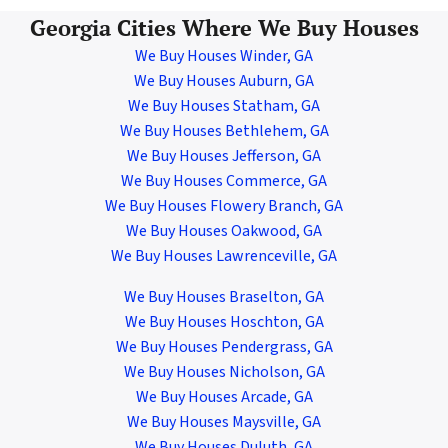
Georgia Cities Where We Buy Houses
We Buy Houses Winder, GA
We Buy Houses Auburn, GA
We Buy Houses Statham, GA
We Buy Houses Bethlehem, GA
We Buy Houses Jefferson, GA
We Buy Houses Commerce, GA
We Buy Houses Flowery Branch, GA
We Buy Houses Oakwood, GA
We Buy Houses Lawrenceville, GA
We Buy Houses Braselton, GA
We Buy Houses Hoschton, GA
We Buy Houses Pendergrass, GA
We Buy Houses Nicholson, GA
We Buy Houses Arcade,
GA
We Buy Houses Maysville, GA
We Buy Houses Duluth, GA