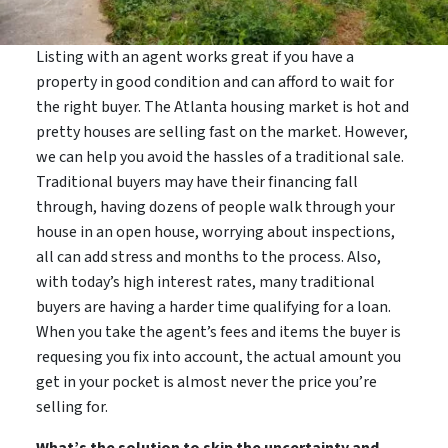
Listing with an agent works great if you have a
property in good condition and can afford to wait for
the right buyer. The Atlanta housing market is hot and
pretty houses are selling fast on the market. However,
we can help you avoid the hassles of a traditional sale.
Traditional buyers may have their financing fall
through, having dozens of people walk through your
house in an open house, worrying about inspections,
all can add stress and months to the process. Also,
with today’s high interest rates, many traditional
buyers are having a harder time qualifying for a loan.
When you take the agent’s fees and items the buyer is
requesing you fix into account, the actual amount you
get in your pocket is almost never the price you’re
selling for.
What’s the solution to skip the uncertainty and