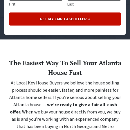
First
Last
The Easiest Way To Sell Your Atlanta
House Fast
At Local Key House Buyers we believe the house selling
process should be easier, faster, and more painless for
Atlanta home sellers. If you’re serious about selling your
Atlanta house…
we’re ready to give a fair all-cash
offer.
When we buy your house directly from you, we buy
as is and you’re working with an experienced company
that has been buying in North Georgia and Metro