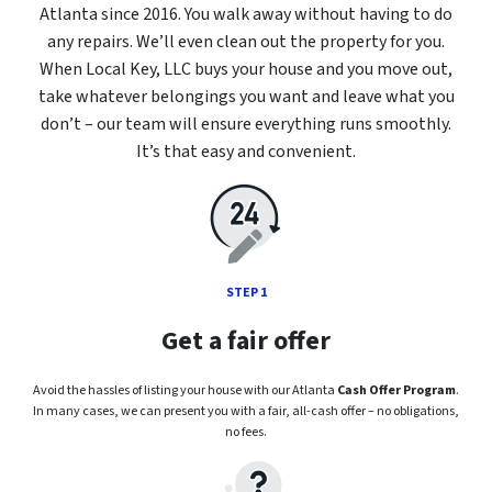
Atlanta since 2016. You walk away without having to do
any repairs. We’ll even clean out the property for you.
When Local Key, LLC buys your house and you move out,
take whatever belongings you want and leave what you
don’t – our team will ensure everything runs smoothly.
It’s that easy and convenient.
STEP 1
Get a fair offer
Avoid the hassles of listing your house with our Atlanta
Cash Offer Program
.
In many cases, we can present you with a fair, all-cash offer – no obligations,
no fees.