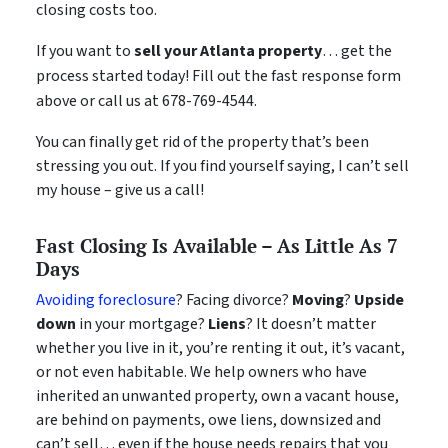
closing costs too.
If you want to
sell your Atlanta property
… get the
process started today! Fill out the fast response form
above or call us at 678-769-4544.
You can finally get rid of the property that’s been
stressing you out. If you find yourself saying, I can’t sell
my house – give us a call!
Fast Closing Is Available – As Little As 7
Days
Avoiding foreclosure
? Facing divorce?
Moving
?
Upside
down
in your mortgage?
Liens
? It doesn’t matter
whether you live in it, you’re renting it out, it’s vacant,
or not even habitable. We help owners who have
inherited an unwanted property, own a vacant house,
are behind on payments, owe liens, downsized and
can’t sell… even if the house needs repairs that you