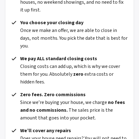
houses, no weekend showings, and no need to fix
it up first.
You choose your closing day
Once we make an offer, we are able to close in
days, not months. You pick the date that is best for
you.
We pay ALL standard closing costs
Closing costs can add up, which is why we cover
them for you. Absolutely
zero
extra costs or
hidden fees.
Zero fees. Zero commissions
Since we’re buying your house, we charge
no fees
and no commissions.
The sales price is the
amount that goes into your pocket.
We’ll cover any repairs
Does your house need repairs? You will not need to