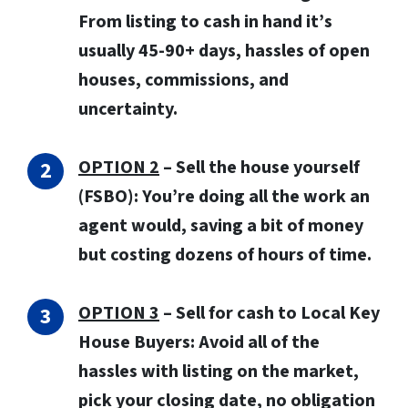
From listing to cash in hand it’s
usually 45-90+ days, hassles of open
houses, commissions, and
uncertainty.
OPTION 2
– Sell the house yourself
(FSBO): You’re doing all the work an
agent would, saving a bit of money
but costing dozens of hours of time.
OPTION 3
–
Sell for cash to Local Key
House Buyers:
Avoid all of the
hassles with listing on the market,
pick your closing date, no obligation