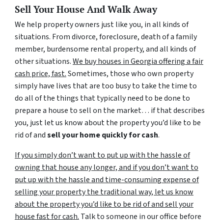
Sell Your House And Walk Away
We help property owners just like you, in all kinds of
situations. From divorce, foreclosure, death of a family
member, burdensome rental property, and all kinds of
other situations.
We buy houses in Georgia offering a fair
cash price, fast.
Sometimes, those who own property
simply have lives that are too busy to take the time to
do all of the things that typically need to be done to
prepare a house to sell on the market… if that describes
you, just let us know about the property you’d like to be
rid of and
sell your home quickly for cash
.
If you simply don’t want to put up with the hassle of
owning that house any longer, and if you don’t want to
put up with the hassle and time-consuming expense of
selling your property the traditional way, let us know
about the property you’d like to be rid of and sell your
house fast for cash.
Talk to someone in our office before