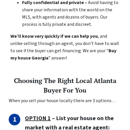
Fully confidential and private –
Avoid having to
share your information with the world on the
MLS, with agents and dozens of buyers. Our
process is fully private and discreet.
We’ll know very quickly if we can help you
, and
unlike selling through an agent, you don’t have to wait
to see if the buyer can get financing. We are your “
Buy
my house Georgia
” answer!
Choosing The Right Local Atlanta
Buyer For You
When you sell your house locally there are 3 options…
OPTION 1
– List your house on the
market with a real estate agent: