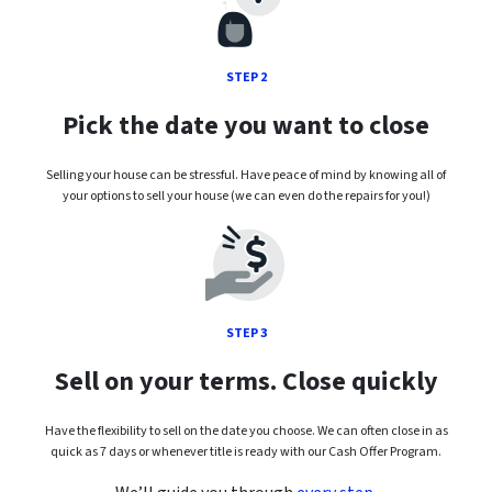
STEP 2
Pick the date you want to close
Selling your house can be stressful. Have peace of mind by knowing all of
your options to sell your house (we can even do the repairs for you!)
STEP 3
Sell on your terms. Close quickly
Have the flexibility to sell on the date you choose. We can often close in as
quick as 7 days or whenever title is ready with our Cash Offer Program.