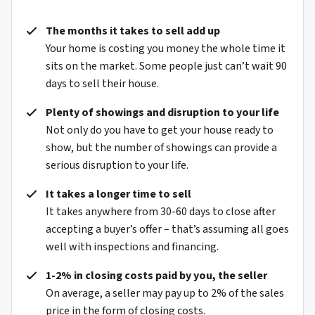
The months it takes to sell add up
Your home is costing you money the whole time it
sits on the market. Some people just can’t wait 90
days to sell their house.
Plenty of showings and disruption to your life
Not only do you have to get your house ready to
show, but the number of showings can provide a
serious disruption to your life.
It takes a longer time to sell
It takes anywhere from 30-60 days to close after
accepting a buyer’s offer – that’s assuming all goes
well with inspections and financing.
1-2% in closing costs paid by you, the seller
On average, a seller may pay up to 2% of the sales
price in the form of closing costs.