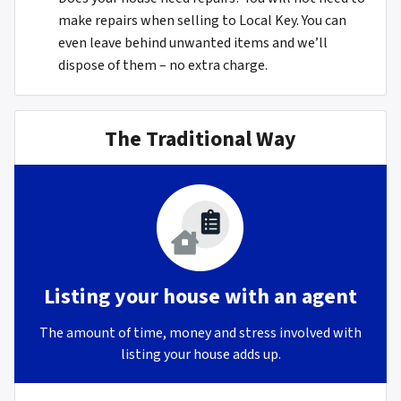
make repairs when selling to Local Key. You can
even leave behind unwanted items and we’ll
dispose of them – no extra charge.
The Traditional Way
Listing your house with an agent
The amount of time, money and stress involved with
listing your house adds up.