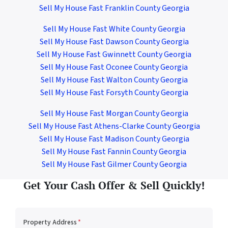
Sell My House Fast Franklin County Georgia
Sell My House Fast White County Georgia
Sell My House Fast Dawson County Georgia
Sell My House Fast Gwinnett County Georgia
Sell My House Fast Oconee County Georgia
Sell My House Fast Walton County Georgia
Sell My House Fast Forsyth County Georgia
Sell My House Fast Morgan County Georgia
Sell My House Fast Athens-Clarke County Georgia
Sell My House Fast Madison County Georgia
Sell My House Fast Fannin County Georgia
Sell My House Fast Gilmer County Georgia
Get Your Cash Offer & Sell Quickly!
Property Address
*