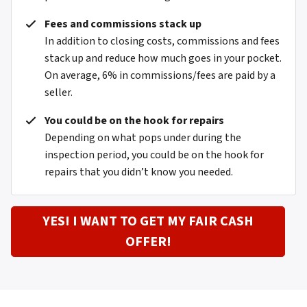
Fees and commissions stack up
In addition to closing costs, commissions and fees
stack up and reduce how much goes in your pocket.
On average, 6% in commissions/fees are paid by a
seller.
You could be on the hook for repairs
Depending on what pops under during the
inspection period, you could be on the hook for
repairs that you didn’t know you needed.
YES! I WANT TO GET MY FAIR CASH
OFFER!