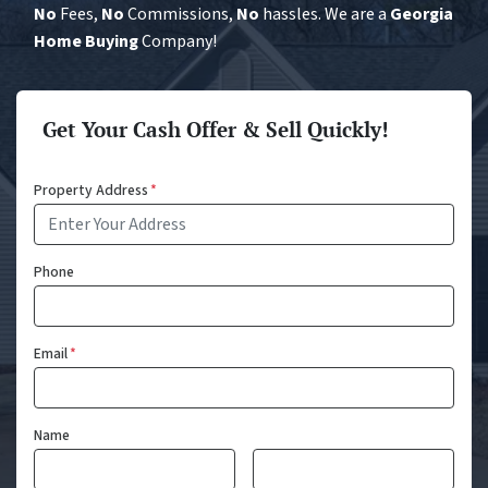
No
Fees,
No
Commissions,
No
hassles. We are a
Georgia
Home Buying
Company!
Get Your Cash Offer & Sell Quickly!
Property Address
*
Phone
Email
*
Name