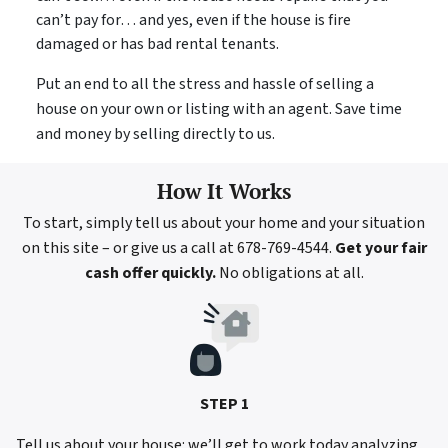
can’t pay for… and yes, even if the house is fire
damaged or has bad rental tenants.
Put an end to all the stress and hassle of selling a
house on your own or listing with an agent. Save time
and money by selling directly to us.
How It Works
To start, simply tell us about your home and your situation
on this site – or give us a call at 678-769-4544.
Get your fair
cash offer quickly.
No obligations at all.
STEP 1
Tell us about your house: we’ll get to work today analyzing