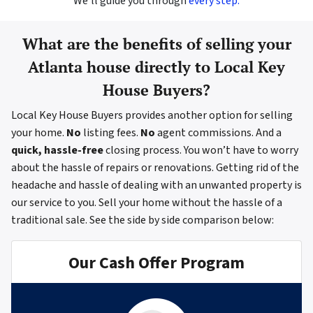
We’ll guide you through
every step.
What are the benefits of selling your
Atlanta house directly to Local Key
House Buyers?
Local Key House Buyers provides another option for selling
your home.
No
listing fees.
No
agent commissions. And a
quick, hassle-free
closing process. You won’t have to worry
about the hassle of repairs or renovations. Getting rid of the
headache and hassle of dealing with an unwanted property is
our service to you. Sell your home without the hassle of a
traditional sale.
See the side by side comparison below:
Our Cash Offer Program