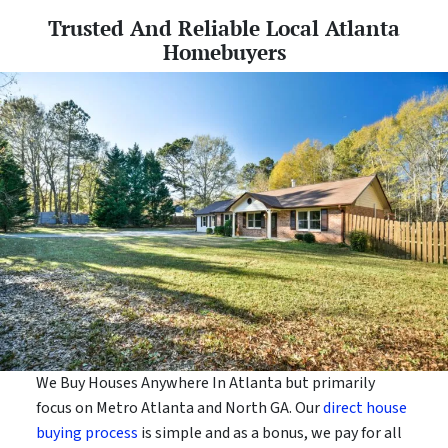
Trusted And Reliable Local Atlanta
Homebuyers
We Buy Houses Anywhere In Atlanta but primarily
focus on Metro Atlanta and North GA. Our
direct house
buying process
is simple and as a bonus, we pay for all