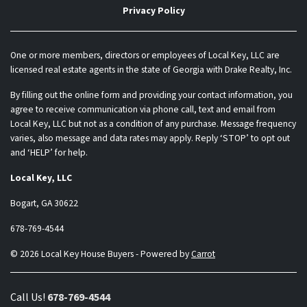
Privacy Policy
One or more members, directors or employees of Local Key, LLC are
licensed real estate agents in the state of Georgia with Drake Realty, Inc.
By filling out the online form and providing your contact information, you
agree to receive communication via phone call, text and email from
Local Key, LLC but not as a condition of any purchase. Message frequency
varies, also message and data rates may apply. Reply ‘STOP’ to opt out
and ‘HELP’ for help.
Local Key, LLC
Bogart, GA 30622
678-769-4544
© 2026 Local Key House Buyers - Powered by
Carrot
Call Us!
678-769-4544