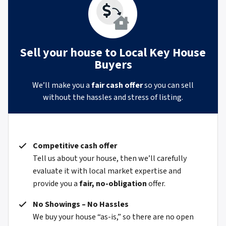
Sell your house to Local Key House
Buyers
We’ll make you a
fair cash offer
so you can sell
without the hassles and stress of listing.
Competitive cash offer
Tell us about your house, then we’ll carefully
evaluate it with local market expertise and
provide you a
fair, no-obligation
offer.
No Showings – No Hassles
We buy your house “as-is,” so there are no open