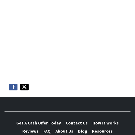
Get A Cash Offer Today
Contact Us
How It Works
Reviews
FAQ
About Us
Blog
Resources