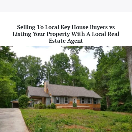
Selling To Local Key House Buyers vs
Listing Your Property With A Local Real
Estate Agent