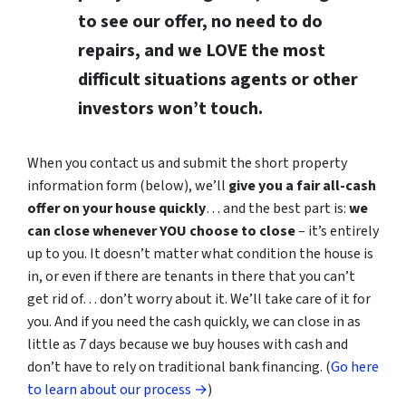
to see our offer, no need to do
repairs, and we LOVE the most
difficult situations agents or other
investors won’t touch.
When you contact us and submit the short property
information form (below), we’ll
give you a fair all-cash
offer on your house quickly
… and the best part is:
we
can close whenever YOU choose to close
– it’s entirely
up to you. It doesn’t matter what condition the house is
in, or even if there are tenants in there that you can’t
get rid of… don’t worry about it. We’ll take care of it for
you. And if you need the cash quickly, we can close in as
little as 7 days because we buy houses with cash and
don’t have to rely on traditional bank financing. (
Go here
to learn about our process →
)