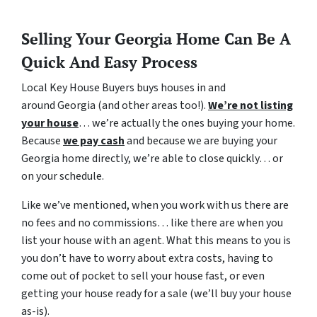
Selling Your Georgia Home Can Be A
Quick And Easy Process
Local Key House Buyers buys houses in and
around Georgia (and other areas too!).
We’re not listing
your house
… we’re actually the ones buying your home.
Because
we pay cash
and because we are buying your
Georgia home directly, we’re able to close quickly… or
on your schedule.
Like we’ve mentioned, when you work with us there are
no fees and no commissions… like there are when you
list your house with an agent. What this means to you is
you don’t have to worry about extra costs, having to
come out of pocket to sell your house fast, or even
getting your house ready for a sale (we’ll buy your house
as-is).