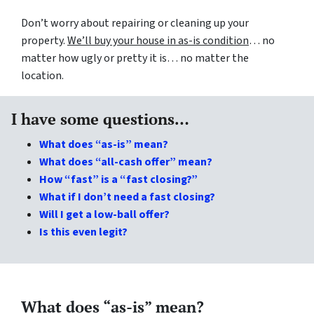
Don’t worry about repairing or cleaning up your
property.
We’ll buy your house in as-is condition
… no
matter how ugly or pretty it is… no matter the
location.
I have some questions…
What does “as-is” mean?
What does “all-cash offer” mean?
How “fast” is a “fast closing?”
What if I don’t need a fast closing?
Will I get a low-ball offer?
Is this even legit?
What does “as-is” mean?