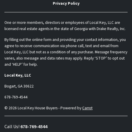
Privacy Policy
One or more members, directors or employees of Local Key, LLC are
licensed real estate agents in the state of Georgia with Drake Realty, Inc.
By filling out the online form and providing your contact information, you
agree to receive communication via phone call, text and email from
Local Key, LLC but not as a condition of any purchase. Message frequency
varies, also message and data rates may apply. Reply ‘STOP’ to opt out
and ‘HELP’ for help.
Local Key, LLC
Bogart, GA 30622
678-769-4544
© 2026 Local Key House Buyers - Powered by
Carrot
Call Us!
678-769-4544