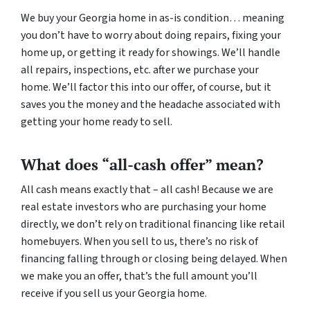
We buy your Georgia home in as-is condition… meaning
you don’t have to worry about doing repairs, fixing your
home up, or getting it ready for showings. We’ll handle
all repairs, inspections, etc. after we purchase your
home. We’ll factor this into our offer, of course, but it
saves you the money and the headache associated with
getting your home ready to sell.
What does “all-cash offer” mean?
All cash means exactly that – all cash! Because we are
real estate investors who are purchasing your home
directly, we don’t rely on traditional financing like retail
homebuyers. When you sell to us, there’s no risk of
financing falling through or closing being delayed. When
we make you an offer, that’s the full amount you’ll
receive if you sell us your Georgia home.