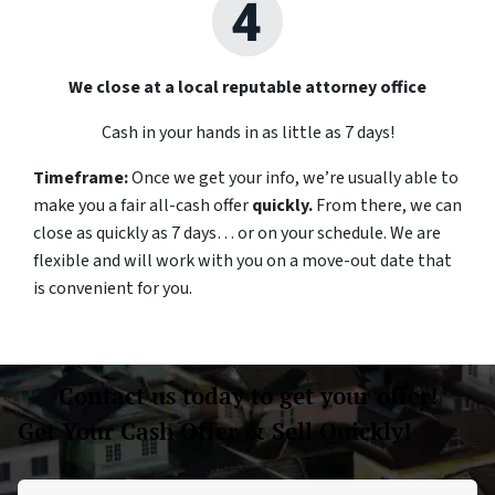
We close at a local reputable attorney office
Cash in your hands in as little as 7 days!
Timeframe:
Once we get your info, we’re usually able to
make you a fair all-cash offer
quickly.
From there, we can
close as quickly as 7 days… or on your schedule
.
We are
flexible and will work with you on a move-out date that
is convenient for you.
Contact us today to get your offer!
Get Your Cash Offer & Sell Quickly!