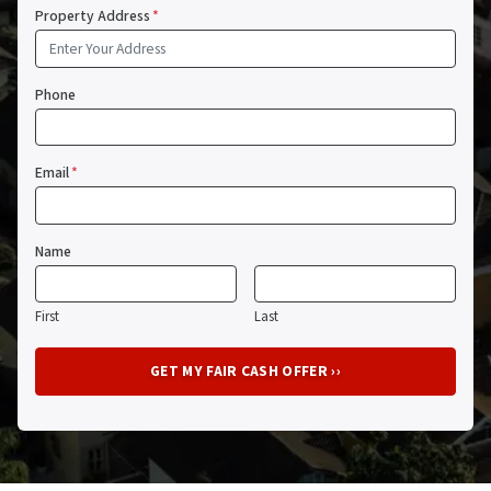
Property Address
*
Phone
Email
*
Name
First
Last