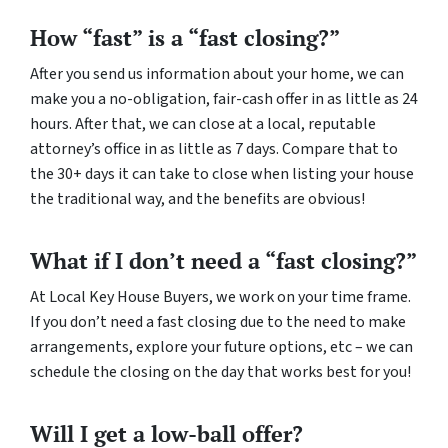
How “fast” is a “fast closing?”
After you send us information about your home, we can
make you a no-obligation, fair-cash offer in as little as 24
hours. After that, we can close at a local, reputable
attorney’s office in as little as 7 days. Compare that to
the 30+ days it can take to close when listing your house
the traditional way, and the benefits are obvious!
What if I don’t need a “fast closing?”
At Local Key House Buyers, we work on your time frame.
If you don’t need a fast closing due to the need to make
arrangements, explore your future options, etc – we can
schedule the closing on the day that works best for you!
Will I get a low-ball offer?