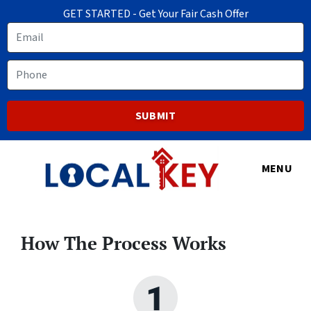
GET STARTED - Get Your Fair Cash Offer
Email
Phone
MENU
How The Process Works