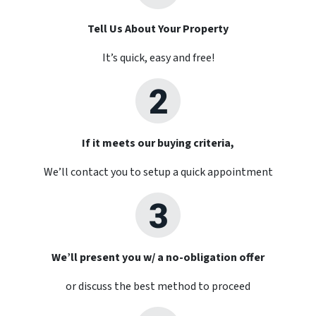
Tell Us About Your Property
It’s quick, easy and free!
If it meets our buying criteria,
We’ll contact you to setup a quick appointment
We’ll present you w/ a no-obligation offer
or discuss the best method to proceed