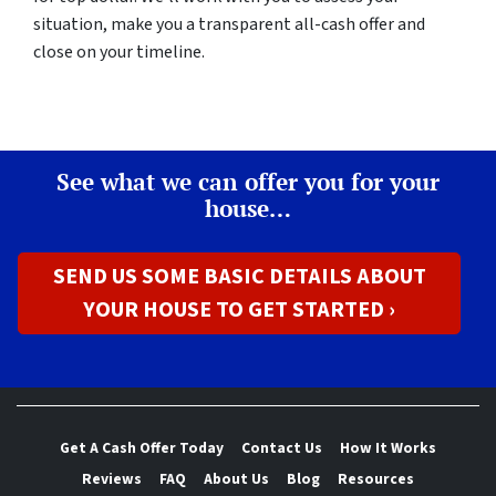
situation, make you a transparent all-cash offer and
close on your timeline.
See what we can offer you for your
house…
SEND US SOME BASIC DETAILS ABOUT
YOUR HOUSE TO GET STARTED ›
Get A Cash Offer Today
Contact Us
How It Works
Reviews
FAQ
About Us
Blog
Resources