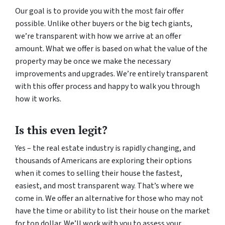
Our goal is to provide you with the most fair offer
possible. Unlike other buyers or the big tech giants,
we’re transparent with how we arrive at an offer
amount. What we offer is based on what the value of the
property may be once we make the necessary
improvements and upgrades. We’re entirely transparent
with this offer process and happy to walk you through
how it works.
Is this even legit?
Yes – the real estate industry is rapidly changing, and
thousands of Americans are exploring their options
when it comes to selling their house the fastest,
easiest, and most transparent way. That’s where we
come in. We offer an alternative for those who may not
have the time or ability to list their house on the market
for top dollar. We’ll work with you to assess your