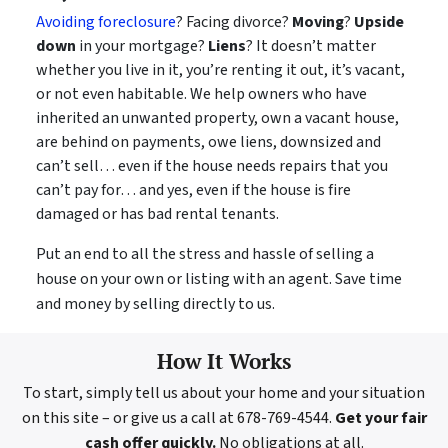
Avoiding foreclosure
? Facing divorce?
Moving
?
Upside
down
in your mortgage?
Liens
? It doesn’t matter
whether you live in it, you’re renting it out, it’s vacant,
or not even habitable. We help owners who have
inherited an unwanted property, own a vacant house,
are behind on payments, owe liens, downsized and
can’t sell… even if the house needs repairs that you
can’t pay for… and yes, even if the house is fire
damaged or has bad rental tenants.
Put an end to all the stress and hassle of selling a
house on your own or listing with an agent. Save time
and money by selling directly to us.
How It Works
To start, simply tell us about your home and your situation
on this site – or give us a call at 678-769-4544.
Get your fair
cash offer quickly.
No obligations at all.