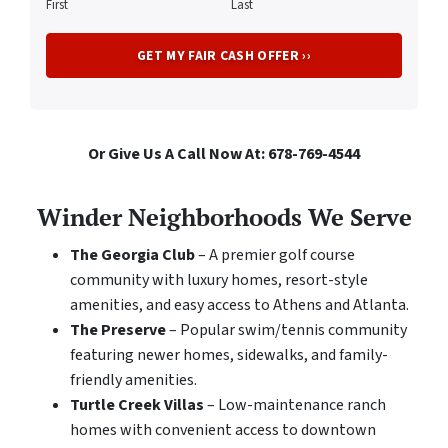
First
Last
Or Give Us A Call Now At: 678-769-4544
Winder Neighborhoods We Serve
The Georgia Club
– A premier golf course
community with luxury homes, resort-style
amenities, and easy access to Athens and Atlanta.
The Preserve
– Popular swim/tennis community
featuring newer homes, sidewalks, and family-
friendly amenities.
Turtle Creek Villas
– Low-maintenance ranch
homes with convenient access to downtown