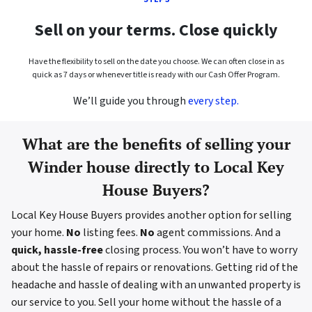
Sell on your terms. Close quickly
Have the flexibility to sell on the date you choose. We can often close in as
quick as 7 days or whenever title is ready with our Cash Offer Program.
We’ll guide you through
every step.
What are the benefits of selling your
Winder house directly to Local Key
House Buyers?
Local Key House Buyers provides another option for selling
your home.
No
listing fees.
No
agent commissions. And a
quick, hassle-free
closing process. You won’t have to worry
about the hassle of repairs or renovations. Getting rid of the
headache and hassle of dealing with an unwanted property is
our service to you. Sell your home without the hassle of a