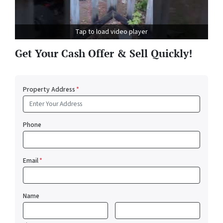
Tap to load video player
Get Your Cash Offer & Sell Quickly!
Property Address
*
Phone
Email
*
Name