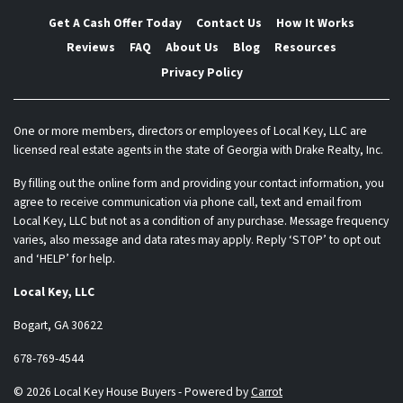
Get A Cash Offer Today
Contact Us
How It Works
Reviews
FAQ
About Us
Blog
Resources
Privacy Policy
One or more members, directors or employees of Local Key, LLC are
licensed real estate agents in the state of Georgia with Drake Realty, Inc.
By filling out the online form and providing your contact information, you
agree to receive communication via phone call, text and email from
Local Key, LLC but not as a condition of any purchase. Message frequency
varies, also message and data rates may apply. Reply ‘STOP’ to opt out
and ‘HELP’ for help.
Local Key, LLC
Bogart, GA 30622
678-769-4544
© 2026 Local Key House Buyers - Powered by
Carrot