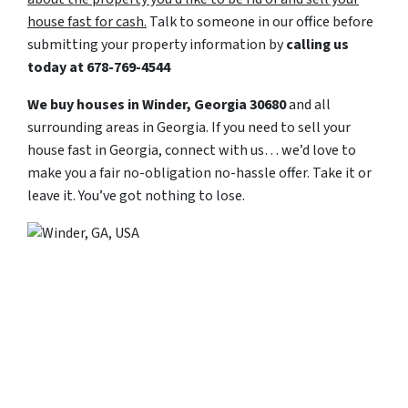
house fast for cash.
Talk to someone in our office before
submitting your property information by
calling us
today at
678-769-4544
We buy houses in Winder, Georgia 30680
and all
surrounding areas in Georgia. If you need to sell your
house fast in Georgia, connect with us… we’d love to
make you a fair no-obligation no-hassle offer. Take it or
leave it. You’ve got nothing to lose
.