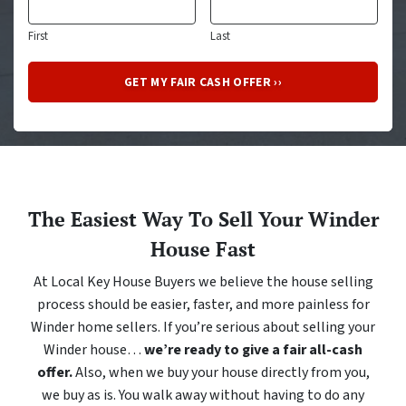
First
Last
The Easiest Way To Sell Your Winder
House Fast
At Local Key House Buyers we believe the house selling
process should be easier, faster, and more painless for
Winder home sellers. If you’re serious about selling your
Winder house…
we’re ready to give a fair all-cash
offer.
Also, when we buy your house directly from you,
we buy as is. You walk away without having to do any