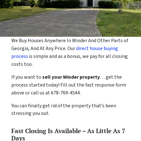
We Buy Houses Anywhere In Winder And Other Parts of
Georgia, And At Any Price. Our
direct house buying
process
is simple and as a bonus, we pay for all closing
costs too.
If you want to
sell your Winder property
… get the
process started today! Fill out the fast response form
above or call us at 678-769-4544.
You can finally get rid of the property that’s been
stressing you out.
Fast Closing Is Available – As Little As 7
Days