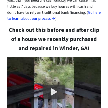
you. And if you need the cash quickly, we can close in as
little as 7 days because we buy houses with cash and
don’t have to rely on traditional bank financing. (
Go here
to learn about our process →
)
Check out this before and after clip
of a house we recently purchased
and repaired in Winder, GA!