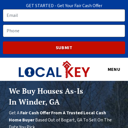
GET STARTED - Get Your Fair Cash Offer
Email
Phone
MENU
We Buy Houses As-Is
In Winder, GA
Get A
Fair Cash Offer From A Trusted Local Cash
Home Buyer
Based Out of Bogart, GA To Sell On The
Date You Pick.