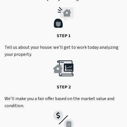
STEP 1
Tell us about your house: we’ll get to work today analyzing
your property.
STEP 2
We’ll make you a fair offer based on the market value and
condition.