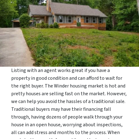
Listing with an agent works great if you have a
property in good condition and can afford to wait for
the right buyer. The Winder housing market is hot and
pretty houses are selling fast on the market. However,
we can help you avoid the hassles of a traditional sale.
Traditional buyers may have their financing fall
through, having dozens of people walk through your
house in an open house, worrying about inspections,
all can add stress and months to the process. When