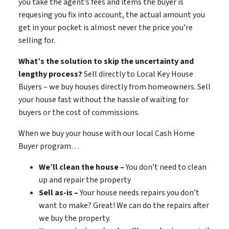
you take the agent’s fees and items the buyer is
requesing you fix into account, the actual amount you
get in your pocket is almost never the price you’re
selling for.
What’s the solution to skip the uncertainty and
lengthy process?
Sell directly to Local Key House
Buyers – we buy houses directly from homeowners. Sell
your house fast without the hassle of waiting for
buyers or the cost of commissions.
When we buy your house with our local Cash Home
Buyer program…
We’ll clean the house –
You don’t need to clean
up and repair the property
Sell as-is –
Your house needs repairs you don’t
want to make? Great! We can do the repairs after
we buy the property.