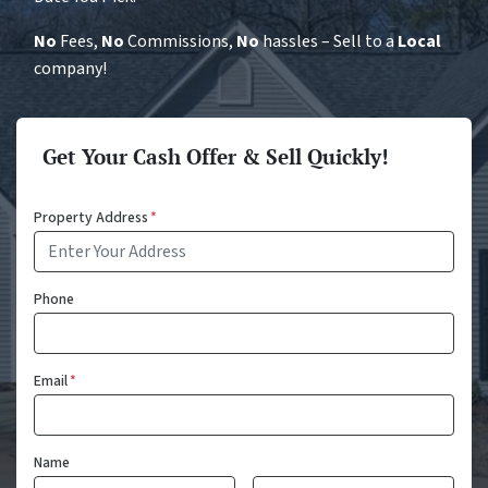
No
Fees,
No
Commissions,
No
hassles – Sell to a
Local
company!
Get Your Cash Offer & Sell Quickly!
Property Address
*
Phone
Email
*
Name