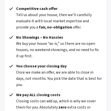
Competitive cash offer
Tell us about your house, then we’ll carefully
evaluate it with local market expertise and
provide you a
fair, no-obligation
offer.
No Showings – No Hassles
We buy your house “as-is,” so there are no open
houses, no weekend showings, and no need to fix
it up first.
You choose your closing day
Once we make an offer, we are able to close in
days, not months. You pick the date that is best for
you.
We pay ALL closing costs
Closing costs can add up, which is why we cover
them for you. Absolutely
zero
extra costs or