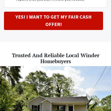
YES! I WANT TO GET MY FAIR CASH
OFFER!
Trusted And Reliable Local Winder
Homebuyers