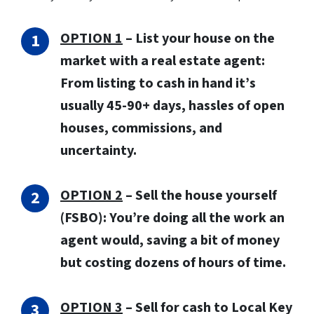
OPTION 1
– List your house on the
market with a real estate agent:
From listing to cash in hand it’s
usually 45-90+ days, hassles of open
houses, commissions, and
uncertainty.
OPTION 2
– Sell the house yourself
(FSBO): You’re doing all the work an
agent would, saving a bit of money
but costing dozens of hours of time.
OPTION 3
–
Sell for cash to Local Key