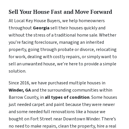
Sell Your House Fast and Move Forward
At Local Key House Buyers, we help homeowners
throughout
Georgia
sell their houses quickly and
without the stress of a traditional home sale. Whether
you’re facing foreclosure, managing an inherited
property, going through probate or divorce, relocating
for work, dealing with costly repairs, or simply want to
sell an unwanted house, we’re here to provide a simple
solution.
Since 2016, we have purchased multiple houses in
Winder, GA
and the surrounding communities within
Barrow County, in
all types of condition
. Some houses
just needed carpet and paint because they were newer
and some needed full renovations like a house we
bought on Fort Street near Downtown Winder. There’s
no need to make repairs, clean the property, hire a real