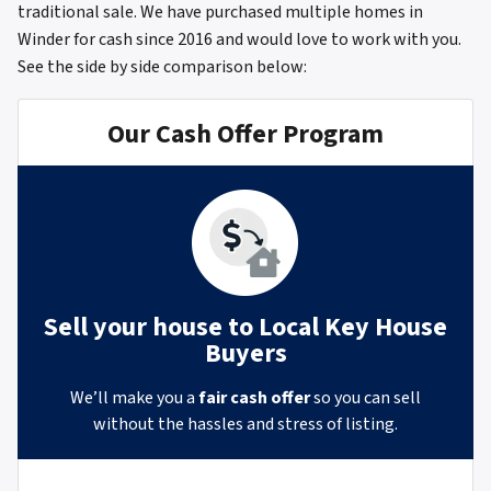
traditional sale. We have purchased multiple homes in
Winder for cash since 2016 and would love to work with you.
See the side by side comparison below:
Our Cash Offer Program
Sell your house to Local Key House
Buyers
We’ll make you a
fair cash offer
so you can sell
without the hassles and stress of listing.