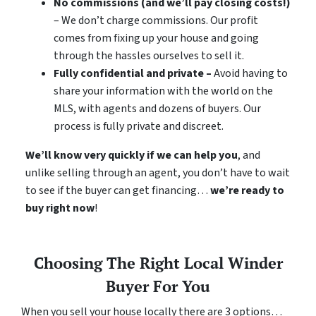
No commissions (and we’ll pay closing costs!)
– We don’t charge commissions. Our profit
comes from fixing up your house and going
through the hassles ourselves to sell it.
Fully confidential and private –
Avoid having to
share your information with the world on the
MLS, with agents and dozens of buyers. Our
process is fully private and discreet.
We’ll know very quickly if we can help you
, and
unlike selling through an agent, you don’t have to wait
to see if the buyer can get financing…
we’re ready to
buy right now
!
Choosing The Right Local Winder
Buyer For You
When you sell your house locally there are 3 options…