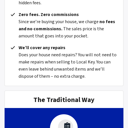
hidden fees.
Zero fees. Zero commissions
Since we’re buying your house, we charge
no fees
and no commissions.
The sales price is the
amount that goes into your pocket.
We’ll cover any repairs
Does your house need repairs? You will not need to
make repairs when selling to Local Key. You can
even leave behind unwanted items and we’ll
dispose of them – no extra charge.
The Traditional Way