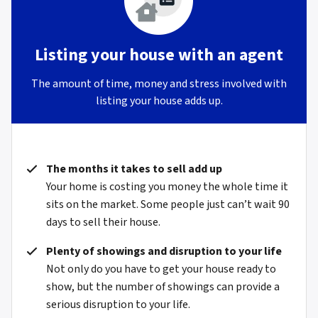
Listing your house with an agent
The amount of time, money and stress involved with
listing your house adds up.
The months it takes to sell add up
Your home is costing you money the whole time it
sits on the market. Some people just can’t wait 90
days to sell their house.
Plenty of showings and disruption to your life
Not only do you have to get your house ready to
show, but the number of showings can provide a
serious disruption to your life.