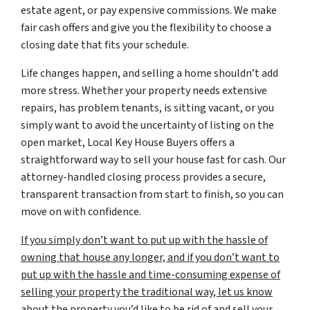
estate agent, or pay expensive commissions. We make
fair cash offers and give you the flexibility to choose a
closing date that fits your schedule.
Life changes happen, and selling a home shouldn’t add
more stress. Whether your property needs extensive
repairs, has problem tenants, is sitting vacant, or you
simply want to avoid the uncertainty of listing on the
open market, Local Key House Buyers offers a
straightforward way to sell your house fast for cash. Our
attorney-handled closing process provides a secure,
transparent transaction from start to finish, so you can
move on with confidence.
If you simply don’t want to put up with the hassle of
owning that house any longer, and if you don’t want to
put up with the hassle and time-consuming expense of
selling your property the traditional way, let us know
about the property you’d like to be rid of and sell your