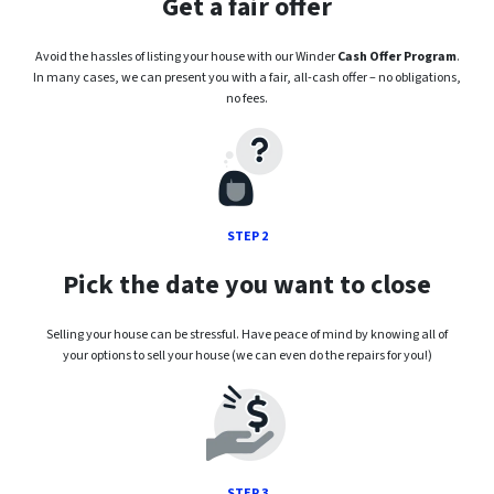
Get a fair offer
Avoid the hassles of listing your house with our Winder
Cash Offer Program
.
In many cases, we can present you with a fair, all-cash offer – no obligations,
no fees.
STEP 2
Pick the date you want to close
Selling your house can be stressful. Have peace of mind by knowing all of
your options to sell your house (we can even do the repairs for you!)
STEP 3