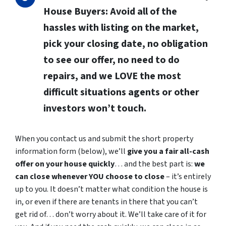
House Buyers:
Avoid all of the
hassles with listing on the market,
pick your closing date, no obligation
to see our offer, no need to do
repairs, and we LOVE the most
difficult situations agents or other
investors won’t touch.
When you contact us and submit the short property
information form (below), we’ll
give you a fair all-cash
offer on your house quickly
… and the best part is:
we
can close whenever YOU choose to close
– it’s entirely
up to you. It doesn’t matter what condition the house is
in, or even if there are tenants in there that you can’t
get rid of… don’t worry about it. We’ll take care of it for