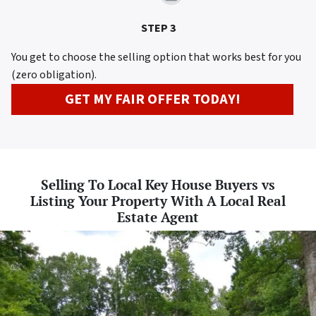
STEP 3
You get to choose the selling option that works best for you
(zero obligation).
GET MY FAIR OFFER TODAY!
Selling To Local Key House Buyers vs
Listing Your Property With A Local Real
Estate Agent