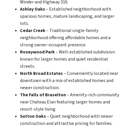
Winder and Highway 316.
Ashley Oaks
– Established neighborhood with
spacious homes, mature landscaping, and larger
lots.
Cedar Creek
– Traditional single-family
neighborhood offering affordable homes and a
strong owner-occupant presence.
Roxeywood Park
– Well-established subdivision
known for larger homes and quiet residential
streets.
North Broad Estates
– Conveniently located near
downtown with a mix of established homes and
newer construction.
The Falls of Braselton
– Amenity-rich community
near Chateau Elan featuring larger homes and
resort-style living.
Sutton Oaks
– Quiet neighborhood with newer
construction and attractive pricing for families.