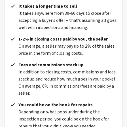
It takes a longer time to sell
It takes anywhere from 30-60 days to close after
accepting a buyer’s offer – that’s assuming all goes
well with inspections and financing.
1-2% in closing costs paid by you, the seller
On average, a seller may pay up to 2% of the sales
price in the form of closing costs.
Fees and commissions stack up
In addition to closing costs, commissions and fees
stack up and reduce how much goes in your pocket.
On average, 6% in commissions/fees are paid by a
seller.
You could be on the hook for repairs
Depending on what pops under during the
inspection period, you could be on the hook for
repairs that you didn’t know you needed.