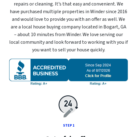
repairs or cleaning. It’s that easy and convenient. We
have purchased multiple properties in Winder since 2016
and would love to provide you with an offer as well. We
are a local house buying company located in Bogart, GA
– about 10 minutes from Winder. We love serving our
local community and look forward to working with you if
you want to sell your house quickly.
STEP 1