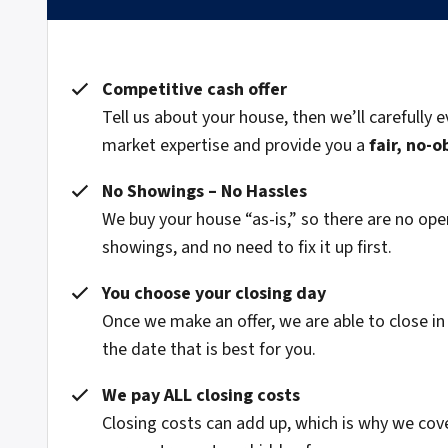
Competitive cash offer
Tell us about your house, then we’ll carefully e
market expertise and provide you a
fair, no-o
No Showings – No Hassles
We buy your house “as-is,” so there are no o
showings, and no need to fix it up first.
You choose your closing day
Once we make an offer, we are able to close in
the date that is best for you.
We pay ALL closing costs
Closing costs can add up, which is why we cov