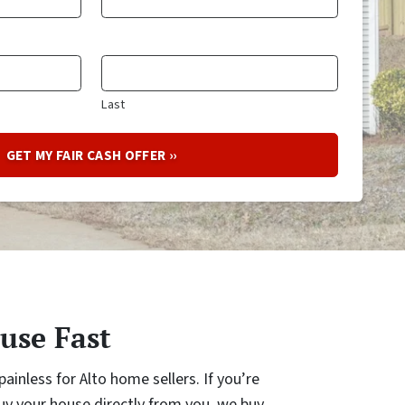
Last
use Fast
ainless for Alto home sellers. If you’re
y your house directly from you, we buy