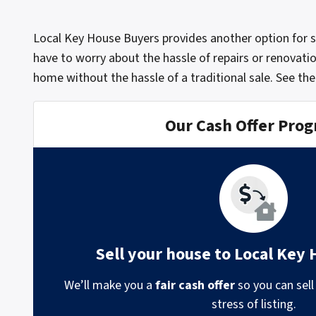
Local Key House Buyers provides another option for 
have to worry about the hassle of repairs or renovatio
home without the hassle of a traditional sale.
See the
Our Cash Offer Pro
Sell your house to Local Key
We’ll make you a
fair cash offer
so you can sell
stress of listing.