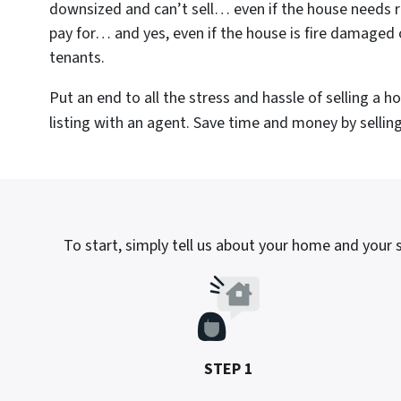
downsized and can’t sell… even if the house needs r
pay for… and yes, even if the house is fire damaged 
tenants.
Put an end to all the stress and hassle of selling a 
listing with an agent. Save time and money by selling 
To start, simply tell us about your home and your si
STEP 1