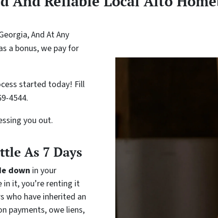
ed And Reliable Local Alto Home
Georgia, And At Any
as a bonus, we pay for
cess started today! Fill
69-4544.
ressing you out.
ittle As 7 Days
de down
in your
in it, you’re renting it
rs who have inherited an
on payments, owe liens,