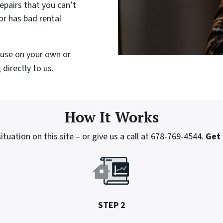
epairs that you can’t
or has bad rental
house on your own or
directly to us.
How It Works
tuation on this site – or give us a call at 678-769-4544.
Get 
STEP 2