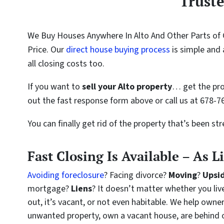
Trust
We Buy Houses Anywhere In Alto And Other Parts of 
Price. Our
direct house buying process
is simple and 
all closing costs too.
If you want to
sell your Alto property
… get the pro
out the fast response form above or call us at 678-7
You can finally get rid of the property that’s been st
Fast Closing Is Available – As L
Avoiding foreclosure
? Facing divorce?
Moving
?
Upsi
mortgage?
Liens
? It doesn’t matter whether you live 
out, it’s vacant, or not even habitable. We help owne
unwanted property, own a vacant house, are behind 