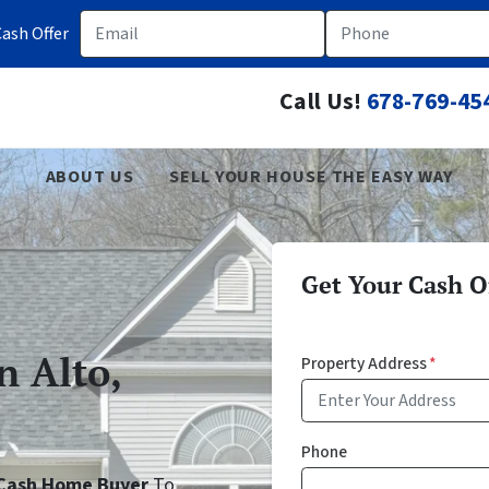
Email
Phone
ash Offer
Call Us!
678-769-45
ABOUT US
SELL YOUR HOUSE THE EASY WAY
Get Your Cash Of
n Alto,
Property Address
*
Phone
o Cash Home Buyer
To