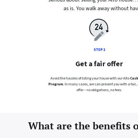
as is. You walk away without havi
STEP 1
Get a fair offer
Avoid the hassles of listing your house with our Alto
Cash
Program
. In many cases, we can present you with a fair, 
offer – no obligations, no fees.
What are the benefits o