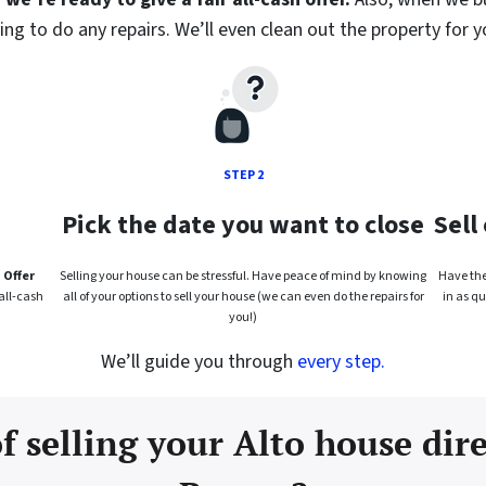
ng to do any repairs. We’ll even clean out the property for y
STEP 2
Pick the date you want to close
Sell
 Offer
Selling your house can be stressful. Have peace of mind by knowing
Have the 
all-cash
all of your options to sell your house (we can even do the repairs for
in as qu
you!)
We’ll guide you through
every step.
f selling your Alto house dir