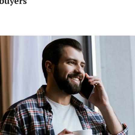
buyers