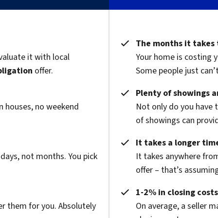
The months it takes 
valuate it with local
Your home is costing y
bligation
offer.
Some people just can’t 
Plenty of showings an
pen houses, no weekend
Not only do you have 
of showings can provide
It takes a longer time
 days, not months. You pick
It takes anywhere from
offer – that’s assuming
1-2% in closing costs
er them for you. Absolutely
On average, a seller m