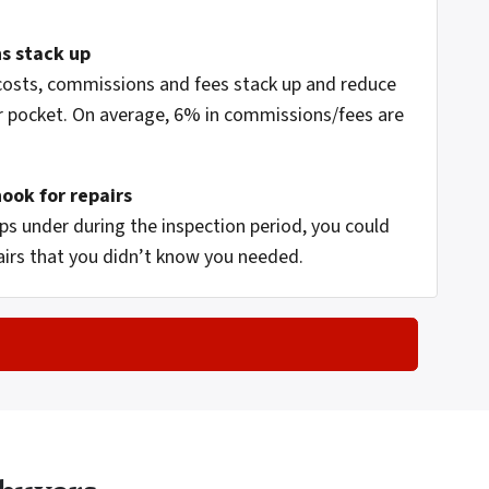
s stack up
 costs, commissions and fees stack up and reduce
 pocket. On average, 6% in commissions/fees are
hook for repairs
s under during the inspection period, you could
airs that you didn’t know you needed.