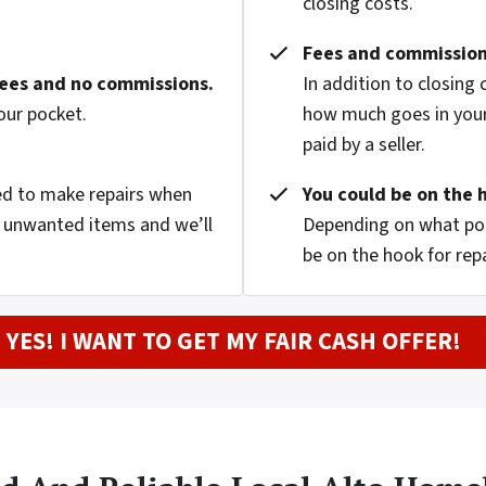
closing costs.
Fees and commission
fees and no commissions.
In addition to closing
our pocket.
how much goes in your
paid by a seller.
eed to make repairs when
You could be on the 
nd unwanted items and we’ll
Depending on what pop
be on the hook for rep
YES! I WANT TO GET MY FAIR CASH OFFER!