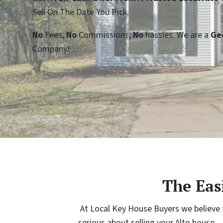
Sell On The Date You Pick.
No
Fees,
No
Commissions,
No
hassles. We are a
Ge
Company!
The Eas
At Local Key House Buyers we believe th
serious about selling your Alto house