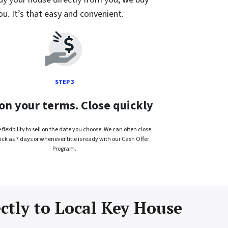
ou. It’s that easy and convenient.
STEP 3
 on your terms. Close quickly
flexibility to sell on the date you choose. We can often close
ick as 7 days or whenever title is ready with our Cash Offer
Program.
ectly to Local Key House