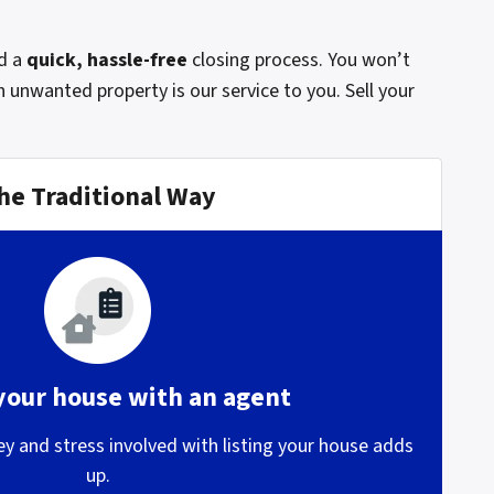
d a
quick, hassle-free
closing process. You won’t
 unwanted property is our service to you. Sell your
he Traditional Way
 your house with an agent
 and stress involved with listing your house adds
up.