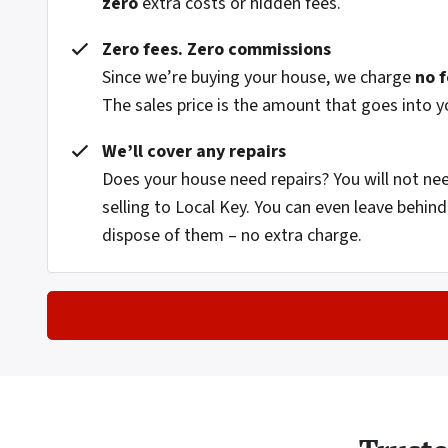
zero
extra costs or hidden fees.
Zero fees. Zero commissions
Since we’re buying your house, we charge
no 
The sales price is the amount that goes into y
We’ll cover any repairs
Does your house need repairs? You will not n
selling to Local Key. You can even leave behi
dispose of them – no extra charge.