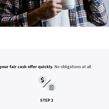
your fair cash offer quickly.
No obligations at all.
STEP 3