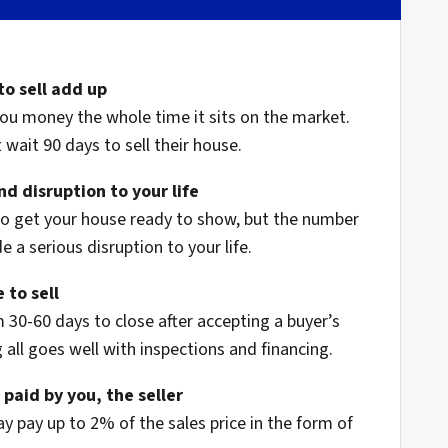
to sell add up
ou money the whole time it sits on the market.
wait 90 days to sell their house.
d disruption to your life
to get your house ready to show, but the number
 a serious disruption to your life.
 to sell
 30-60 days to close after accepting a buyer’s
 all goes well with inspections and financing.
 paid by you, the seller
ay pay up to 2% of the sales price in the form of