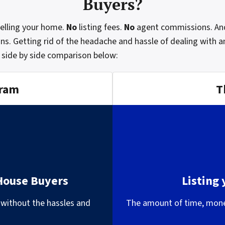
Buyers?
selling your home.
No
listing fees.
No
agent commissions. An
ns. Getting rid of the headache and hassle of dealing with an
 side by side comparison below:
gram
T
 House Buyers
Listing
 without the hassles and
The amount of time, money