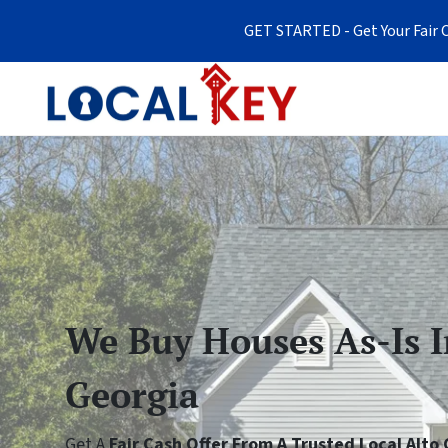
GET STARTED - Get Your Fair C
We Buy Houses As-Is I
Georgia
Get A
Fair Cash Offer From A Trusted Local Alt