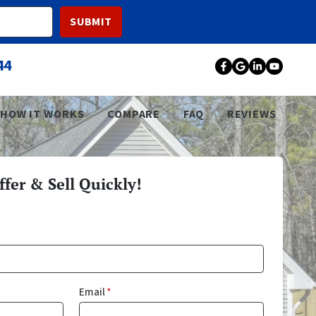
44
Facebook
Google Bu
LinkedI
YouT
HOW IT WORKS
COMPARE
FAQ
REVIEWS
fer & Sell Quickly!
Email
*