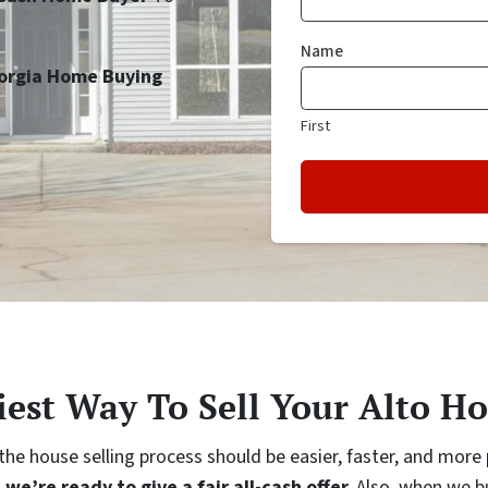
Name
orgia Home Buying
First
iest Way To Sell Your Alto Ho
e house selling process should be easier, faster, and more p
…
we’re ready to give a fair all-cash offer.
Also, when we bu