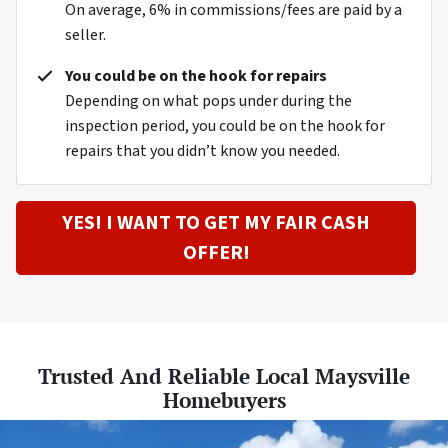
On average, 6% in commissions/fees are paid by a
seller.
You could be on the hook for repairs
Depending on what pops under during the
inspection period, you could be on the hook for
repairs that you didn’t know you needed.
YES! I WANT TO GET MY FAIR CASH
OFFER!
Trusted And Reliable Local Maysville
Homebuyers