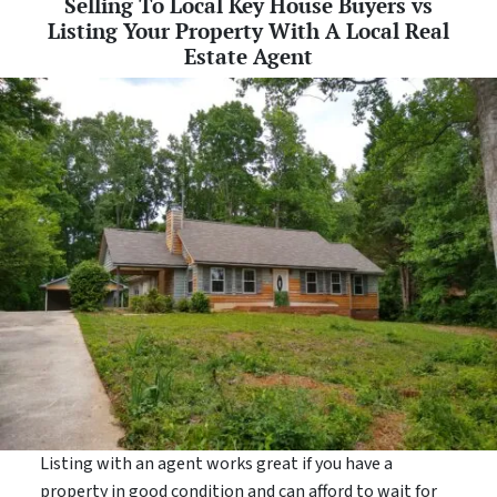
Selling To Local Key House Buyers vs
Listing Your Property With A Local Real
Estate Agent
Listing with an agent works great if you have a
property in good condition and can afford to wait for