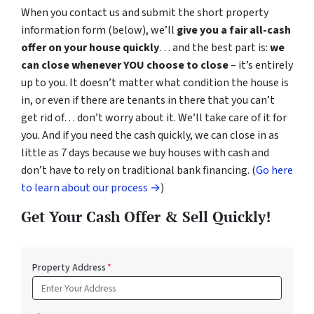
When you contact us and submit the short property
information form (below), we’ll
give you a fair all-cash
offer on your house quickly
… and the best part is:
we
can close whenever YOU choose to close
– it’s entirely
up to you. It doesn’t matter what condition the house is
in, or even if there are tenants in there that you can’t
get rid of… don’t worry about it. We’ll take care of it for
you. And if you need the cash quickly, we can close in as
little as 7 days because we buy houses with cash and
don’t have to rely on traditional bank financing. (
Go here
to learn about our process →
)
Get Your Cash Offer & Sell Quickly!
Property Address
*