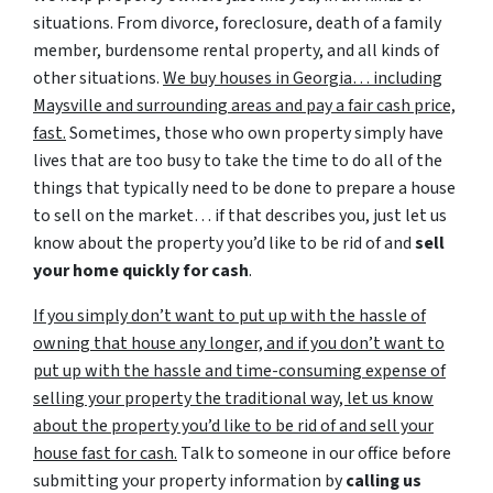
situations. From divorce, foreclosure, death of a family
member, burdensome rental property, and all kinds of
other situations.
We buy houses in Georgia… including
Maysville and surrounding areas and pay a fair cash price,
fast.
Sometimes, those who own property simply have
lives that are too busy to take the time to do all of the
things that typically need to be done to prepare a house
to sell on the market… if that describes you, just let us
know about the property you’d like to be rid of and
sell
your home quickly for cash
.
If you simply don’t want to put up with the hassle of
owning that house any longer, and if you don’t want to
put up with the hassle and time-consuming expense of
selling your property the traditional way, let us know
about the property you’d like to be rid of and sell your
house fast for cash.
Talk to someone in our office before
submitting your property information by
calling us