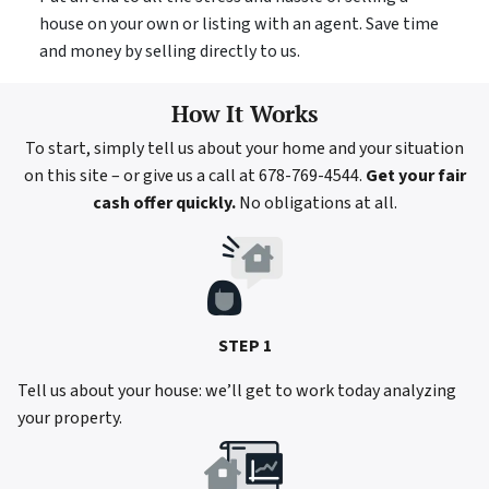
house on your own or listing with an agent. Save time
and money by selling directly to us.
How It Works
To start, simply tell us about your home and your situation
on this site – or give us a call at 678-769-4544.
Get your fair
cash offer quickly.
No obligations at all.
STEP 1
Tell us about your house: we’ll get to work today analyzing
your property.