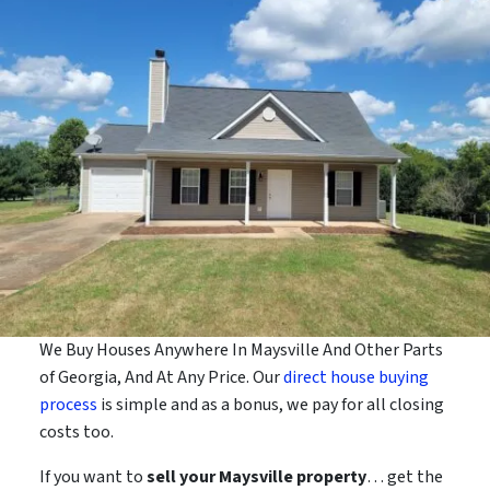
We Buy Houses Anywhere In Maysville And Other Parts
of Georgia, And At Any Price. Our
direct house buying
process
is simple and as a bonus, we pay for all closing
costs too.
If you want to
sell your Maysville property
… get the