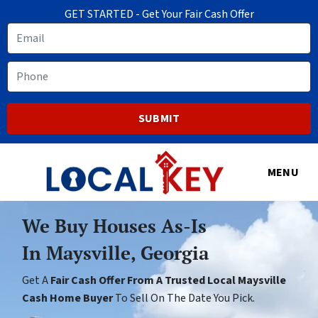
GET STARTED - Get Your Fair Cash Offer
Email
Phone
MENU
We Buy Houses As-Is
In Maysville, Georgia
Get A
Fair Cash Offer From A Trusted Local Maysville
Cash Home Buyer
To Sell On The Date You Pick.