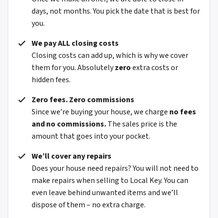
days, not months. You pick the date that is best for
you.
We pay ALL closing costs
Closing costs can add up, which is why we cover
them for you. Absolutely
zero
extra costs or
hidden fees.
Zero fees. Zero commissions
Since we’re buying your house, we charge
no fees
and no commissions.
The sales price is the
amount that goes into your pocket.
We’ll cover any repairs
Does your house need repairs? You will not need to
make repairs when selling to Local Key. You can
even leave behind unwanted items and we’ll
dispose of them – no extra charge.