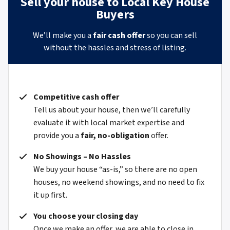
Sell your house to Local Key House
Buyers
We’ll make you a
fair cash offer
so you can sell
without the hassles and stress of listing.
Competitive cash offer
Tell us about your house, then we’ll carefully
evaluate it with local market expertise and
provide you a
fair, no-obligation
offer.
No Showings – No Hassles
We buy your house “as-is,” so there are no open
houses, no weekend showings, and no need to fix
it up first.
You choose your closing day
Once we make an offer, we are able to close in