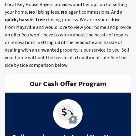
Local Key House Buyers provides another option for selling
your home.
No
listing fees.
No
agent commissions. And a
quick, hassle-free
closing process. We are a short drive
from Maysville and would love to view your home and provide
an offer. You won’t have to worry about the hassle of repairs
or renovations. Getting rid of the headache and hassle of
dealing with an unwanted property is our service to you. Sell
your home without the hassle of a traditional sale.
See the
side by side comparison below:
Our Cash Offer Program