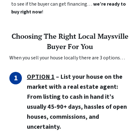
to see if the buyer can get financing…
we’re ready to
buy right now
!
Choosing The Right Local Maysville
Buyer For You
When you sell your house locally there are 3 options…
OPTION 1
– List your house on the
market with a real estate agent:
From listing to cash in hand it’s
usually 45-90+ days, hassles of open
houses, commissions, and
uncertainty.