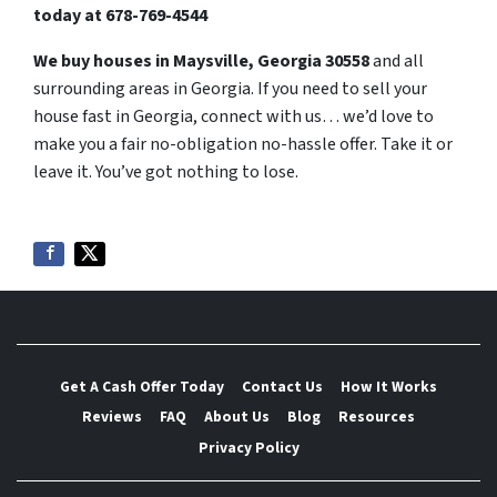
today at
678-769-4544
We buy houses in Maysville, Georgia 30558
and all
surrounding areas in Georgia. If you need to sell your
house fast in Georgia, connect with us… we’d love to
make you a fair no-obligation no-hassle offer. Take it or
leave it. You’ve got nothing to lose
.
Get A Cash Offer Today
Contact Us
How It Works
Reviews
FAQ
About Us
Blog
Resources
Privacy Policy