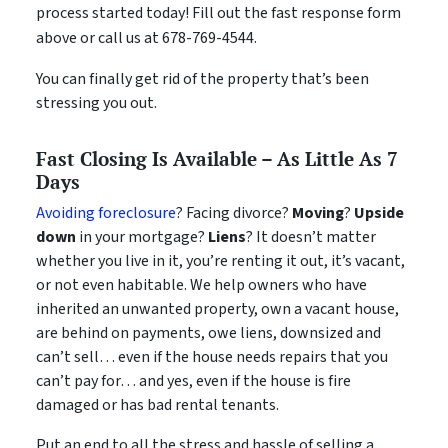
process started today! Fill out the fast response form
above or call us at 678-769-4544.
You can finally get rid of the property that’s been
stressing you out.
Fast Closing Is Available – As Little As 7
Days
Avoiding foreclosure
? Facing divorce?
Moving
?
Upside
down
in your mortgage?
Liens
? It doesn’t matter
whether you live in it, you’re renting it out, it’s vacant,
or not even habitable. We help owners who have
inherited an unwanted property, own a vacant house,
are behind on payments, owe liens, downsized and
can’t sell… even if the house needs repairs that you
can’t pay for… and yes, even if the house is fire
damaged or has bad rental tenants.
Put an end to all the stress and hassle of selling a