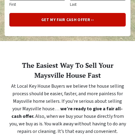
First
Last
The Easiest Way To Sell Your
Maysville House Fast
At Local Key House Buyers we believe the house selling
process should be easier, faster, and more painless for
Maysville home sellers. If you’re serious about selling
your Maysville house…
we’re ready to give a fair all-
cash offer.
Also, when we buy your house directly from
you, we buy as is. You walk away without having to do any
repairs or cleaning. It’s that easy and convenient.