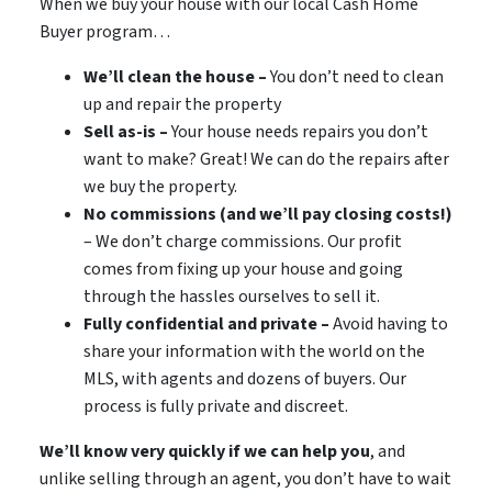
When we buy your house with our local Cash Home
Buyer program…
We’ll clean the house –
You don’t need to clean
up and repair the property
Sell as-is –
Your house needs repairs you don’t
want to make? Great! We can do the repairs after
we buy the property.
No commissions (and we’ll pay closing costs!)
– We don’t charge commissions. Our profit
comes from fixing up your house and going
through the hassles ourselves to sell it.
Fully confidential and private –
Avoid having to
share your information with the world on the
MLS, with agents and dozens of buyers. Our
process is fully private and discreet.
We’ll know very quickly if we can help you
, and
unlike selling through an agent, you don’t have to wait