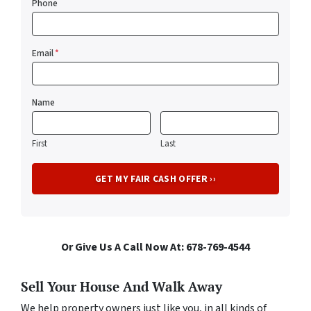
Phone
Email
*
Name
First
Last
Or Give Us A Call Now At: 678-769-4544
Sell Your House And Walk Away
We help property owners just like you, in all kinds of