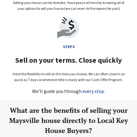
Selling your house can be stressful. Have peace of mind by knowing all of
your options to sell your house (we can even do the repairs for you!)
STEP 3
Sell on your terms. Close quickly
Have the flexibility to sell on the date you choose. We can often close in as
quick as 7 days or whenever title is ready with our Cash Offer Program.
We’ll guide you through
every step.
What are the benefits of selling your
Maysville house directly to Local Key
House Buyers?