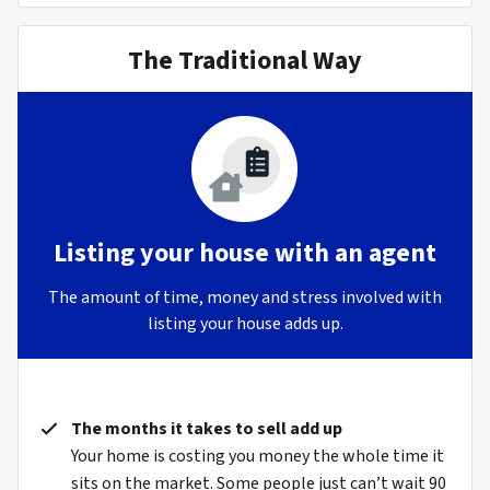
The Traditional Way
Listing your house with an agent
The amount of time, money and stress involved with
listing your house adds up.
The months it takes to sell add up
Your home is costing you money the whole time it
sits on the market. Some people just can’t wait 90