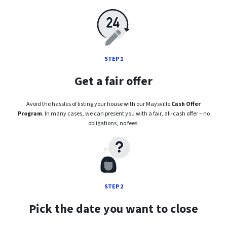
STEP 1
Get a fair offer
Avoid the hassles of listing your house with our Maysville
Cash Offer
Program
. In many cases, we can present you with a fair, all-cash offer – no
obligations, no fees.
STEP 2
Pick the date you want to close