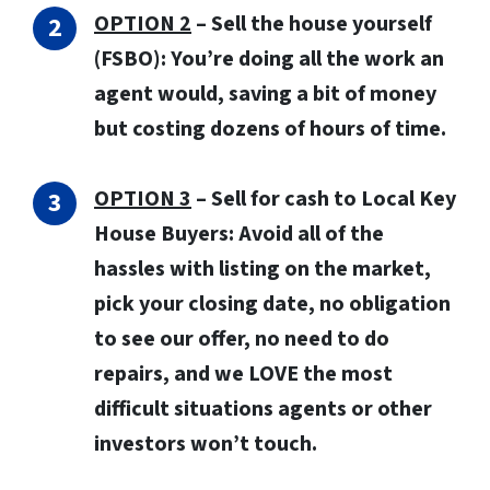
OPTION 2
– Sell the house yourself
(FSBO): You’re doing all the work an
agent would, saving a bit of money
but costing dozens of hours of time.
OPTION 3
–
Sell for cash to Local Key
House Buyers:
Avoid all of the
hassles with listing on the market,
pick your closing date, no obligation
to see our offer, no need to do
repairs, and we LOVE the most
difficult situations agents or other
investors won’t touch.