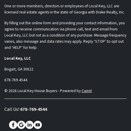
One or more members, directors or employees of Local Key, LLC are
licensed real estate agents in the state of Georgia with Drake Realty, Inc.
By filling out the online form and providing your contact information, you
agree to receive communication via phone call, text and email from
Local Key, LLC but not as a condition of any purchase. Message frequency
varies, also message and data rates may apply. Reply ‘STOP’ to opt out
and ‘HELP’ for help.
Local Key, LLC
Bogart, GA 30622
678-769-4544
© 2026 Local Key House Buyers - Powered by
Carrot
Call Us!
678-769-4544
Facebook
Google Business
LinkedIn
YouTube