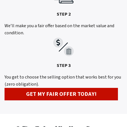
STEP 2
We’ll make you a fair offer based on the market value and
condition.
STEP 3
You get to choose the selling option that works best for you
(zero obligation).
GET MY FAIR OFFER TODAY!