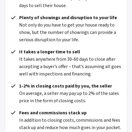
days to sell their house.
Plenty of showings and disruption to your life
Not only do you have to get your house ready to
show, but the number of showings can provide a
serious disruption to your life.
It takes a longer time to sell
It takes anywhere from 30-60 days to close after
accepting a buyer’s offer – that’s assuming all goes
well with inspections and financing.
1-2% in closing costs paid by you, the seller
On average, a seller may pay up to 2% of the sales
price in the form of closing costs.
Fees and commissions stack up
In addition to closing costs, commissions and fees
stack up and reduce how much goes in your pocket.