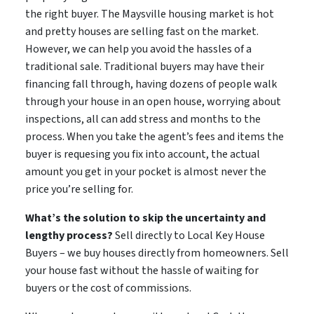
the right buyer. The Maysville housing market is hot
and pretty houses are selling fast on the market.
However, we can help you avoid the hassles of a
traditional sale. Traditional buyers may have their
financing fall through, having dozens of people walk
through your house in an open house, worrying about
inspections, all can add stress and months to the
process. When you take the agent’s fees and items the
buyer is requesing you fix into account, the actual
amount you get in your pocket is almost never the
price you’re selling for.
What’s the solution to skip the uncertainty and
lengthy process?
Sell directly to Local Key House
Buyers – we buy houses directly from homeowners. Sell
your house fast without the hassle of waiting for
buyers or the cost of commissions.