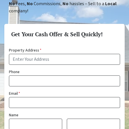
No
Fees,
No
Commissions,
No
hassles – Sell to a
Local
company!
Get Your Cash Offer & Sell Quickly!
Property Address
*
Phone
Email
*
Name