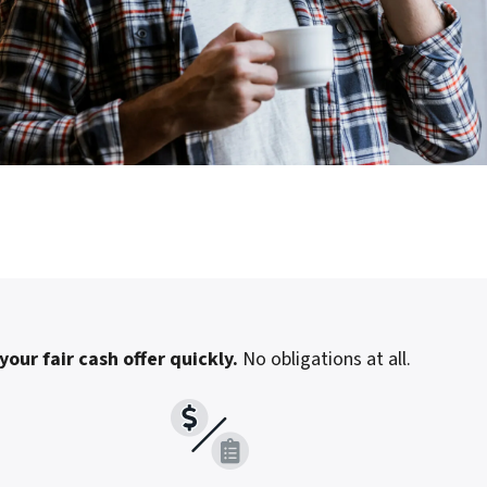
your fair cash offer quickly.
No obligations at all.