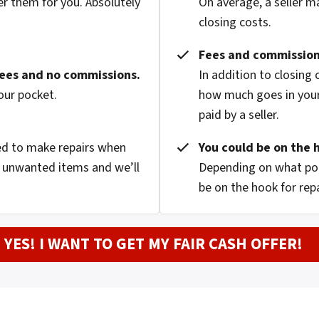
er them for you. Absolutely
On average, a seller m
closing costs.
Fees and commission
fees and no commissions.
In addition to closing
our pocket.
how much goes in your
paid by a seller.
eed to make repairs when
You could be on the 
nd unwanted items and we’ll
Depending on what pop
be on the hook for rep
YES! I WANT TO GET MY FAIR CASH OFFER!