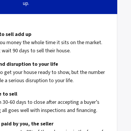
up.
to sell add up
ou money the whole time it sits on the market.
wait 90 days to sell their house.
d disruption to your life
to get your house ready to show, but the number
 a serious disruption to your life.
 to sell
 30-60 days to close after accepting a buyer’s
 all goes well with inspections and financing.
 paid by you, the seller