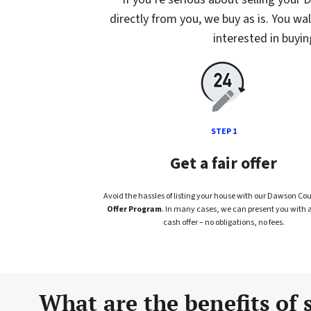
directly from you, we buy as is. You wa
interested in buyi
STEP 1
Get a fair offer
Avoid the hassles of listing your house with our Dawson Co
Offer Program
. In many cases, we can present you with a f
cash offer – no obligations, no fees.
What are the benefits of 