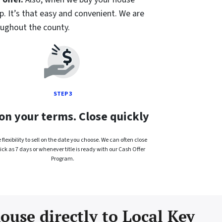
p. It’s that easy and convenient. We are
oughout the county.
STEP 3
 on your terms. Close quickly
flexibility to sell on the date you choose. We can often close
ick as 7 days or whenever title is ready with our Cash Offer
Program.
ouse directly to Local Key