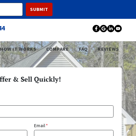
44
Facebook
Google Bu
LinkedI
YouT
HOW IT WORKS
COMPARE
FAQ
REVIEWS
fer & Sell Quickly!
Email
*