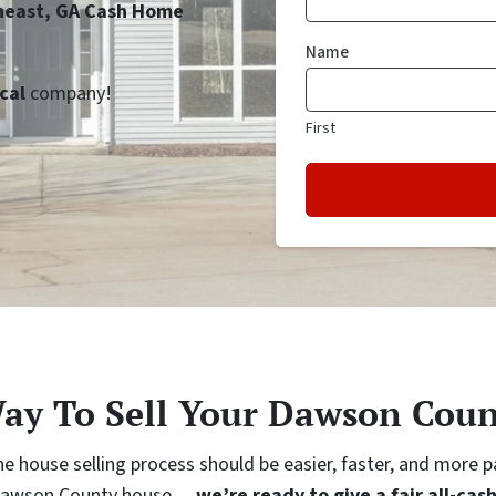
theast, GA Cash Home
Name
cal
company!
First
Way To Sell Your Dawson Coun
e house selling process should be easier, faster, and more 
ur Dawson County house…
we’re ready to give a fair all-cash