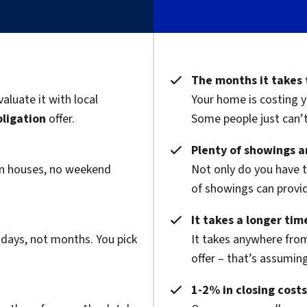
The months it takes 
valuate it with local
Your home is costing y
bligation
offer.
Some people just can’t 
Plenty of showings an
pen houses, no weekend
Not only do you have 
of showings can provide
It takes a longer time
 days, not months. You pick
It takes anywhere from
offer – that’s assuming
1-2% in closing costs