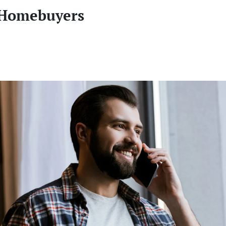
 Homebuyers