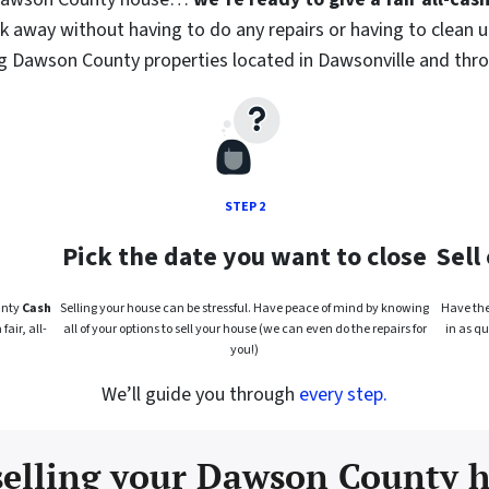
lk away without having to do any repairs or having to clean u
ng Dawson County properties located in Dawsonville and thr
STEP 2
Pick the date you want to close
Sell
unty
Cash
Selling your house can be stressful. Have peace of mind by knowing
Have the 
air, all-
all of your options to sell your house (we can even do the repairs for
in as qu
you!)
We’ll guide you through
every step.
selling your Dawson County h