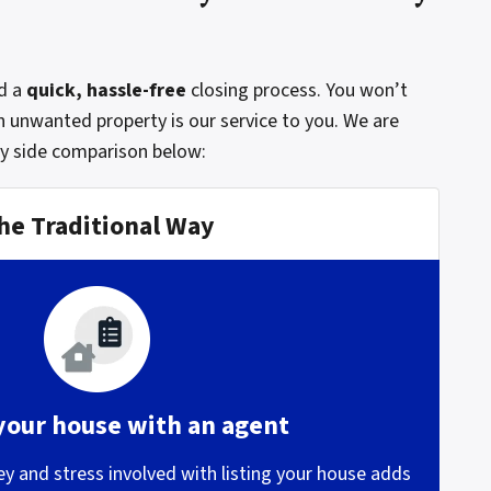
d a
quick, hassle-free
closing process. You won’t
n unwanted property is our service to you. We are
by side comparison below:
he Traditional Way
 your house with an agent
 and stress involved with listing your house adds