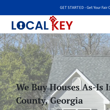
GET STARTED - Get Your Fair C
We Buy Houses As-Is 
County, Georgia