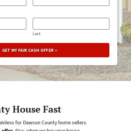
Last
ty House Fast
painless for Dawson County home sellers.
 offer.
Also, when we buy your house