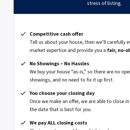
stress of listing.
Competitive cash offer
Tell us about your house, then we’ll carefully e
market expertise and provide you a
fair, no-o
No Showings – No Hassles
We buy your house “as-is,” so there are no o
showings, and no need to fix it up first.
You choose your closing day
Once we make an offer, we are able to close in
the date that is best for you.
We pay ALL closing costs