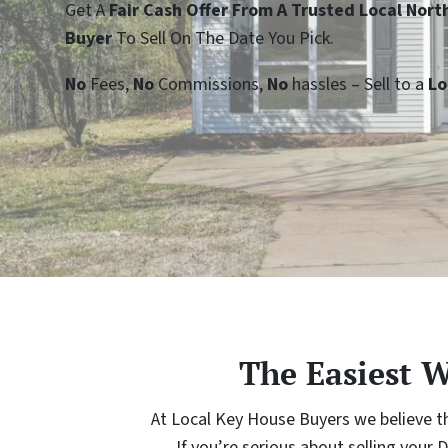
Get A
Fair Cash Offer From A Trusted Local Nor
Buyer
To Sell On The Date You Pick.
No
Fees,
No
Commissions,
No
hassles – Sell to a
Lo
The Easiest 
At Local Key House Buyers we believe th
If you’re serious about selling yo