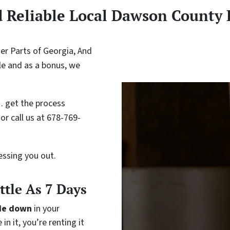
d Reliable Local Dawson County
r Parts of Georgia, And
le and as a bonus, we
 get the process
or call us at 678-769-
ressing you out.
ittle As 7 Days
de down
in your
in it, you’re renting it