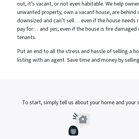
out, it’s vacant, or not even habitable. We help owne
unwanted property, own a vacant house, are behind 
downsized and can’t sell… even if the house needs r
pay for… and yes, even if the house is fire damaged 
tenants.
Put an end to all the stress and hassle of selling a 
listing with an agent. Save time and money by selling 
To start, simply tell us about your home and your si