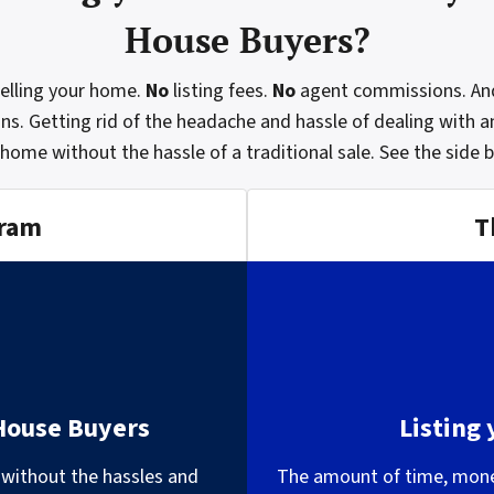
House Buyers?
selling your home.
No
listing fees.
No
agent commissions. An
ons. Getting rid of the headache and hassle of dealing with a
 home without the hassle of a traditional sale.
See the side 
gram
T
 House Buyers
Listing
 without the hassles and
The amount of time, money