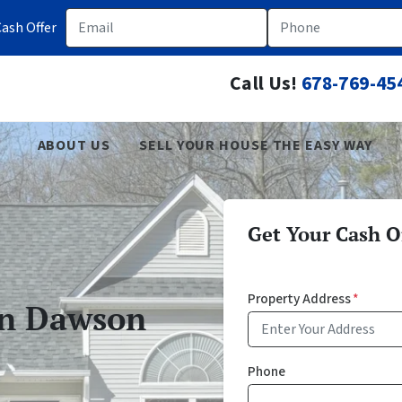
Email
Phone
ash Offer
Call Us!
678-769-45
ABOUT US
SELL YOUR HOUSE THE EASY WAY
Get Your Cash Of
Property Address
*
In Dawson
Phone