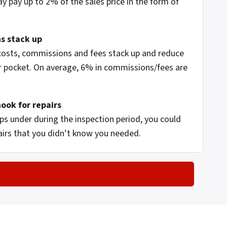
ay pay up to 2% of the sales price in the form of
s stack up
 costs, commissions and fees stack up and reduce
 pocket. On average, 6% in commissions/fees are
hook for repairs
s under during the inspection period, you could
airs that you didn’t know you needed.