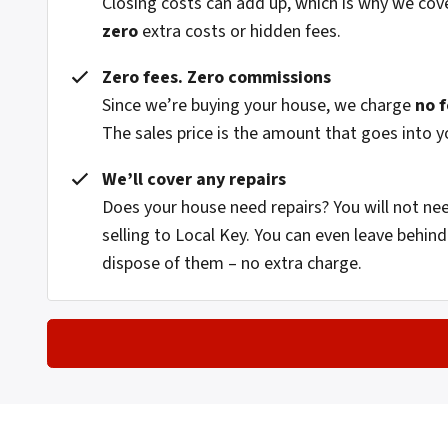
Closing costs can add up, which is why we cov
zero
extra costs or hidden fees.
Zero fees. Zero commissions
Since we’re buying your house, we charge
no 
The sales price is the amount that goes into y
We’ll cover any repairs
Does your house need repairs? You will not n
selling to Local Key. You can even leave behi
dispose of them – no extra charge.