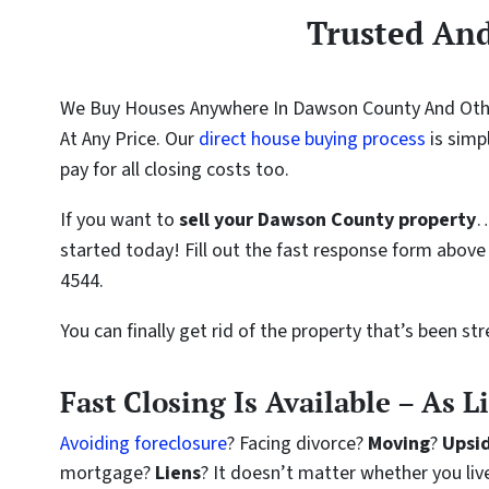
Trusted An
We Buy Houses Anywhere In Dawson County And Othe
At Any Price. Our
direct house buying process
is simp
pay for all closing costs too.
If you want to
sell your Dawson County property
…
started today! Fill out the fast response form above 
4544.
You can finally get rid of the property that’s been st
Fast Closing Is Available – As L
Avoiding foreclosure
? Facing divorce?
Moving
?
Upsi
mortgage?
Liens
? It doesn’t matter whether you live 