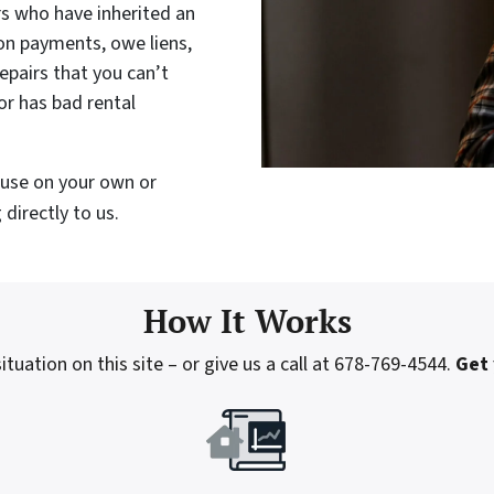
rs who have inherited an
on payments, owe liens,
epairs that you can’t
or has bad rental
house on your own or
directly to us.
How It Works
tuation on this site – or give us a call at 678-769-4544.
Get 