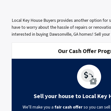
Local Key House Buyers provides another option for 
have to worry about the hassle of repairs or renovati
interested in buying Dawsonville, GA homes! Sell your
Our Cash Offer Pro
Sell your house to Local Key
We’ll make you a
fair cash offer
so you can sell