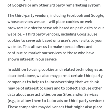
of Google’s or any other 3rd party remarketing system.
The third-party vendors, including Facebook and Google,
whose services we use – will place cookies on web
browsers in order to serve ads based on past visits to our
website. – Third party vendors, including Google, use
cookies to serve ads based on a user’s prior visits to your
website. This allows us to make special offers and
continue to market our services to those who have
shown interest in our service.
In addition to using cookies and related technologies as
described above, we also may permit certain third party
companies to help us tailor advertising that we think
may be of interest to users and to collect and use other
data about user activities on our Sites and/or Services
(e.g., to allow them to tailor ads on third-party services).
These companies may deliver ads that might also place