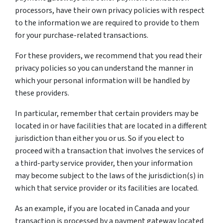
processors, have their own privacy policies with respect
to the information we are required to provide to them
for your purchase-related transactions.
For these providers, we recommend that you read their
privacy policies so you can understand the manner in
which your personal information will be handled by
these providers.
In particular, remember that certain providers may be
located in or have facilities that are located in a different
jurisdiction than either you or us. So if you elect to
proceed with a transaction that involves the services of
a third-party service provider, then your information
may become subject to the laws of the jurisdiction(s) in
which that service provider or its facilities are located.
As an example, if you are located in Canada and your
transaction is processed by a payment gateway located