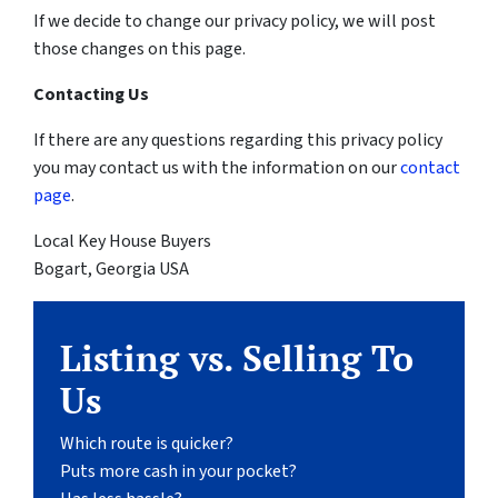
If we decide to change our privacy policy, we will post
those changes on this page.
Contacting Us
If there are any questions regarding this privacy policy
you may contact us with the information on our
contact
page
.
Local Key House Buyers
Bogart, Georgia USA
Listing vs. Selling To
Us
Which route is quicker?
Puts more cash in your pocket?