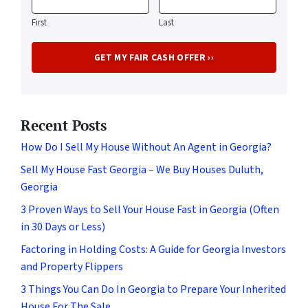
First
Last
Recent Posts
How Do I Sell My House Without An Agent in Georgia?
Sell My House Fast Georgia – We Buy Houses Duluth,
Georgia
3 Proven Ways to Sell Your House Fast in Georgia (Often
in 30 Days or Less)
Factoring in Holding Costs: A Guide for Georgia Investors
and Property Flippers
3 Things You Can Do In Georgia to Prepare Your Inherited
House For The Sale