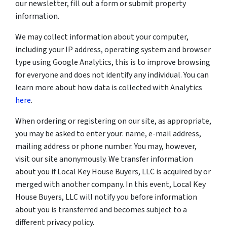
our newsletter, fill out a form or submit property
information.
We may collect information about your computer,
including your IP address, operating system and browser
type using Google Analytics, this is to improve browsing
for everyone and does not identify any individual. You can
learn more about how data is collected with Analytics
here
.
When ordering or registering on our site, as appropriate,
you may be asked to enter your: name, e-mail address,
mailing address or phone number. You may, however,
visit our site anonymously. We transfer information
about you if Local Key House Buyers, LLC is acquired by or
merged with another company. In this event, Local Key
House Buyers, LLC will notify you before information
about you is transferred and becomes subject to a
different privacy policy.