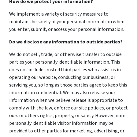
How do we protect your information?
We implement a variety of security measures to
maintain the safety of your personal information when
you enter, submit, or access your personal information.
Do we disclose any information to outside parties?
We do not sell, trade, or otherwise transfer to outside
parties your personally identifiable information. This
does not include trusted third parties who assist us in
operating our website, conducting our business, or
servicing you, so long as those parties agree to keep this
information confidential. We may also release your
information when we believe release is appropriate to
comply with the law, enforce our site policies, or protect
ours or others rights, property, or safety. However, non-
personally identifiable visitor information may be
provided to other parties for marketing, advertising, or