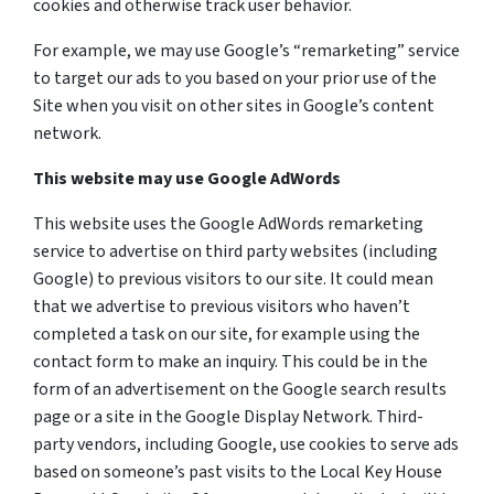
cookies and otherwise track user behavior.
For example, we may use Google’s “remarketing” service
to target our ads to you based on your prior use of the
Site when you visit on other sites in Google’s content
network.
This website may use Google AdWords
This website uses the Google AdWords remarketing
service to advertise on third party websites (including
Google) to previous visitors to our site. It could mean
that we advertise to previous visitors who haven’t
completed a task on our site, for example using the
contact form to make an inquiry. This could be in the
form of an advertisement on the Google search results
page or a site in the Google Display Network. Third-
party vendors, including Google, use cookies to serve ads
based on someone’s past visits to the Local Key House