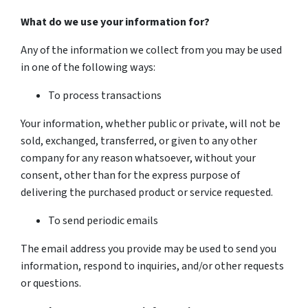
What do we use your information for?
Any of the information we collect from you may be used
in one of the following ways:
To process transactions
Your information, whether public or private, will not be
sold, exchanged, transferred, or given to any other
company for any reason whatsoever, without your
consent, other than for the express purpose of
delivering the purchased product or service requested.
To send periodic emails
The email address you provide may be used to send you
information, respond to inquiries, and/or other requests
or questions.