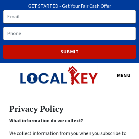
GET STARTED - Get Your Fair Cash Offer
Email
Phone
MENU
Privacy Policy
What information do we collect?
We collect information from you when you subscribe to