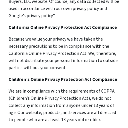
Buyers, LLC website. Of course, any data collected will be
used in accordance with our own privacy policy and
Google’s privacy policy.”
California Online Privacy Protection Act Compliance
Because we value your privacy we have taken the
necessary precautions to be in compliance with the
California Online Privacy Protection Act. We, therefore,
will not distribute your personal information to outside
parties without your consent.
Children’s Online Privacy Protection Act Compliance
We are in compliance with the requirements of COPPA
(Children’s Online Privacy Protection Act), we do not
collect any information from anyone under 13 years of
age. Our website, products, and services are all directed
to people who are at least 13 years old or older.