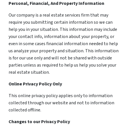
Personal, Financial, And Property Information
Our company is a real estate services firm that may
require you submitting certain information so we can
help you in your situation. This information may include
your contact info, information about your property, or
even in some cases financial information needed to help
us analyze your property and situation. This information
is for our use only and will not be shared with outside
parties unless as required to help us help you solve your
real estate situation.
Online Privacy Policy Only
This online privacy policy applies only to information
collected through our website and not to information
collected offline.
Changes to our Privacy Policy