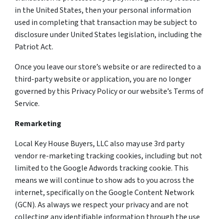
in the United States, then your personal information
used in completing that transaction may be subject to
disclosure under United States legislation, including the
Patriot Act.
Once you leave our store’s website or are redirected to a
third-party website or application, you are no longer
governed by this Privacy Policy or our website’s Terms of
Service.
Remarketing
Local Key House Buyers, LLC also may use 3rd party
vendor re-marketing tracking cookies, including but not
limited to the Google Adwords tracking cookie. This
means we will continue to show ads to you across the
internet, specifically on the Google Content Network
(GCN). As always we respect your privacy and are not
collecting any identifiable information through the use