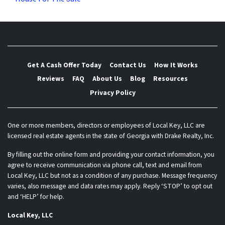
Get A Cash Offer Today
Contact Us
How It Works
Reviews
FAQ
About Us
Blog
Resources
Privacy Policy
One or more members, directors or employees of Local Key, LLC are
licensed real estate agents in the state of Georgia with Drake Realty, Inc.
By filling out the online form and providing your contact information, you
agree to receive communication via phone call, text and email from
Local Key, LLC but not as a condition of any purchase. Message frequency
varies, also message and data rates may apply. Reply ‘STOP’ to opt out
and ‘HELP’ for help.
Local Key, LLC