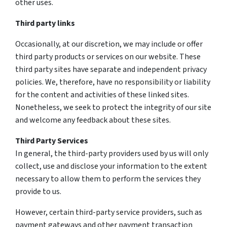
other uses.
Third party links
Occasionally, at our discretion, we may include or offer
third party products or services on our website. These
third party sites have separate and independent privacy
policies. We, therefore, have no responsibility or liability
for the content and activities of these linked sites.
Nonetheless, we seek to protect the integrity of our site
and welcome any feedback about these sites.
Third Party Services
In general, the third-party providers used by us will only
collect, use and disclose your information to the extent
necessary to allow them to perform the services they
provide to us.
However, certain third-party service providers, such as
payment gateways and other payment transaction