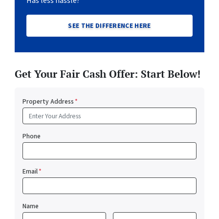
Has less hassle?
SEE THE DIFFERENCE HERE
Get Your Fair Cash Offer: Start Below!
Property Address
*
Phone
Email
*
Name