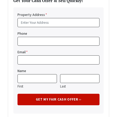
Get Your Cash Offer & Sell Quickly!
Property Address
*
Phone
Email
*
Name
First
Last