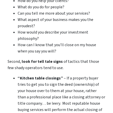
How do you help your clients?
What do you do for people?
Can you tell me more about your services?
What aspect of your business makes you the
proudest?
How would you describe your investment
philosophy?
How can I know that you’ll close on my house
when you say you will?
Second,
look for tell tale signs
of tactics that those
few shady operators tend to use.
“Kitchen table closings”
– If a property buyer
tries to get you to sign the deed (ownership) of
your house over to them at your house, rather
than a professional place like a closing attorney or
title company… be leery. Most reputable house
buying services will perform the actual closing of