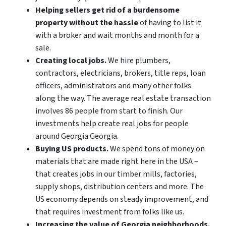
Helping sellers get rid of a burdensome
property without the hassle
of having to list it
with a broker and wait months and month for a
sale.
Creating local jobs.
We hire plumbers,
contractors, electricians, brokers, title reps, loan
officers, administrators and many other folks
along the way. The average real estate transaction
involves 86 people from start to finish. Our
investments help create real jobs for people
around Georgia Georgia.
Buying US products.
We spend tons of money on
materials that are made right here in the USA –
that creates jobs in our timber mills, factories,
supply shops, distribution centers and more. The
US economy depends on steady improvement, and
that requires investment from folks like us.
Increasing the value of Georgia neighborhoods.