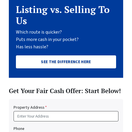
Listing vs. Selling To
Us
Which route is quicker?
Puts more cash in your pocket?
Has less hassle?
SEE THE DIFFERENCE HERE
Get Your Fair Cash Offer: Start Below!
Property Address
*
Phone