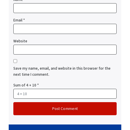
Email
*
Website
Save my name, email, and website in this browser for the
next time I comment.
Sum of 4 + 10
*