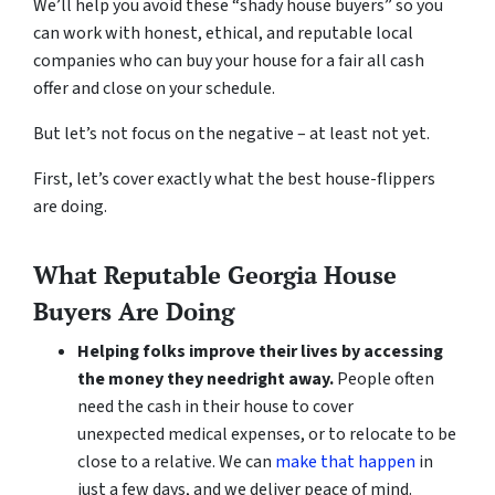
We’ll help you avoid these “shady house buyers” so you
can work with honest, ethical, and reputable local
companies who can buy your house for a fair all cash
offer and close on your schedule.
But let’s not focus on the negative – at least not yet.
First, let’s cover exactly what the best house-flippers
are doing.
What Reputable Georgia House
Buyers Are Doing
Helping folks improve their lives by accessing
the money they need
right away.
People often
need the cash in their house to cover
unexpected medical expenses, or to relocate to be
close to a relative. We can
make that happen
in
just a few days, and we deliver peace of mind.