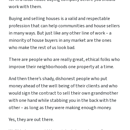
work with them.
Buying and selling houses is a valid and respectable
profession that can help communities and house sellers
in many ways. But just like any other line of work – a
minority of house buyers in any market are the ones
who make the rest of us look bad.
There are people who are really great, ethical folks who
improve their neighborhoods one property at a time.
And then there’s shady, dishonest people who put
money ahead of the well being of their clients and who
would sign the contract to sell their own grandmother
with one hand while stabbing you in the back with the
other – as long as they were making enough money.
Yes, they are out there.