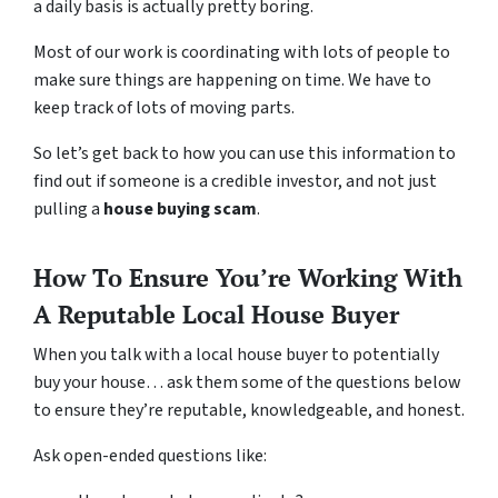
a daily basis is actually pretty boring.
Most of our work is coordinating with lots of people to
make sure things are happening on time. We have to
keep track of lots of moving parts.
So let’s get back to how you can use this information to
find out if someone is a credible investor, and not just
pulling a
house buying scam
.
How To Ensure You’re Working With
A Reputable Local House Buyer
When you talk with a local house buyer to potentially
buy your house… ask them some of the questions below
to ensure they’re reputable, knowledgeable, and honest.
Ask open-ended questions like: