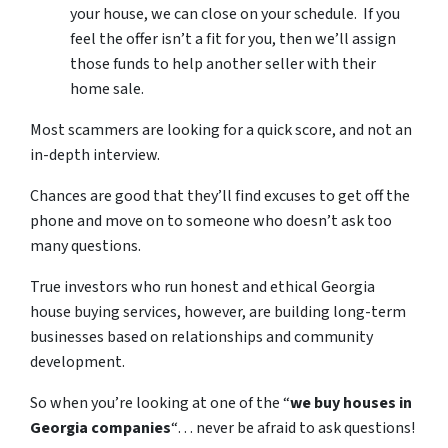
your house, we can close on your schedule. If you
feel the offer isn’t a fit for you, then we’ll assign
those funds to help another seller with their
home sale.
Most scammers are looking for a quick score, and not an
in-depth interview.
Chances are good that they’ll find excuses to get off the
phone and move on to someone who doesn’t ask too
many questions.
True investors who run honest and ethical Georgia
house buying services, however, are building long-term
businesses based on relationships and community
development.
So when you’re looking at one of the “
we buy houses in
Georgia companies
“… never be afraid to ask questions!