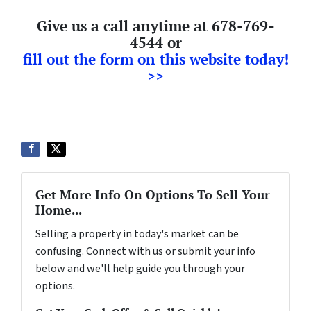
Give us a call anytime at 678-769-
4544 or
fill out the form on this website today!
>>
Get More Info On Options To Sell Your
Home...
Selling a property in today's market can be
confusing. Connect with us or submit your info
below and we'll help guide you through your
options.