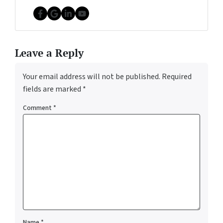
Facebook
Google Business
LinkedIn
YouTube
Leave a Reply
Your email address will not be published.
Required
fields are marked
*
Comment
*
Name
*