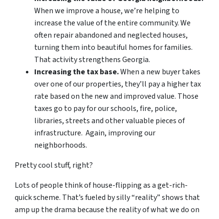
When we improve a house, we’re helping to
increase the value of the entire community. We
often repair abandoned and neglected houses,
turning them into beautiful homes for families.
That activity strengthens Georgia.
Increasing the tax base.
When a new buyer takes
over one of our properties, they’ll pay a higher tax
rate based on the new and improved value. Those
taxes go to pay for our schools, fire, police,
libraries, streets and other valuable pieces of
infrastructure. Again, improving our
neighborhoods.
Pretty cool stuff, right?
Lots of people think of house-flipping as a get-rich-
quick scheme. That’s fueled by silly “reality” shows that
amp up the drama because the reality of what we do on