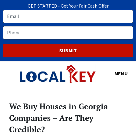
GET STARTED - Get Your Fair Cash Offer
Email
Phone
MENU
We Buy Houses in Georgia
Companies – Are They
Credible?