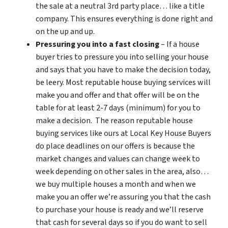
the sale at a neutral 3rd party place… like a title
company. This ensures everything is done right and
on the up and up.
Pressuring you into a fast closing
– If a house
buyer tries to pressure you into selling your house
and says that you have to make the decision today,
be leery. Most reputable house buying services will
make you and offer and that offer will be on the
table for at least 2-7 days (minimum) for you to
make a decision. The reason reputable house
buying services like ours at Local Key House Buyers
do place deadlines on our offers is because the
market changes and values can change week to
week depending on other sales in the area, also…
we buy multiple houses a month and when we
make you an offer we’re assuring you that the cash
to purchase your house is ready and we’ll reserve
that cash for several days so if you do want to sell