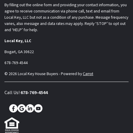
By filling out the online form and providing your contact information, you
agree to receive communication via phone call, text and email from
Local Key, LLC but not as a condition of any purchase. Message frequency
varies, also message and data rates may apply. Reply ‘STOP’ to opt out
and ‘HELP’ for help.
Local Key, LLC
Bogart, GA 30622
678-769-4544
© 2026 Local Key House Buyers - Powered by
Carrot
Call Us!
678-769-4544
Facebook
Google Business
LinkedIn
YouTube