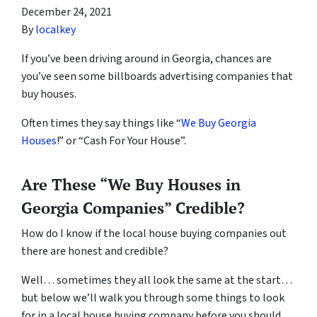
December 24, 2021
By
localkey
If you’ve been driving around in Georgia, chances are
you’ve seen some billboards advertising companies that
buy houses.
Often times they say things like “
We Buy Georgia
Houses
!” or “Cash For Your House”.
Are These “We Buy Houses in
Georgia Companies” Credible?
How do I know if the local house buying companies out
there are honest and credible?
Well… sometimes they all look the same at the start…
but below we’ll walk you through some things to look
for in a local house buying company before you should