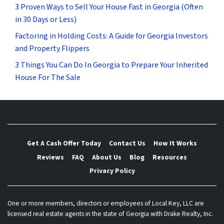
3 Proven Ways to Sell Your House Fast in Georgia (Often
in 30 Days or Less)
Factoring in Holding Costs: A Guide for Georgia Investors
and Property Flippers
3 Things You Can Do In Georgia to Prepare Your Inherited
House For The Sale
Get A Cash Offer Today
Contact Us
How It Works
Reviews
FAQ
About Us
Blog
Resources
Privacy Policy
One or more members, directors or employees of Local Key, LLC are
licensed real estate agents in the state of Georgia with Drake Realty, Inc.