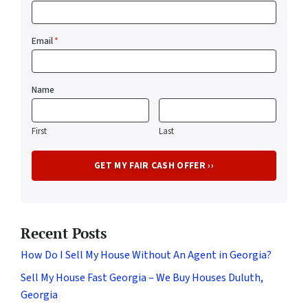
Email
*
Name
First
Last
Recent Posts
How Do I Sell My House Without An Agent in Georgia?
Sell My House Fast Georgia – We Buy Houses Duluth,
Georgia