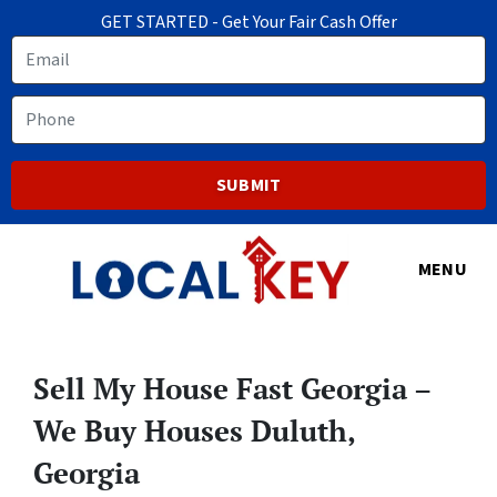
GET STARTED - Get Your Fair Cash Offer
Email
Phone
MENU
Sell My House Fast Georgia –
We Buy Houses Duluth,
Georgia