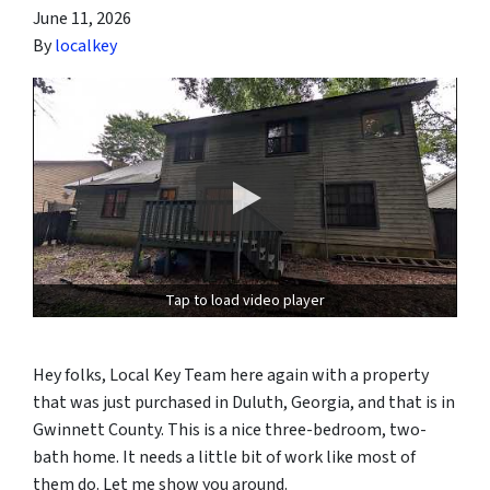
June 11, 2026
By
localkey
Tap to load video player
Hey folks, Local Key Team here again with a property
that was just purchased in Duluth, Georgia, and that is in
Gwinnett County. This is a nice three-bedroom, two-
bath home. It needs a little bit of work like most of
them do. Let me show you around.