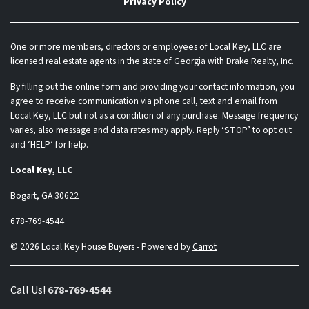
Privacy Policy
One or more members, directors or employees of Local Key, LLC are
licensed real estate agents in the state of Georgia with Drake Realty, Inc.
By filling out the online form and providing your contact information, you
agree to receive communication via phone call, text and email from
Local Key, LLC but not as a condition of any purchase. Message frequency
varies, also message and data rates may apply. Reply ‘STOP’ to opt out
and ‘HELP’ for help.
Local Key, LLC
Bogart, GA 30622
678-769-4544
© 2026 Local Key House Buyers - Powered by
Carrot
Call Us!
678-769-4544