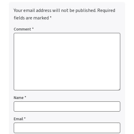
Your email address will not be published.
Required
fields are marked
*
Comment
*
Name
*
Email
*