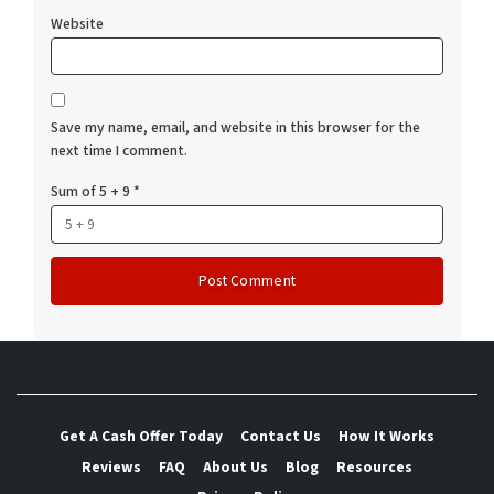
Website
Save my name, email, and website in this browser for the
next time I comment.
Sum of 5 + 9
*
Get A Cash Offer Today
Contact Us
How It Works
Reviews
FAQ
About Us
Blog
Resources