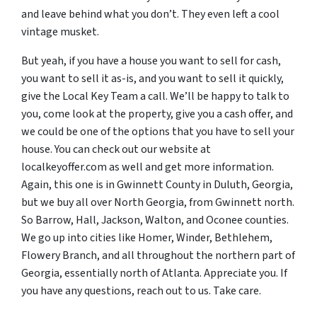
and leave behind what you don’t. They even left a cool
vintage musket.
But yeah, if you have a house you want to sell for cash,
you want to sell it as-is, and you want to sell it quickly,
give the Local Key Team a call. We’ll be happy to talk to
you, come look at the property, give you a cash offer, and
we could be one of the options that you have to sell your
house. You can check out our website at
localkeyoffer.com as well and get more information.
Again, this one is in Gwinnett County in Duluth, Georgia,
but we buy all over North Georgia, from Gwinnett north.
So Barrow, Hall, Jackson, Walton, and Oconee counties.
We go up into cities like Homer, Winder, Bethlehem,
Flowery Branch, and all throughout the northern part of
Georgia, essentially north of Atlanta. Appreciate you. If
you have any questions, reach out to us. Take care.