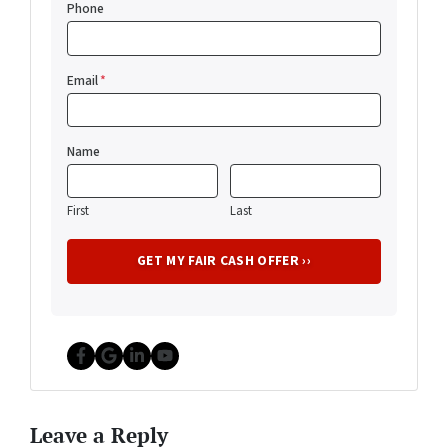
Phone
Email
*
Name
First
Last
Facebook
Google Business
LinkedIn
YouTube
Leave a Reply