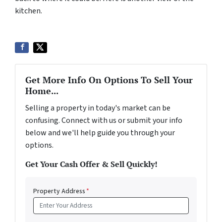
kitchen.
Get More Info On Options To Sell Your
Home...
Selling a property in today's market can be
confusing. Connect with us or submit your info
below and we'll help guide you through your
options.
Get Your Cash Offer & Sell Quickly!
Property Address
*