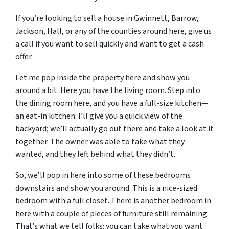
If you’re looking to sell a house in Gwinnett, Barrow,
Jackson, Hall, or any of the counties around here, give us
a call if you want to sell quickly and want to get a cash
offer.
Let me pop inside the property here and show you
around a bit. Here you have the living room. Step into
the dining room here, and you have a full-size kitchen—
an eat-in kitchen. I’ll give you a quick view of the
backyard; we’ll actually go out there and take a look at it
together. The owner was able to take what they
wanted, and they left behind what they didn’t.
So, we’ll pop in here into some of these bedrooms
downstairs and show you around. This is a nice-sized
bedroom with a full closet. There is another bedroom in
here with a couple of pieces of furniture still remaining.
That’s what we tell folks: you can take what you want