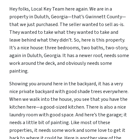
Hey folks, Local Key Team here again. We are in a
property in Duluth, Georgia—that’s Gwinnett County—
that we just purchased. The seller wanted to sell as-is.
They wanted to take what they wanted to take and
leave behind what they didn’t. So, here is this property.
It’s a nice house: three bedrooms, two baths, two-story,
again in Duluth, Georgia. It has a newer roof, needs some
work around the deck, and obviously needs some
painting.
Showing you around here in the backyard, it has a very
nice private backyard with good shade trees everywhere.
When we walk into the house, you see that you have the
kitchen here—a good-sized kitchen. There is also a nice
laundry room with good space. And here’s the garage; it
needs a little bit of painting. Like most of these
properties, it needs some work and some love to get it
back to where it could be. Here is another view of the