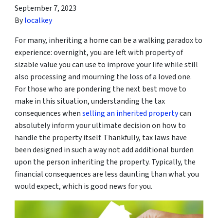
September 7, 2023
By
localkey
For many, inheriting a home can be a walking paradox to
experience: overnight, you are left with property of
sizable value you can use to improve your life while still
also processing and mourning the loss of a loved one.
For those who are pondering the next best move to
make in this situation, understanding the tax
consequences when
selling an inherited property
can
absolutely inform your ultimate decision on how to
handle the property itself. Thankfully, tax laws have
been designed in such a way not add additional burden
upon the person inheriting the property. Typically, the
financial consequences are less daunting than what you
would expect, which is good news for you.