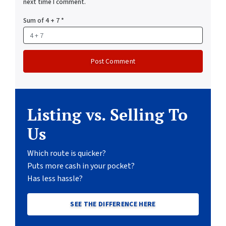
next time I comment.
Sum of 4 + 7
*
Listing vs. Selling To
Us
Which route is quicker?
Puts more cash in your pocket?
Has less hassle?
SEE THE DIFFERENCE HERE