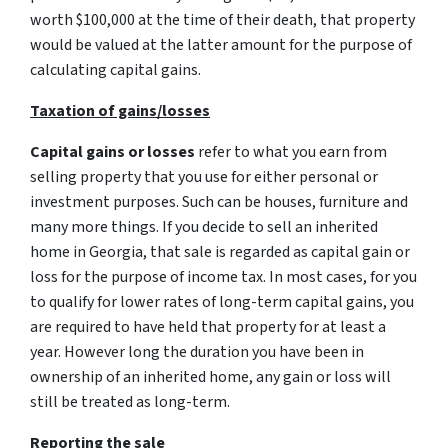
worth $100,000 at the time of their death, that property
would be valued at the latter amount for the purpose of
calculating capital gains.
Taxation of gains/losses
Capital gains or losses
refer to what you earn from
selling property that you use for either personal or
investment purposes. Such can be houses, furniture and
many more things. If you decide to sell an inherited
home in Georgia, that sale is regarded as capital gain or
loss for the purpose of income tax. In most cases, for you
to qualify for lower rates of long-term capital gains, you
are required to have held that property for at least a
year. However long the duration you have been in
ownership of an inherited home, any gain or loss will
still be treated as long-term.
Reporting the sale