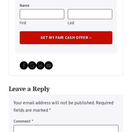
Name
First
Last
Facebook
Google Business
LinkedIn
YouTube
Leave a Reply
Your email address will not be published.
Required
fields are marked
*
Comment
*