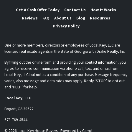
Get A Cash Offer Today
Contact Us
How It Works
Reviews
FAQ
About Us
Blog
Resources
Privacy Policy
One or more members, directors or employees of Local Key, LLC are
licensed real estate agents in the state of Georgia with Drake Realty, Inc.
By filling out the online form and providing your contact information, you
agree to receive communication via phone call, text and email from
Local Key, LLC but not as a condition of any purchase. Message frequency
varies, also message and data rates may apply. Reply ‘STOP’ to opt out
and ‘HELP’ for help.
Local Key, LLC
Bogart, GA 30622
678-769-4544
© 2026 Local Key House Buyers - Powered by
Carrot