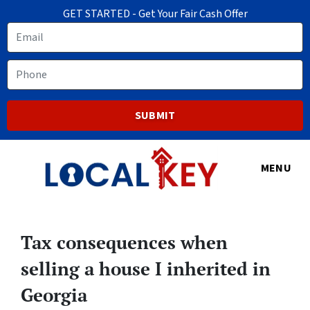
GET STARTED - Get Your Fair Cash Offer
Email
Phone
MENU
Tax consequences when
selling a house I inherited in
Georgia