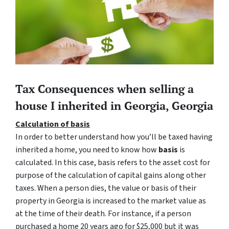
Tax Consequences when selling a
house I inherited in Georgia, Georgia
Calculation of basis
In order to better understand how you’ll be taxed having
inherited a home, you need to know how
basis
is
calculated. In this case, basis refers to the asset cost for
purpose of the calculation of capital gains along other
taxes. When a person dies, the value or basis of their
property in Georgia is increased to the market value as
at the time of their death. For instance, if a person
purchased a home 20 years ago for $25,000 but it was