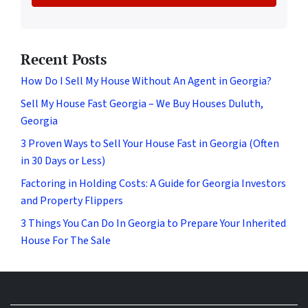
Recent Posts
How Do I Sell My House Without An Agent in Georgia?
Sell My House Fast Georgia – We Buy Houses Duluth,
Georgia
3 Proven Ways to Sell Your House Fast in Georgia (Often
in 30 Days or Less)
Factoring in Holding Costs: A Guide for Georgia Investors
and Property Flippers
3 Things You Can Do In Georgia to Prepare Your Inherited
House For The Sale