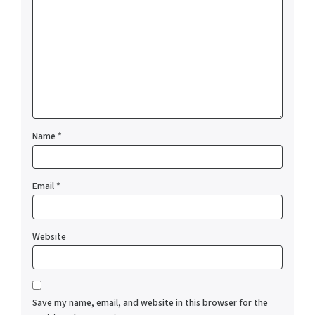
Name
*
Email
*
Website
Save my name, email, and website in this browser for the