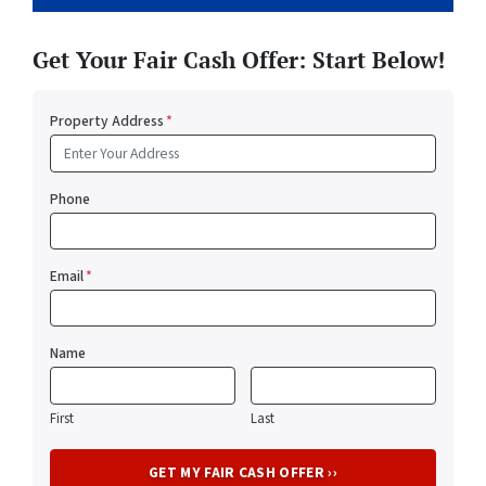
Get Your Fair Cash Offer: Start Below!
Property Address
*
Phone
Email
*
Name
First
Last