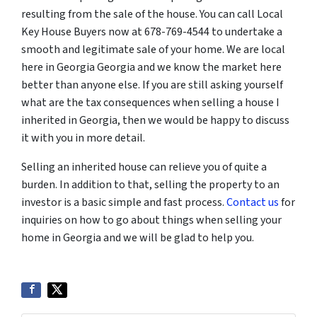
resulting from the sale of the house. You can call Local
Key House Buyers now at 678-769-4544 to undertake a
smooth and legitimate sale of your home. We are local
here in Georgia Georgia and we know the market here
better than anyone else. If you are still asking yourself
what are the tax consequences when selling a house I
inherited in Georgia, then we would be happy to discuss
it with you in more detail.
Selling an inherited house can relieve you of quite a
burden. In addition to that, selling the property to an
investor is a basic simple and fast process.
Contact us
for
inquiries on how to go about things when selling your
home in Georgia and we will be glad to help you.