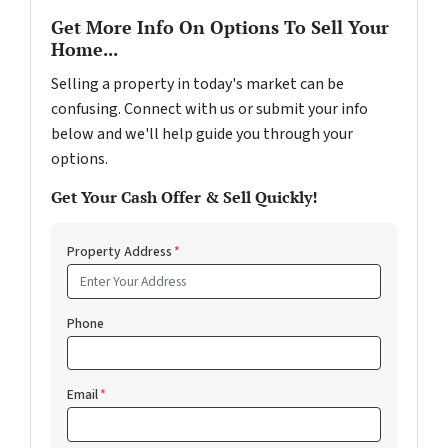
Get More Info On Options To Sell Your
Home...
Selling a property in today's market can be
confusing. Connect with us or submit your info
below and we'll help guide you through your
options.
Get Your Cash Offer & Sell Quickly!
Property Address
*
Phone
Email
*