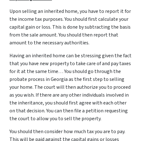
Upon selling an inherited home, you have to report it for
the income tax purposes. You should first calculate your
capital gain or loss. This is done by subtracting the basis
from the sale amount. You should then report that
amount to the necessary authorities.
Having an inherited home can be stressing given the fact
that you have new property to take care of and pay taxes
for it at the same time… You should go through
the
probate process in Georgia
as the first step to selling
your home. The court will then authorize you to proceed
as you wish. If there are any other individuals involved in
the inheritance, you should first agree with each other
on that decision. You can then file a petition requesting
the court to allow you to sell the property.
You should then consider how much tax you are to pay.
This will be paid against the capital gains or losses