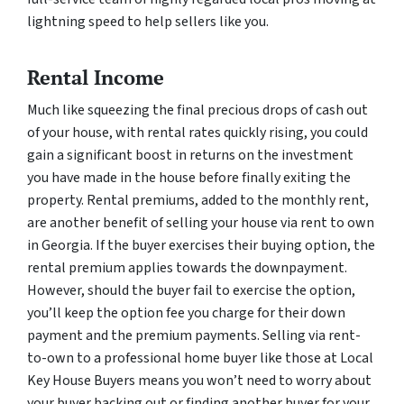
lightning speed to help sellers like you.
Rental Income
Much like squeezing the final precious drops of cash out
of your house, with rental rates quickly rising, you could
gain a significant boost in returns on the investment
you have made in the house before finally exiting the
property. Rental premiums, added to the monthly rent,
are another benefit of selling your house via rent to own
in Georgia. If the buyer exercises their buying option, the
rental premium applies towards the downpayment.
However, should the buyer fail to exercise the option,
you’ll keep the option fee you charge for their down
payment and the premium payments. Selling via rent-
to-own to a professional home buyer like those at Local
Key House Buyers means you won’t need to worry about
your buyer backing out or finding another buyer for your