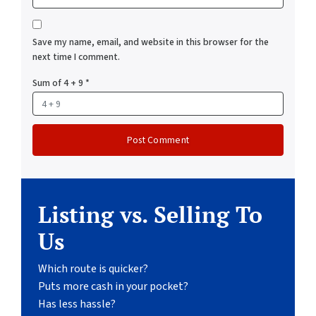
Save my name, email, and website in this browser for the
next time I comment.
Sum of 4 + 9
*
Listing vs. Selling To
Us
Which route is quicker?
Puts more cash in your pocket?
Has less hassle?