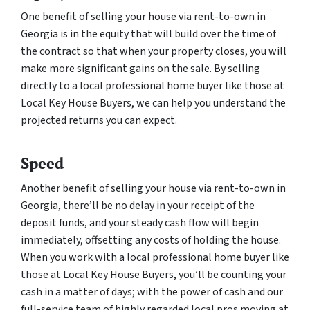
One benefit of selling your house via rent-to-own in
Georgia is in the equity that will build over the time of
the contract so that when your property closes, you will
make more significant gains on the sale. By selling
directly to a local professional home buyer like those at
Local Key House Buyers, we can help you understand the
projected returns you can expect.
Speed
Another benefit of selling your house via rent-to-own in
Georgia, there’ll be no delay in your receipt of the
deposit funds, and your steady cash flow will begin
immediately, offsetting any costs of holding the house.
When you work with a local professional home buyer like
those at Local Key House Buyers, you’ll be counting your
cash in a matter of days; with the power of cash and our
full-service team of highly regarded local pros moving at