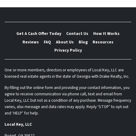
Get A Cash Offer Today
Contact Us
How It Works
Reviews
FAQ
About Us
Blog
Resources
Privacy Policy
One or more members, directors or employees of Local Key, LLC are
licensed real estate agents in the state of Georgia with Drake Realty, Inc.
By filling out the online form and providing your contact information, you
agree to receive communication via phone call, text and email from
Local Key, LLC but not as a condition of any purchase. Message frequency
varies, also message and data rates may apply. Reply ‘STOP’ to opt out
and ‘HELP’ for help.
Local Key, LLC
Bogart, GA 30622