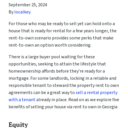
September 25, 2024
By
localkey
For those who may be ready to sell yet can hold onto a
house that is ready for rental for a few years longer, the
rent-to-own scenario provides some perks that make
rent-to-own an option worth considering.
There is a large buyer pool waiting for these
opportunities, seeking to attain the lifestyle that
homeownership affords before they’re ready for a
mortgage. For some landlords, locking in a reliable and
responsible tenant to steward the property rent to own
agreements can be a great way to
sell a rental property
with a tenant
already in place. Read on as we explore five
benefits of selling your house via rent to own in Georgia
Equity