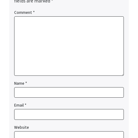
fields are marked
*
Comment
*
Name
*
Email
*
Website