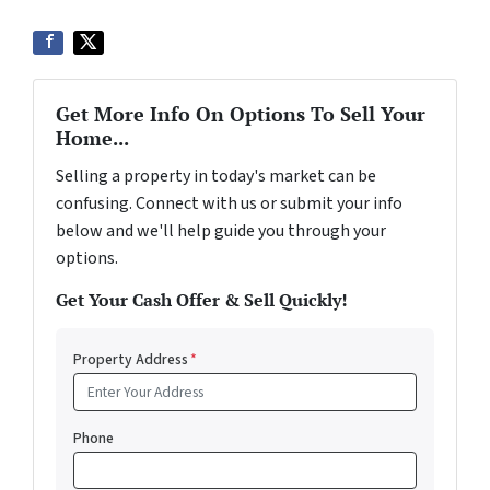
Get More Info On Options To Sell Your
Home...
Selling a property in today's market can be
confusing. Connect with us or submit your info
below and we'll help guide you through your
options.
Get Your Cash Offer & Sell Quickly!
Property Address
*
Phone