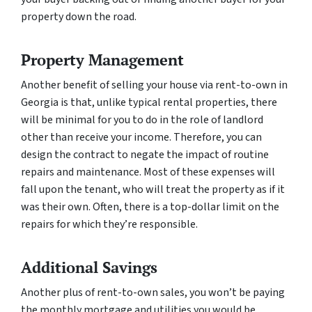
property down the road.
Property Management
Another benefit of selling your house via rent-to-own in
Georgia is that, unlike typical rental properties, there
will be minimal for you to do in the role of landlord
other than receive your income. Therefore, you can
design the contract to negate the impact of routine
repairs and maintenance. Most of these expenses will
fall upon the tenant, who will treat the property as if it
was their own. Often, there is a top-dollar limit on the
repairs for which they’re responsible.
Additional Savings
Another plus of rent-to-own sales, you won’t be paying
the monthly mortgage and utilities you would be