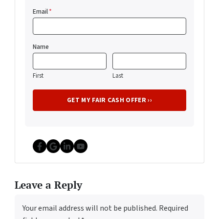
Email
*
Name
First
Last
Facebook
Google Business
LinkedIn
YouTube
Leave a Reply
Your email address will not be published.
Required