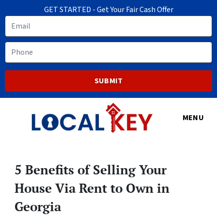
GET STARTED - Get Your Fair Cash Offer
Email
Phone
MENU
5 Benefits of Selling Your
House Via Rent to Own in
Georgia