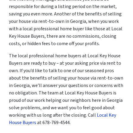
responsible for during a listing period on the market,
saving you even more. Another of the benefits of selling
your house via rent-to-own in Georgia, when you work
with a local professional home buyer like those at Local
Key House Buyers, there are no commissions, closing
costs, or hidden fees to come off your profits.
The local professional home buyers at Local Key House
Buyers are ready to buy – at your asking price via rent to
own. If you’d like to talk to one of our seasoned pros
about the benefits of selling your house via rent-to-own
in Georgia, we’ll answer your questions or concerns with
no obligation. The team at Local Key House Buyers is
proud of our work helping our neighbors here in Georgia
solve problems, and we want you to feel good about
working with us long after the closing. Call
Local Key
House Buyers
at 678-769-4544.