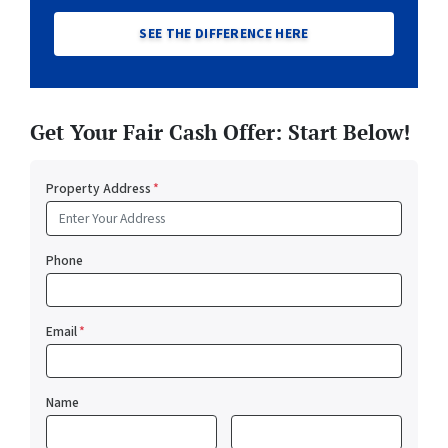
SEE THE DIFFERENCE HERE
Get Your Fair Cash Offer: Start Below!
Property Address
*
Phone
Email
*
Name