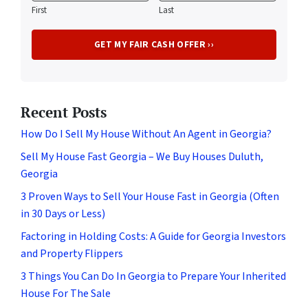
First
Last
Recent Posts
How Do I Sell My House Without An Agent in Georgia?
Sell My House Fast Georgia – We Buy Houses Duluth,
Georgia
3 Proven Ways to Sell Your House Fast in Georgia (Often
in 30 Days or Less)
Factoring in Holding Costs: A Guide for Georgia Investors
and Property Flippers
3 Things You Can Do In Georgia to Prepare Your Inherited
House For The Sale