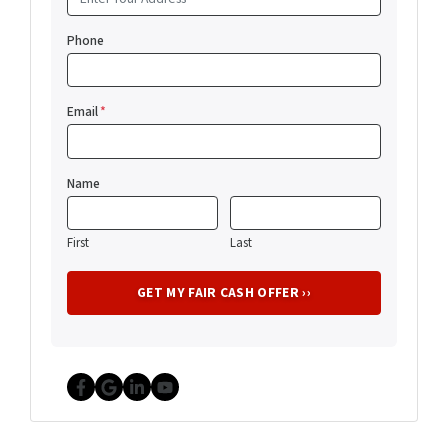
Phone
Email
*
Name
First
Last
Facebook
Google Business
LinkedIn
YouTube