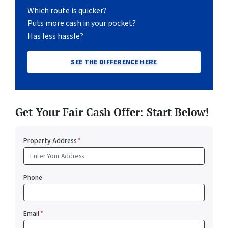
Which route is quicker?
Puts more cash in your pocket?
Has less hassle?
SEE THE DIFFERENCE HERE
Get Your Fair Cash Offer: Start Below!
Property Address
*
Phone
Email
*