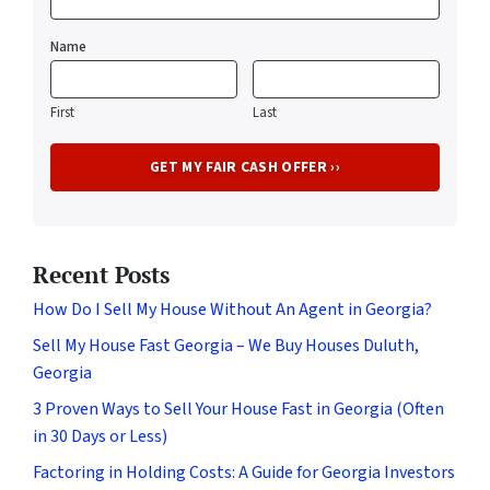
Name
First
Last
Recent Posts
How Do I Sell My House Without An Agent in Georgia?
Sell My House Fast Georgia – We Buy Houses Duluth,
Georgia
3 Proven Ways to Sell Your House Fast in Georgia (Often
in 30 Days or Less)
Factoring in Holding Costs: A Guide for Georgia Investors