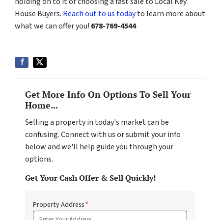
holding on to it or choosing a fast sale to Local Key
House Buyers.
Reach out to us today
to learn more about
what we can offer you!
678-769-4544
Get More Info On Options To Sell Your
Home...
Selling a property in today's market can be
confusing. Connect with us or submit your info
below and we'll help guide you through your
options.
Get Your Cash Offer & Sell Quickly!
Property Address
*