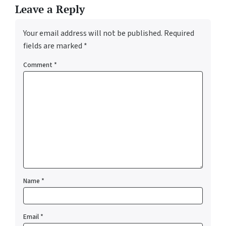
Leave a Reply
Your email address will not be published.
Required
fields are marked
*
Comment
*
Name
*
Email
*