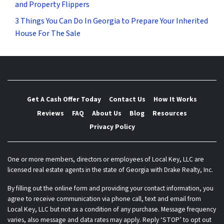
and Property Flippers
3 Things You Can Do In Georgia to Prepare Your Inherited
House For The Sale
Get A Cash Offer Today
Contact Us
How It Works
Reviews
FAQ
About Us
Blog
Resources
Privacy Policy
One or more members, directors or employees of Local Key, LLC are
licensed real estate agents in the state of Georgia with Drake Realty, Inc.
By filling out the online form and providing your contact information, you
agree to receive communication via phone call, text and email from
Local Key, LLC but not as a condition of any purchase. Message frequency
varies, also message and data rates may apply. Reply ‘STOP’ to opt out