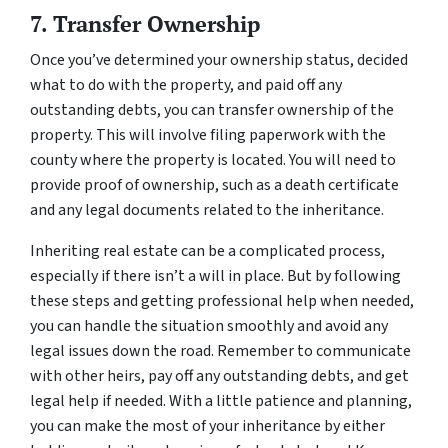
7. Transfer Ownership
Once you’ve determined your ownership status, decided
what to do with the property, and paid off any
outstanding debts, you can transfer ownership of the
property. This will involve filing paperwork with the
county where the property is located. You will need to
provide proof of ownership, such as a death certificate
and any legal documents related to the inheritance.
Inheriting real estate can be a complicated process,
especially if there isn’t a will in place. But by following
these steps and getting professional help when needed,
you can handle the situation smoothly and avoid any
legal issues down the road. Remember to communicate
with other heirs, pay off any outstanding debts, and get
legal help if needed. With a little patience and planning,
you can make the most of your inheritance by either