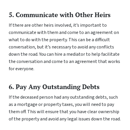
5. Communicate with Other Heirs
If there are other heirs involved, it’s important to
communicate with them and come to an agreement on
what to do with the property. This can be a difficult
conversation, but it’s necessary to avoid any conflicts
down the road. You can hire a mediator to help facilitate
the conversation and come to an agreement that works
for everyone.
6. Pay Any Outstanding Debts
If the deceased person had any outstanding debts, such
as a mortgage or property taxes, you will need to pay
them off. This will ensure that you have clear ownership
of the property and avoid any legal issues down the road.