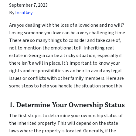
September 7, 2023
By
localkey
Are you dealing with the loss of a loved one and no will?
Losing someone you love can be a very challenging time.
There are so many things to consider and take care of,
not to mention the emotional toll. Inheriting real
estate in Georgia can be a tricky situation, especially if
there isn’t a will in place. It’s important to know your
rights and responsibilities as an heir to avoid any legal
issues or conflicts with other family members. Here are
some steps to help you handle the situation smoothly.
1. Determine Your Ownership Status
The first step is to determine your ownership status of
the inherited property. This will depend on the state
laws where the property is located. Generally, if the