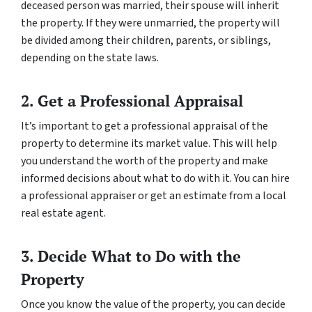
deceased person was married, their spouse will inherit
the property. If they were unmarried, the property will
be divided among their children, parents, or siblings,
depending on the state laws.
2. Get a Professional Appraisal
It’s important to get a professional appraisal of the
property to determine its market value. This will help
you understand the worth of the property and make
informed decisions about what to do with it. You can hire
a professional appraiser or get an estimate from a local
real estate agent.
3. Decide What to Do with the
Property
Once you know the value of the property, you can decide