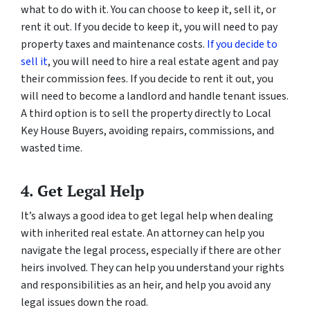
what to do with it. You can choose to keep it, sell it, or
rent it out. If you decide to keep it, you will need to pay
property taxes and maintenance costs.
If you decide to
sell it
, you will need to hire a real estate agent and pay
their commission fees. If you decide to rent it out, you
will need to become a landlord and handle tenant issues.
A third option is to sell the property directly to Local
Key House Buyers, avoiding repairs, commissions, and
wasted time.
4. Get Legal Help
It’s always a good idea to get legal help when dealing
with inherited real estate. An attorney can help you
navigate the legal process, especially if there are other
heirs involved. They can help you understand your rights
and responsibilities as an heir, and help you avoid any
legal issues down the road.