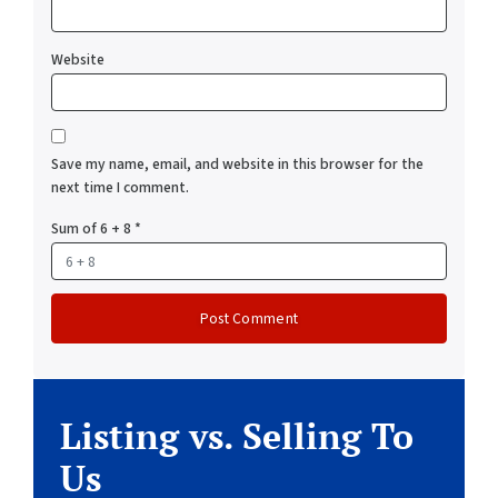
Website
Save my name, email, and website in this browser for the
next time I comment.
Sum of 6 + 8
*
Listing vs. Selling To
Us