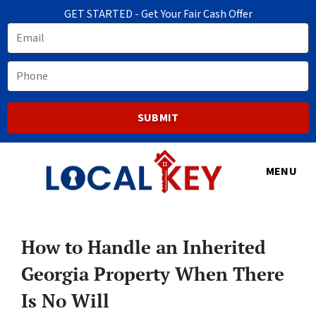
GET STARTED - Get Your Fair Cash Offer
Email
Phone
MENU
How to Handle an Inherited
Georgia Property When There
Is No Will