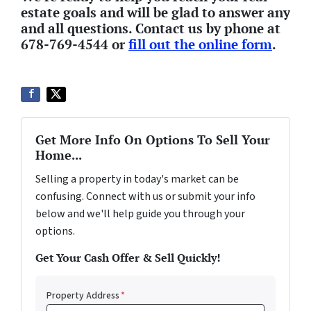
estate goals and will be glad to answer any
and all questions. Contact us by phone at
678-769-4544 or
fill out the online form
.
Get More Info On Options To Sell Your
Home...
Selling a property in today's market can be
confusing. Connect with us or submit your info
below and we'll help guide you through your
options.
Get Your Cash Offer & Sell Quickly!
Property Address
*