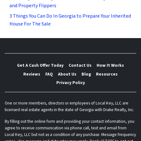
and Property Flippers
3 Things You Can Do In Georgia to Prepare Your Inherited
House For The Sale
Get A Cash Offer Today
Contact Us
How It Works
Reviews
FAQ
About Us
Blog
Resources
Privacy Policy
One or more members, directors or employees of Local Key, LLC are
licensed real estate agents in the state of Georgia with Drake Realty, Inc.
By filling out the online form and providing your contact information, you
agree to receive communication via phone call, text and email from
Local Key, LLC but not as a condition of any purchase. Message frequency