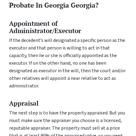
Probate In Georgia Georgia?
Appointment of
Administrator/Executor
If the decedent’s will designated a specific person as the
executor and that person is willing to act in that
capacity, then he or she is officially appointed as the
executor. If on the other hand, no one has been
designated as executor in the will, then the court and/or
other relatives will appoint a near relative to act as
administrator.
Appraisal
The next step is to have the property appraised. But you
must make sure the appraiser you choose is a licensed,
reputable appraiser. The property must sell at a price
that is at least 90% of the appraised value, so you need