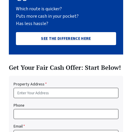
Which route is quicker?
Puts more cash in your pocket?
Has less hassle?
SEE THE DIFFERENCE HERE
Get Your Fair Cash Offer: Start Below!
Property Address
*
Phone
Email
*