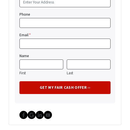
Phone
Email
*
Name
First
Last
Facebook
Google Business
LinkedIn
YouTube