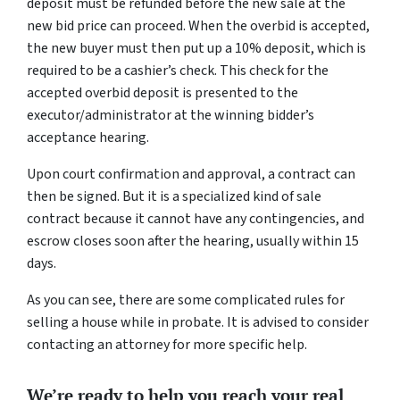
deposit must be refunded before the new sale at the
new bid price can proceed. When the overbid is accepted,
the new buyer must then put up a 10% deposit, which is
required to be a cashier’s check. This check for the
accepted overbid deposit is presented to the
executor/administrator at the winning bidder’s
acceptance hearing.
Upon court confirmation and approval, a contract can
then be signed. But it is a specialized kind of sale
contract because it cannot have any contingencies, and
escrow closes soon after the hearing, usually within 15
days.
As you can see, there are some complicated rules for
selling a house while in probate. It is advised to consider
contacting an attorney for more specific help.
We’re ready to help you reach your real