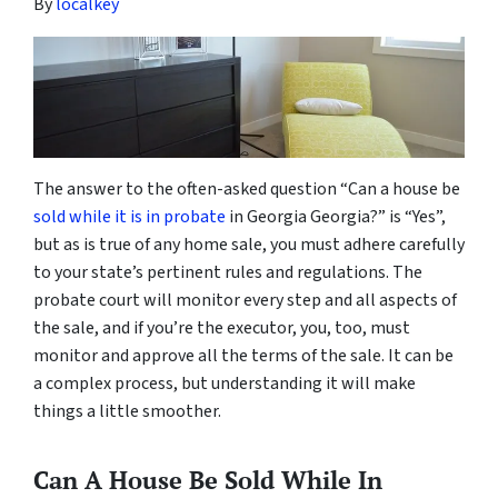
By
localkey
The answer to the often-asked question “Can a house be
sold while it is in probate
in Georgia Georgia?” is “Yes”,
but as is true of any home sale, you must adhere carefully
to your state’s pertinent rules and regulations. The
probate court will monitor every step and all aspects of
the sale, and if you’re the executor, you, too, must
monitor and approve all the terms of the sale. It can be
a complex process, but understanding it will make
things a little smoother.
Can A House Be Sold While In