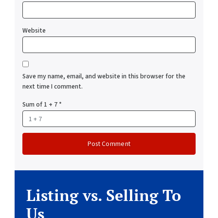
Website
Save my name, email, and website in this browser for the
next time I comment.
Sum of 1 + 7
*
Listing vs. Selling To
Us