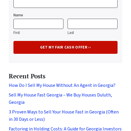
Name
First
Last
Recent Posts
How Do I Sell My House Without An Agent in Georgia?
Sell My House Fast Georgia – We Buy Houses Duluth,
Georgia
3 Proven Ways to Sell Your House Fast in Georgia (Often
in 30 Days or Less)
Factoring in Holding Costs: A Guide for Georgia Investors