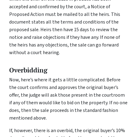
accepted and confirmed by the court, a Notice of
Proposed Action must be mailed to all the heirs. This
document states all the terms and conditions of the
proposed sale. Heirs then have 15 days to review the
notice and raise objections if they have any. If none of
the heirs has any objections, the sale can go forward
without a court hearing.
Overbidding
Now, here’s where it gets a little complicated. Before
the court confirms and approves the original buyer’s
offer, the judge will ask those present in the courtroom
if any of them would like to bid on the property. If no one
does, then the sale proceeds in the standard fashion
mentioned above.
If, however, there is an overbid, the original buyer’s 10%