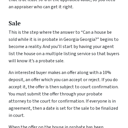
an appraiser who can get it right.
Sale
This is the step where the answer to “Can a house be
sold while it is in probate in Georgia Georgia?” begins to
become a reality. And you’ll start by having your agent
list the house on a multiple listing service so that buyers
will know it’s a probate sale.
An interested buyer makes an offer along with a 10%
deposit, an offer which you can accept or reject. If you do
accept it, the offer is then subject to court confirmation.
You must submit the offer through your probate
attorney to the court for confirmation. If everyone is in
agreement, then a date is set for the sale to be finalized
in court.
When the offer on the house in probate has been