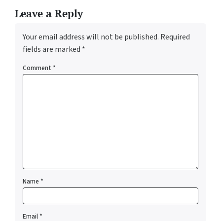
Leave a Reply
Your email address will not be published.
Required
fields are marked
*
Comment
*
Name
*
Email
*