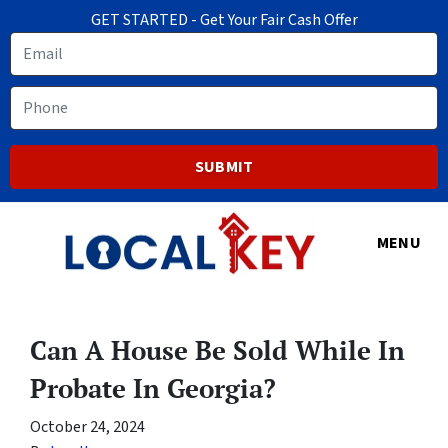
GET STARTED - Get Your Fair Cash Offer
Email
Phone
MENU
Can A House Be Sold While In
Probate In Georgia?
October 24, 2024