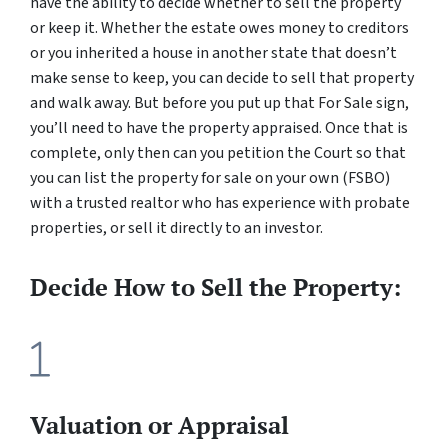
have the ability to decide whether to sell the property
or keep it. Whether the estate owes money to creditors
or you inherited a house in another state that doesn’t
make sense to keep, you can decide to sell that property
and walk away. But before you put up that For Sale sign,
you’ll need to have the property appraised. Once that is
complete, only then can you petition the Court so that
you can list the property for sale on your own (FSBO)
with a trusted realtor who has experience with probate
properties, or sell it directly to an investor.
Decide How to Sell the Property:
Valuation or Appraisal