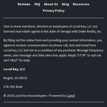
Reviews
FAQ
About Us
Blog
Resources
Privacy Policy
One or more members, directors or employees of Local Key, LLC are
licensed real estate agents in the state of Georgia with Drake Realty, Inc.
By filling out the online form and providing your contact information, you
agree to receive communication via phone call, text and email from
Local Key, LLC but not as a condition of any purchase. Message frequency
varies, also message and data rates may apply. Reply ‘STOP’ to opt out
and ‘HELP’ for help.
Local Key, LLC
Bogart, GA 30622
678-769-4544
© 2026 Local Key House Buyers - Powered by
Carrot