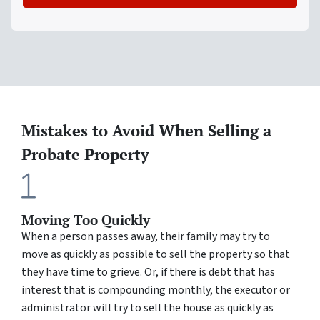
Mistakes to Avoid When Selling a
Probate Property
Moving Too Quickly
When a person passes away, their family may try to
move as quickly as possible to sell the property so that
they have time to grieve. Or, if there is debt that has
interest that is compounding monthly, the executor or
administrator will try to sell the house as quickly as