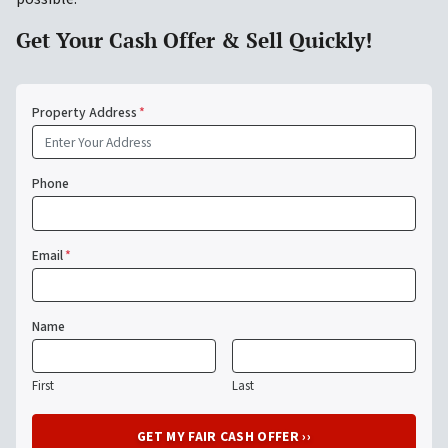
Get Your Cash Offer & Sell Quickly!
Property Address
*
Phone
Email
*
Name
First
Last