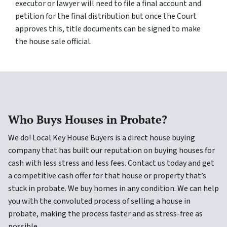
executor or lawyer will need to file a final account and
petition for the final distribution but once the Court
approves this, title documents can be signed to make
the house sale official.
Who Buys Houses in Probate?
We do! Local Key House Buyers is a direct house buying
company that has built our reputation on buying houses for
cash with less stress and less fees. Contact us today and get
a competitive cash offer for that house or property that’s
stuck in probate. We buy homes in any condition. We can help
you with the convoluted process of selling a house in
probate, making the process faster and as stress-free as
possible.