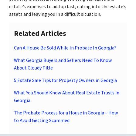
estate’s expenses to add up fast, eating into the estate’s
assets and leaving you in a difficult situation.
Related Articles
Can A House Be Sold While In Probate In Georgia?
What Georgia Buyers and Sellers Need To Know
About Cloudy Title
5 Estate Sale Tips for Property Owners in Georgia
What You Should Know About Real Estate Trusts in
Georgia
The Probate Process for a House in Georgia – How
to Avoid Getting Scammed