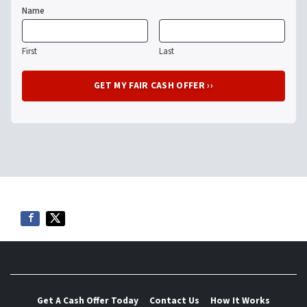
Name
First
Last
Get A Cash Offer Today
Contact Us
How It Works