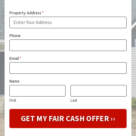
Property Address
*
Phone
Email
*
Name
First
Last