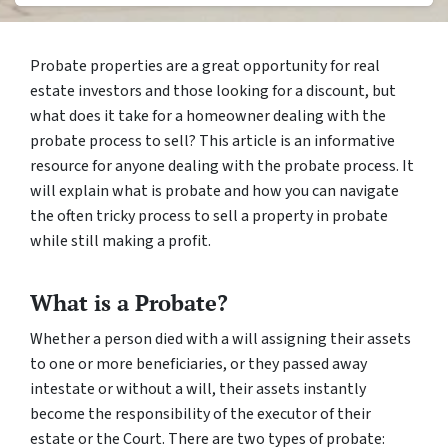
Probate properties are a great opportunity for real
estate investors and those looking for a discount, but
what does it take for a homeowner dealing with the
probate process to sell? This article is an informative
resource for anyone dealing with the probate process. It
will explain what is probate and how you can navigate
the often tricky process to sell a property in probate
while still making a profit.
What is a Probate?
Whether a person died with a will assigning their assets
to one or more beneficiaries, or they passed away
intestate
or without a will, their assets instantly
become the responsibility of the executor of their
estate or the Court. There are two types of probate: