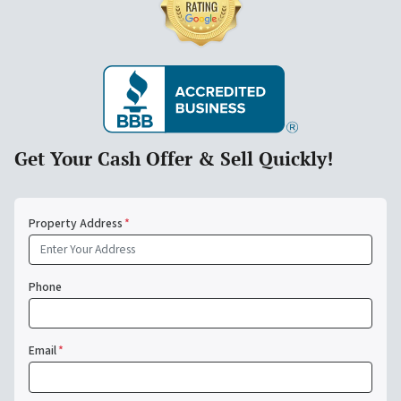
Get Your Cash Offer & Sell Quickly!
Property Address
*
Phone
Email
*