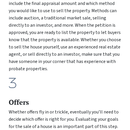
include the final appraisal amount and which method
you would like to use to sell the property. Methods can
include auction, a traditional market sale, selling
directly to an investor, and more. When the petition is
approved, you are ready to list the property to let buyers
know that the property is available. Whether you choose
to sell the house yourself, use an experienced real estate
agent, or sell directly to an investor, make sure that you
have someone in your corner that has experience with
probate properties.
Offers
Whether offers fly in or trickle, eventually you’ll need to
decide which offer is right for you. Evaluating your goals
for the sale of a house is an important part of this step.