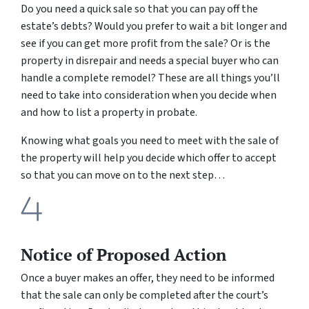
Do you need a quick sale so that you can pay off the
estate’s debts? Would you prefer to wait a bit longer and
see if you can get more profit from the sale? Or is the
property in disrepair and needs a special buyer who can
handle a complete remodel? These are all things you’ll
need to take into consideration when you decide when
and how to list a property in probate.
Knowing what goals you need to meet with the sale of
the property will help you decide which offer to accept
so that you can move on to the next step…
Notice of Proposed Action
Once a buyer makes an offer, they need to be informed
that the sale can only be completed after the court’s