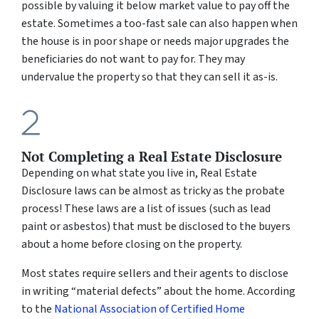
possible by valuing it below market value to pay off the
estate. Sometimes a too-fast sale can also happen when
the house is in poor shape or needs major upgrades the
beneficiaries do not want to pay for. They may
undervalue the property so that they can sell it
as-is
.
Not Completing a Real Estate Disclosure
Depending on what state you live in, Real Estate
Disclosure laws can be almost as tricky as the probate
process! These laws are a list of issues (such as lead
paint or asbestos) that must be disclosed to the buyers
about a home before closing on the property.
Most states require sellers and their agents to disclose
in writing “material defects” about the home. According
to the
National Association of Certified Home