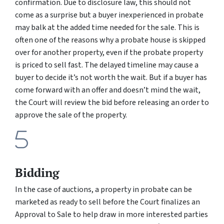
confirmation. Due to disclosure law, this should not
come as a surprise but a buyer inexperienced in probate
may balk at the added time needed for the sale. This is
often one of the reasons why a probate house is skipped
over for another property, even if the probate property
is priced to sell fast. The delayed timeline may cause a
buyer to decide it’s not worth the wait. But if a buyer has
come forward with an offer and doesn’t mind the wait,
the Court will review the bid before releasing an order to
approve the sale of the property.
Bidding
In the case of auctions, a property in probate can be
marketed as ready to sell before the Court finalizes an
Approval to Sale to help draw in more interested parties