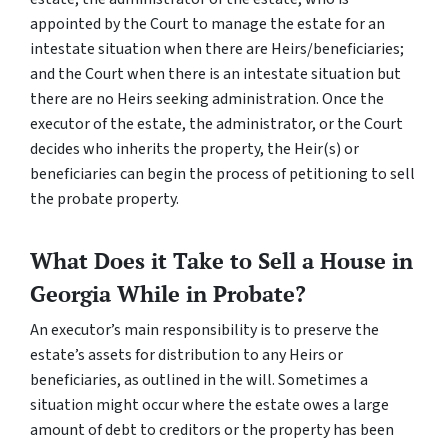
appointed by the Court to manage the estate for an
intestate
situation when there are Heirs/beneficiaries;
and the Court when there is an
intestate
situation but
there are no Heirs seeking administration. Once the
executor of the estate, the administrator, or the Court
decides who inherits the property, the Heir(s) or
beneficiaries can begin the process of petitioning to sell
the probate property.
What Does it Take to Sell a House in
Georgia While in Probate?
An executor’s main responsibility is to preserve the
estate’s assets for distribution to any Heirs or
beneficiaries, as outlined in the will. Sometimes a
situation might occur where the estate owes a large
amount of debt to creditors or the property has been