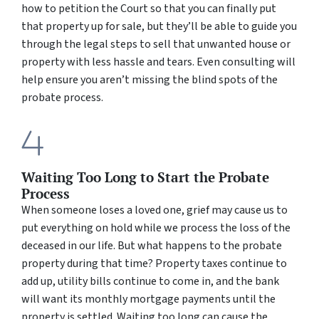
how to petition the Court so that you can finally put
that property up for sale, but they’ll be able to guide you
through the legal steps to sell that unwanted house or
property with less hassle and tears. Even consulting will
help ensure you aren’t missing the blind spots of the
probate process.
Waiting Too Long to Start the Probate
Process
When someone loses a loved one, grief may cause us to
put everything on hold while we process the loss of the
deceased in our life. But what happens to the probate
property during that time? Property taxes continue to
add up, utility bills continue to come in, and the bank
will want its monthly mortgage payments until the
property is settled. Waiting too long can cause the