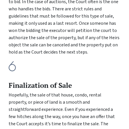
to bid. In the case of auctions, the Court often is the one
who handles the bids. There are strict rules and
guidelines that must be followed for this type of sale,
making it only used as a last resort. Once someone has
won the bidding the executor will petition the court to
authorize the sale of the property, but if any of the Heirs
object the sale can be canceled and the property put on
hold as the Court decides the next steps.
Finalization of Sale
Hopefully, the sale of that house, condo, rental
property, or piece of land is a smooth and
straightforward experience. Even if you experienced a
few hitches along the way, once you have an offer that
the Court accepts it’s time to finalize the sale. The