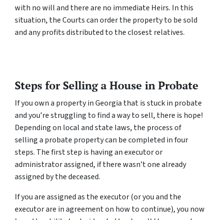
with no will and there are no immediate Heirs. In this
situation, the Courts can order the property to be sold
and any profits distributed to the closest relatives.
Steps for Selling a House in Probate
If you own a property in Georgia that is stuck in probate
and you’re struggling to find a way to sell, there is hope!
Depending on local and state laws, the process of
selling a probate property can be completed in four
steps. The first step is having an executor or
administrator assigned, if there wasn’t one already
assigned by the deceased.
If you are assigned as the executor (or you and the
executor are in agreement on how to continue), you now