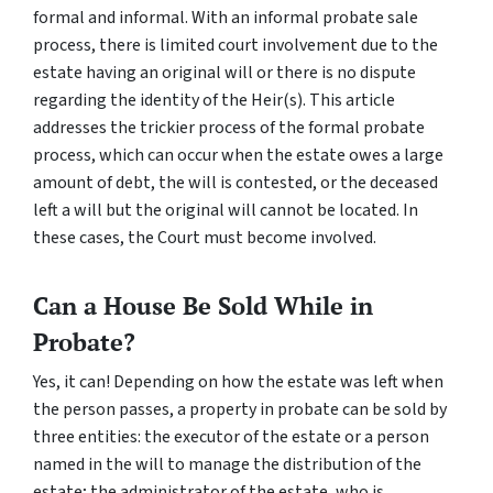
formal and informal. With an informal probate sale
process, there is limited court involvement due to the
estate having an original will or there is no dispute
regarding the identity of the Heir(s). This article
addresses the trickier process of the formal probate
process, which can occur when the estate owes a large
amount of debt, the will is contested, or the deceased
left a will but the original will cannot be located. In
these cases, the Court must become involved.
Can a House Be Sold While in
Probate?
Yes, it can! Depending on how the estate was left when
the person passes, a property in probate can be sold by
three entities: the executor of the estate or a person
named in the will to manage the distribution of the
estate; the administrator of the estate, who is