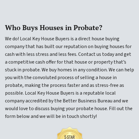
Who Buys Houses in Probate?
We do! Local Key House Buyers is a direct house buying
company that has built our reputation on buying houses for
cash with less stress and less fees. Contact us today and get
a competitive cash offer for that house or property that’s
stuck in probate. We buy homes in any condition. We can help
you with the convoluted process of selling a house in
probate, making the process faster and as stress-free as
possible. Local Key House Buyers is a reputable local
company accredited by the Better Business Bureau and we
would love to discuss buying your probate house. Fill out the
form below and we will be in touch shortly!