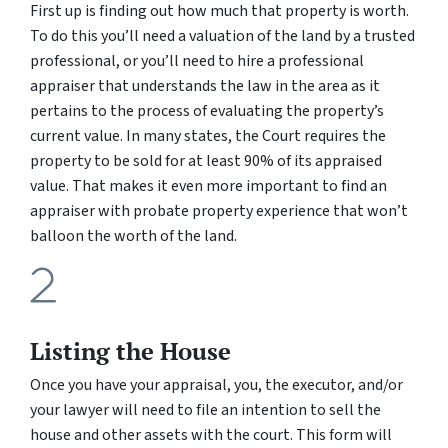
First up is finding out how much that property is worth.
To do this you’ll need a valuation of the land by a trusted
professional, or you’ll need to hire a professional
appraiser that understands the law in the area as it
pertains to the process of evaluating the property’s
current value. In many states, the Court requires the
property to be sold for at least 90% of its appraised
value. That makes it even more important to find an
appraiser with probate property experience that won’t
balloon the worth of the land.
Listing the House
Once you have your appraisal, you, the executor, and/or
your lawyer will need to file an intention to sell the
house and other assets with the court. This form will