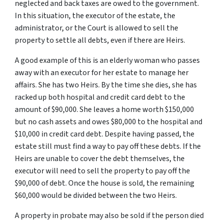
neglected and back taxes are owed to the government.
In this situation, the executor of the estate, the
administrator, or the Court is allowed to sell the
property to settle all debts, even if there are Heirs.
A good example of this is an elderly woman who passes
away with an executor for her estate to manage her
affairs. She has two Heirs. By the time she dies, she has
racked up both hospital and credit card debt to the
amount of $90,000. She leaves a home worth $150,000
but no cash assets and owes $80,000 to the hospital and
$10,000 in credit card debt. Despite having passed, the
estate still must find a way to pay off these debts. If the
Heirs are unable to cover the debt themselves, the
executor will need to sell the property to pay off the
$90,000 of debt. Once the house is sold, the remaining
$60,000 would be divided between the two Heirs.
A property in probate may also be sold if the person died