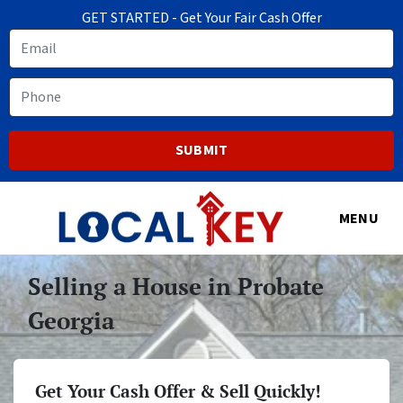
GET STARTED - Get Your Fair Cash Offer
Email
Phone
MENU
Selling a House in Probate
Georgia
Get Your Cash Offer & Sell Quickly!