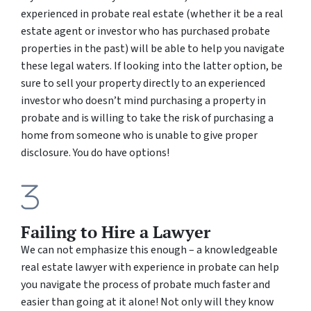
experienced in probate real estate (whether it be a real
estate agent or investor who has purchased probate
properties in the past) will be able to help you navigate
these legal waters. If looking into the latter option, be
sure to sell your property directly to an experienced
investor who doesn’t mind purchasing a property in
probate and is willing to take the risk of purchasing a
home from someone who is unable to give proper
disclosure. You do have options!
Failing to Hire a Lawyer
We can not emphasize this enough – a knowledgeable
real estate lawyer with experience in probate can help
you navigate the process of probate much faster and
easier than going at it alone! Not only will they know