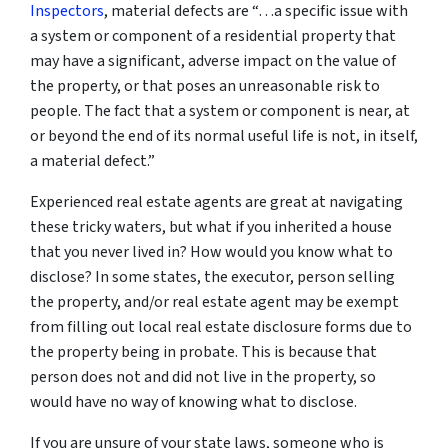
Inspectors
, material defects are “…a specific issue with
a system or component of a residential property that
may have a significant, adverse impact on the value of
the property, or that poses an unreasonable risk to
people. The fact that a system or component is near, at
or beyond the end of its normal useful life is not, in itself,
a material defect.”
Experienced real estate agents are great at navigating
these tricky waters, but what if you inherited a house
that you never lived in? How would you know what to
disclose? In some states, the executor, person selling
the property, and/or real estate agent may be exempt
from filling out local real estate disclosure forms due to
the property being in probate. This is because that
person does not and did not live in the property, so
would have no way of knowing what to disclose.
If you are unsure of your state laws, someone who is