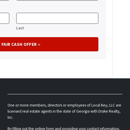
Last
One or more members, directors or employees of Local Key, LLC are
licensed real estate agents in the state of Georgia with Drake Realty,
Inc.
By filling out the online form and providing your contact information,