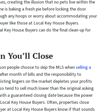
s, creating the illusion that no pets live within the
e is baking a fresh pie before locking the door
rough any hoops or worry about accommodating your
buyer like those at Local Key House Buyers.
cal Key House Buyers can do the final clean-up for
 You’ll Close
ason people choose to skip the MLS when
selling a
ter month of bills and the responsibility to
listing lingers on the market depletes your profits
so tend to sell much lower than the original asking
ou with a guaranteed closing date because the power
t Local Key House Buyers. Often, properties close
buyer at Local Key House Buyers know if that sounds