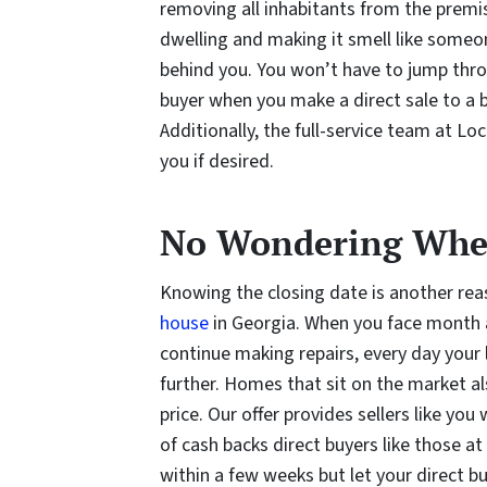
removing all inhabitants from the premise
dwelling and making it smell like someon
behind you. You won’t have to jump th
buyer when you make a direct sale to a 
Additionally, the full-service team at Lo
you if desired.
No Wondering When
Knowing the closing date is another re
house
in Georgia. When you face month af
continue making repairs, every day your 
further. Homes that sit on the market al
price. Our offer provides sellers like y
of cash backs direct buyers like those a
within a few weeks but let your direct 