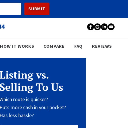
44
Facebook
Google Bu
LinkedI
YouT
HOW IT WORKS
COMPARE
FAQ
REVIEWS
Listing vs.
Selling To Us
Which route is quicker?
Puts more cash in your pocket?
Has less hassle?