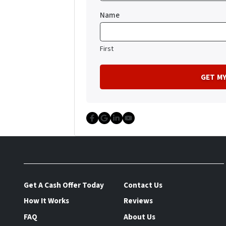
Name
First
Facebook
Google Business
LinkedIn
YouTube
Get A Cash Offer Today
Contact Us
How It Works
Reviews
FAQ
About Us