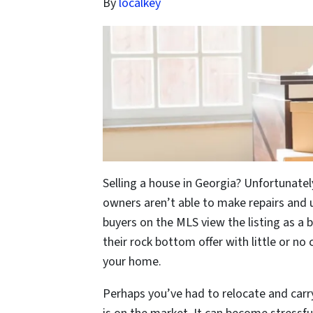
By
localkey
Selling a house in Georgia? Unfortunatel
owners aren’t able to make repairs and up
buyers on the MLS view the listing as a b
their rock bottom offer with little or no 
your home.
Perhaps you’ve had to relocate and car