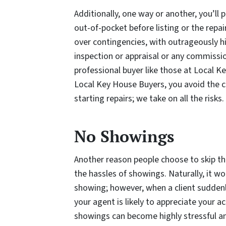
Additionally, one way or another, you’ll
out-of-pocket before listing or the repai
over contingencies, with outrageously h
inspection or appraisal or any commissio
professional buyer like those at Local Ke
Local Key House Buyers, you avoid the c
starting repairs; we take on all the risks.
No Showings
Another reason people choose to skip th
the hassles of showings. Naturally, it wo
showing; however, when a client suddenl
your agent is likely to appreciate your
showings can become highly stressful an