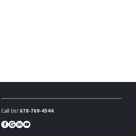
Call Us!
678-769-4544
Facebook
Google Business
LinkedIn
YouTube