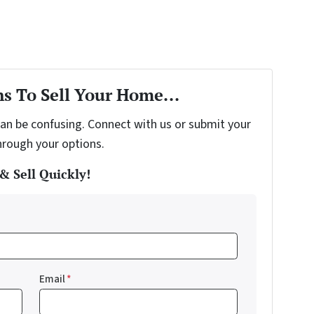
s To Sell Your Home...
can be confusing. Connect with us or submit your
hrough your options.
& Sell Quickly!
Email
*