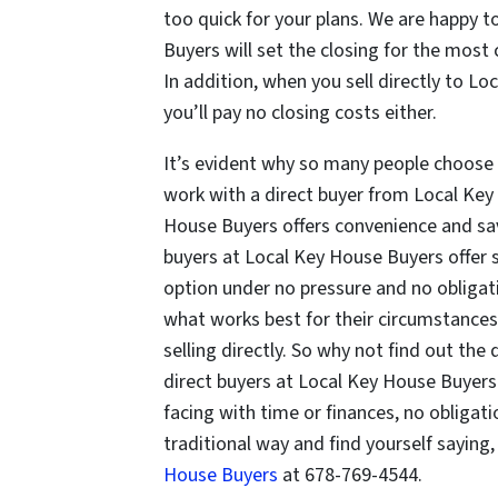
too quick for your plans. We are happy
Buyers will set the closing for the mos
In addition, when you sell directly to 
you’ll pay no closing costs either.
It’s evident why so many people choose 
work with a direct buyer from Local Key 
House Buyers offers convenience and sav
buyers at Local Key House Buyers offer s
option under no pressure and no obliga
what works best for their circumstances.
selling directly. So why not find out the 
direct buyers at Local Key House Buyer
facing with time or finances, no obligati
traditional way and find yourself saying,
House Buyers
at 678-769-4544.