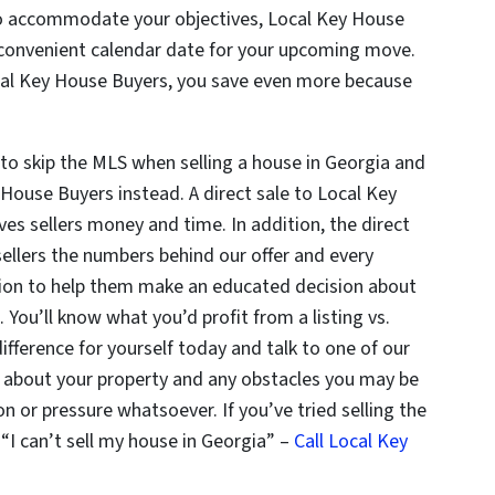
 to accommodate your objectives, Local Key House
t convenient calendar date for your upcoming move.
Local Key House Buyers, you save even more because
to skip the MLS when selling a house in Georgia and
House Buyers instead. A direct sale to Local Key
es sellers money and time. In addition, the direct
ellers the numbers behind our offer and every
tion to help them make an educated decision about
 You’ll know what you’d profit from a listing vs.
difference for yourself today and talk to one of our
s about your property and any obstacles you may be
on or pressure whatsoever. If you’ve tried selling the
 “I can’t sell my house in Georgia” –
Call Local Key