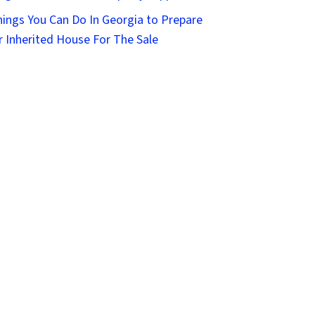
hings You Can Do In Georgia to Prepare
r Inherited House For The Sale