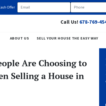
Email
Phone
ash Offer
Call Us!
678-769-45
ABOUT US
SELL YOUR HOUSE THE EASY WAY
ople Are Choosing to
n Selling a House in