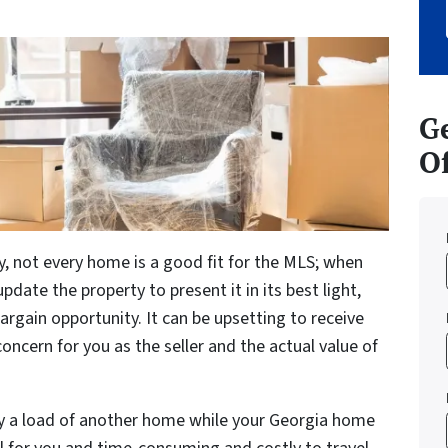
Ge
Of
y, not every home is a good fit for the MLS; when
date the property to present it in its best light,
argain opportunity. It can be upsetting to receive
concern for you as the seller and the actual value of
ry a load of another home while your Georgia home