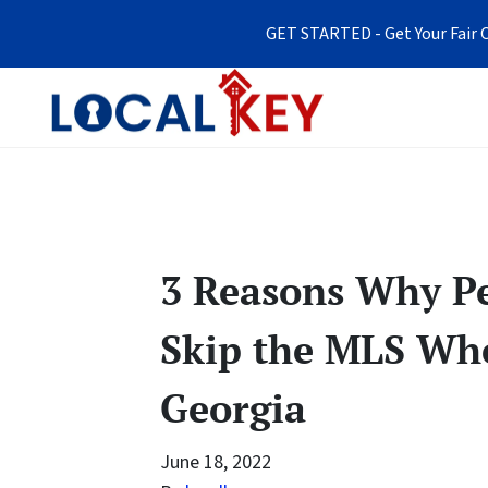
GET STARTED - Get Your Fair C
3 Reasons Why Pe
Skip the MLS Whe
Georgia
June 18, 2022