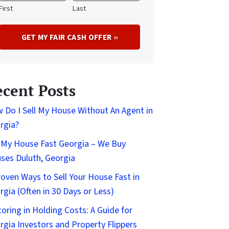
First
Last
ecent Posts
 Do I Sell My House Without An Agent in
rgia?
l My House Fast Georgia – We Buy
ses Duluth, Georgia
roven Ways to Sell Your House Fast in
rgia (Often in 30 Days or Less)
toring in Holding Costs: A Guide for
rgia Investors and Property Flippers