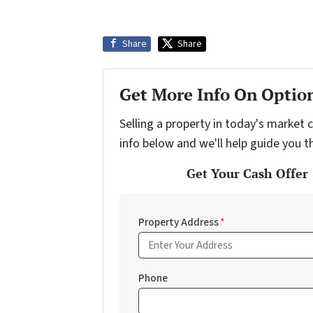
Share
Share
Get More Info On Option
Selling a property in today's market 
info below and we'll help guide you t
Get Your Cash Offer 
Property Address
*
Phone