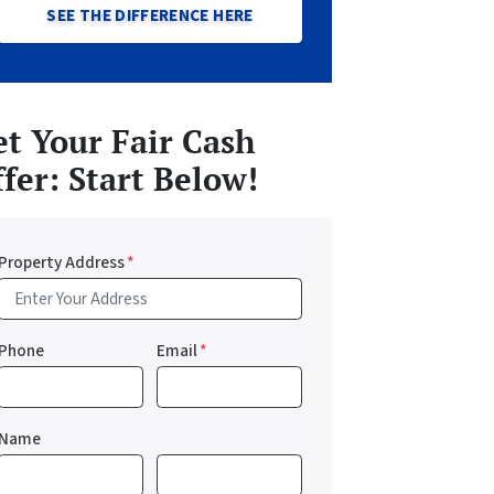
SEE THE DIFFERENCE HERE
t Your Fair Cash
fer: Start Below!
Property Address
*
Phone
Email
*
Name