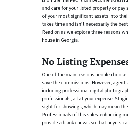
is on the market. It can become stressf
and care for your listed property or pay
of your most significant assets into their
takes time and isn’t necessarily the bes
Read on as we explore three reasons wh
house in Georgia.
No Listing Expense
One of the main reasons people choose t
save the commissions. However, agents 
including professional digital photogra
professionals, all at your expense. Stagi
sight for showings, which may mean the 
Professionals of this sales-enhancing m
provide a blank canvas so that buyers ca