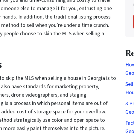
ul for you and time-consuming and costly to travel
 someone else to manage it for you, entrusting one
 hands. In addition, the traditional listing process
t method to sell when you’re under a time crunch.
y people choose to skip the MLS when selling a
R
s
How
Geo
o skip the MLS when selling a house in Georgia is to
Sel
also have standards for marketing property,
Hou
phers, drone videographers, and staging
ng is a process in which personal items are out of
3 P
added cost of storage space for your overflow.
Geo
ethod strategically use color and open space to
Fac
n more easily paint themselves into the picture.
Geo