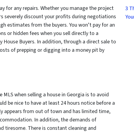
 pay for any repairs. Whether you manage the project
3 T
rs severely discount your profits during negotiations
You
igh estimates from the buyers. You won’t pay for an
ns or hidden fees when you sell directly to a
y House Buyers. In addition, through a direct sale to
osts of prepping or digging into a money pit by
e MLS when selling a house in Georgia is to avoid
uld be nice to have at least 24 hours notice before a
y appears from out of town and has limited time,
 accommodation. In addition, the demands of
d tiresome. There is constant cleaning and