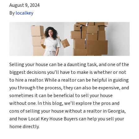
August 9, 2024
By
localkey
Selling your house can be a daunting task, and one of the
biggest decisions you’ll have to make is whether or not
to hire a realtor. While a realtor can be helpful in guiding
you through the process, they can also be expensive, and
sometimes it can be beneficial to sell your house
without one. In this blog, we’ll explore the pros and
cons of selling your house without a realtor in Georgia,
and how Local Key House Buyers can help you sell your
home directly.