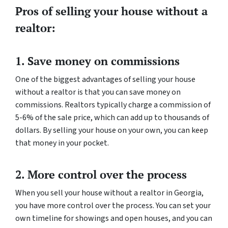
Pros of selling your house without a
realtor:
1. Save money on commissions
One of the biggest advantages of selling your house
without a realtor is that you can save money on
commissions. Realtors typically charge a commission of
5-6% of the sale price, which can add up to thousands of
dollars. By selling your house on your own, you can keep
that money in your pocket.
2. More control over the process
When you sell your house without a realtor in Georgia,
you have more control over the process. You can set your
own timeline for showings and open houses, and you can