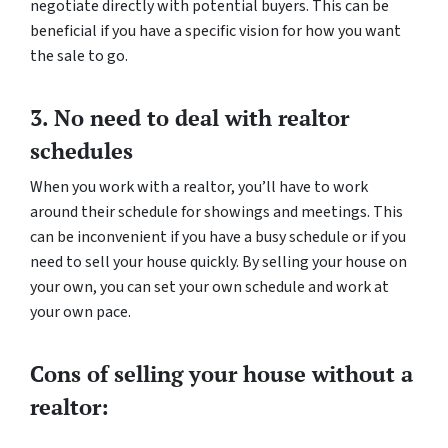
negotiate directly with potential buyers. This can be
beneficial if you have a specific vision for how you want
the sale to go.
3. No need to deal with realtor
schedules
When you work with a realtor, you’ll have to work
around their schedule for showings and meetings. This
can be inconvenient if you have a busy schedule or if you
need to sell your house quickly. By selling your house on
your own, you can set your own schedule and work at
your own pace.
Cons of selling your house without a
realtor: