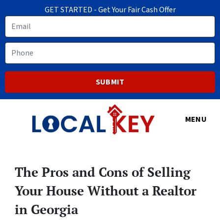
GET STARTED - Get Your Fair Cash Offer
Email
Phone
MENU
The Pros and Cons of Selling
Your House Without a Realtor
in Georgia