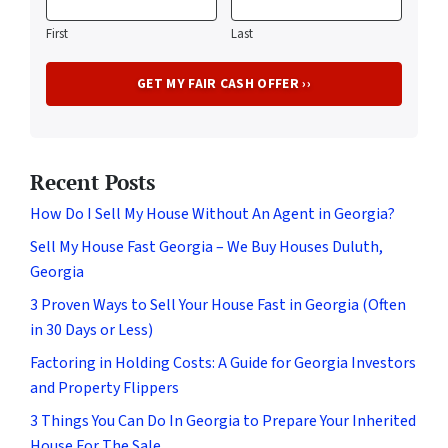
First
Last
Recent Posts
How Do I Sell My House Without An Agent in Georgia?
Sell My House Fast Georgia – We Buy Houses Duluth,
Georgia
3 Proven Ways to Sell Your House Fast in Georgia (Often
in 30 Days or Less)
Factoring in Holding Costs: A Guide for Georgia Investors
and Property Flippers
3 Things You Can Do In Georgia to Prepare Your Inherited
House For The Sale