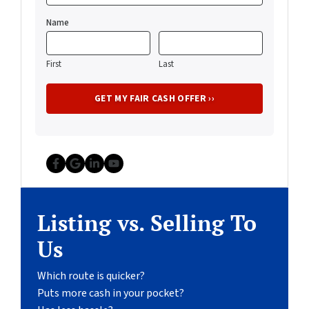
Name
First
Last
Facebook
Google Business
LinkedIn
YouTube
Listing vs. Selling To
Us
Which route is quicker?
Puts more cash in your pocket?