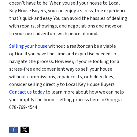
doesn’t have to be. When you sell your house to Local
Key House Buyers, you can enjoy a stress-free experience
that’s quick and easy. You can avoid the hassles of dealing
with repairs, showings, and negotiations and move on
to your next adventure with peace of mind.
Selling your house
without a realtor can be a viable
option if you have the time and expertise needed to
navigate the process. However, if you’re looking for a
stress-free and convenient way to sell your house
without commissions, repair costs, or hidden fees,
consider selling directly to Local Key House Buyers.
Contact us today
to learn more about how we can help
you simplify the home-selling process here in Georgia.
678-769-4544