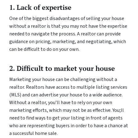
1. Lack of expertise
One of the biggest disadvantages of selling your house
without a realtor is that you may not have the expertise
needed to navigate the process. A realtor can provide
guidance on pricing, marketing, and negotiating, which
can be difficult to do on your own.
2. Difficult to market your house
Marketing your house can be challenging without a
realtor. Realtors have access to multiple listing services
(MLS) and can advertise your house to a wide audience.
Without a realtor, you’ll have to rely on your own
marketing efforts, which may not be as effective. You;ll
need to find ways to get your listing in front of agents
who are representing buyers in order to have a chance at
a successful home sale.