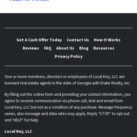
Get A Cash Offer Today
Contact Us
How It Works
Reviews
FAQ
About Us
Blog
Resources
Privacy Policy
One or more members, directors or employees of Local Key, LLC are
licensed real estate agents in the state of Georgia with Drake Realty, Inc.
By filling out the online form and providing your contact information, you
agree to receive communication via phone call, text and email from
Local Key, LLC but not as a condition of any purchase. Message frequency
varies, also message and data rates may apply. Reply ‘STOP’ to opt out
and ‘HELP’ for help.
Local Key, LLC