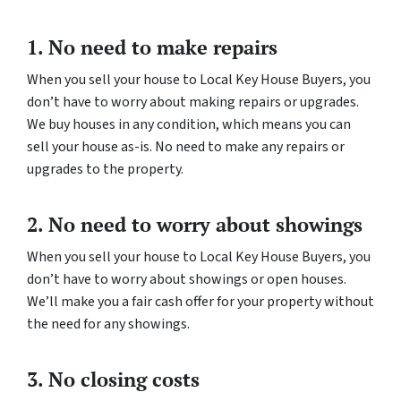
1. No need to make repairs
When you sell your house to Local Key House Buyers, you
don’t have to worry about making repairs or upgrades.
We buy houses in any condition, which means you can
sell your house as-is. No need to make any repairs or
upgrades to the property.
2. No need to worry about showings
When you sell your house to Local Key House Buyers, you
don’t have to worry about showings or open houses.
We’ll make you a fair cash offer for your property without
the need for any showings.
3. No closing costs