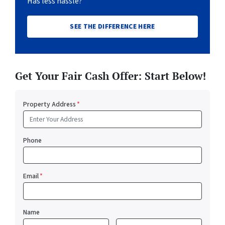
Has less hassle?
SEE THE DIFFERENCE HERE
Get Your Fair Cash Offer: Start Below!
Property Address
*
Phone
Email
*
Name