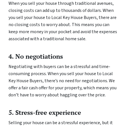
When you sell your house through traditional avenues,
closing costs can add up to thousands of dollars. When
you sell your house to Local Key House Buyers, there are
no closing costs to worry about. This means you can
keep more money in your pocket and avoid the expenses
associated with a traditional home sale.
4. No negotiations
Negotiating with buyers can be a stressful and time-
consuming process. When you sell your house to Local
Key House Buyers, there’s no need for negotiations. We
offer a fair cash offer for your property, which means you
don’t have to worry about haggling over the price.
5. Stress-free experience
Selling your house can be a stressful experience, but it