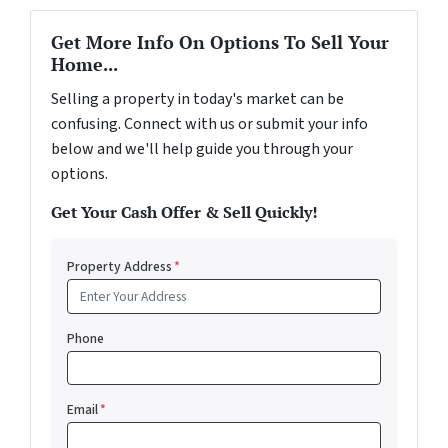
Get More Info On Options To Sell Your
Home...
Selling a property in today's market can be
confusing. Connect with us or submit your info
below and we'll help guide you through your
options.
Get Your Cash Offer & Sell Quickly!
Property Address
*
Phone
Email
*