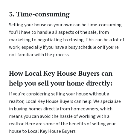
3. Time-consuming
Selling your house on your own can be time-consuming.
You’ll have to handle all aspects of the sale, from
marketing to negotiating to closing. This can be a lot of
work, especially if you have a busy schedule or if you’re
not familiar with the process.
How Local Key House Buyers can
help you sell your home directly:
If you’re considering selling your house without a
realtor, Local Key House Buyers can help. We specialize
in buying homes directly from homeowners, which
means you can avoid the hassle of working with a
realtor. Here are some of the benefits of selling your
house to Local Key House Buyers: