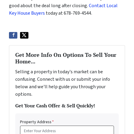
good about the deal long after closing.
Contact Local
Key House Buyers
today at 678-769-4544.
Get More Info On Options To Sell Your
Home...
Selling a property in today's market can be
confusing. Connect with us or submit your info
below and we'll help guide you through your
options.
Get Your Cash Offer & Sell Quickly!
Property Address
*