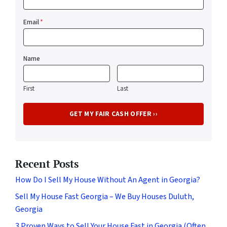
Email
*
Name
First
Last
Recent Posts
How Do I Sell My House Without An Agent in Georgia?
Sell My House Fast Georgia – We Buy Houses Duluth,
Georgia
3 Proven Ways to Sell Your House Fast in Georgia (Often