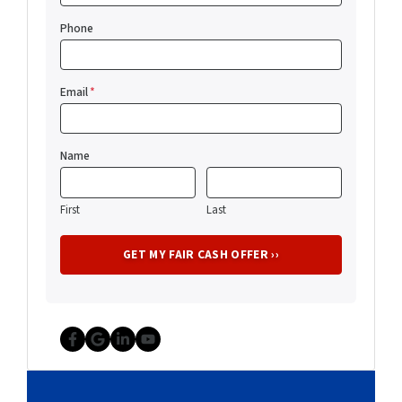
Phone
Email
*
Name
First
Last
Facebook
Google Business
LinkedIn
YouTube