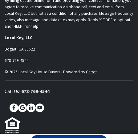
By filling out the online form and providing your contact information, you
agree to receive communication via phone call, text and email from
Local Key, LLC but not as a condition of any purchase. Message frequency
varies, also message and data rates may apply. Reply ‘STOP’ to opt out
and ‘HELP’ for help.
Local Key, LLC
Bogart, GA 30622
678-769-4544
© 2026 Local Key House Buyers - Powered by
Carrot
Call Us!
678-769-4544
Facebook
Google Business
LinkedIn
YouTube