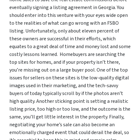
eventually signing a listing agreement in Georgia. You
should enter into this venture with your eyes wide open
to the realities of what can go wrong with an FSBO
listing. Unfortunately, only about eleven percent of
these owners are successful in their efforts, which
equates to a great deal of time and money lost and some
costly lessons learned. Homebuyers are searching the
top sites for homes, and if your property isn’t there,
you’re missing out on a large buyer pool. One of the top
issues for sellers on these sites is the low-quality digital
images used in their marketing, and the tech-savvy
buyers of today typically scroll by if the photos aren’t
high quality. Another sticking point is setting a realistic
listing price, too high or too low, and the outcome is the
same, you’ll get little interest in the property. Finally,
negotiating your home’s sale can also become an
emotionally charged event that could derail the deal, so