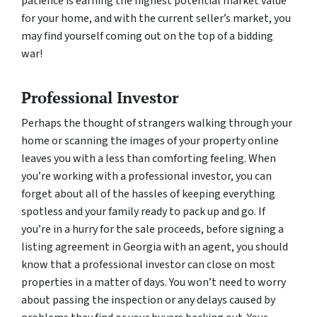
patience is earning the highest potential market value
for your home, and with the current seller’s market, you
may find yourself coming out on the top of a bidding
war!
Professional Investor
Perhaps the thought of strangers walking through your
home or scanning the images of your property online
leaves you with a less than comforting feeling. When
you’re working with a professional investor, you can
forget about all of the hassles of keeping everything
spotless and your family ready to pack up and go. If
you’re in a hurry for the sale proceeds, before signing a
listing agreement in Georgia with an agent, you should
know that a professional investor can close on most
properties in a matter of days. You won’t need to worry
about passing the inspection or any delays caused by