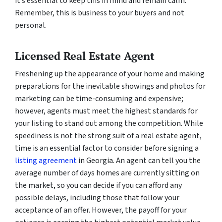
it’s essential to keep this in mind and remain calm.
Remember, this is business to your buyers and not
personal.
Licensed Real Estate Agent
Freshening up the appearance of your home and making
preparations for the inevitable showings and photos for
marketing can be time-consuming and expensive;
however, agents must meet the highest standards for
your listing to stand out among the competition. While
speediness is not the strong suit of a real estate agent,
time is an essential factor to consider before signing a
listing agreement
in Georgia. An agent can tell you the
average number of days homes are currently sitting on
the market, so you can decide if you can afford any
possible delays, including those that follow your
acceptance of an offer. However, the payoff for your