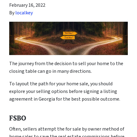
February 16, 2022
By
localkey
The journey from the decision to sell your home to the
closing table can go in many directions.
To layout the path for your home sale, you should
explore your selling options before signing a listing
agreement in Georgia for the best possible outcome.
FSBO
Often, sellers attempt the for sale by owner method of
home sales to save the real estate commissions before