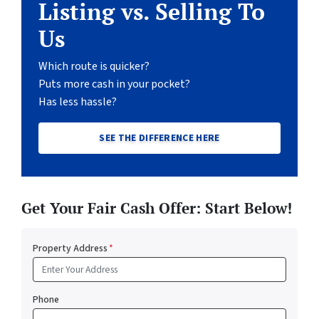
Listing vs. Selling To
Us
Which route is quicker?
Puts more cash in your pocket?
Has less hassle?
SEE THE DIFFERENCE HERE
Get Your Fair Cash Offer: Start Below!
Property Address
*
Phone