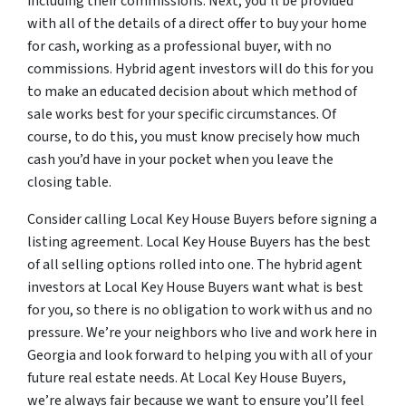
including their commissions. Next, you’ll be provided
with all of the details of a direct offer to buy your home
for cash, working as a professional buyer, with no
commissions. Hybrid agent investors will do this for you
to make an educated decision about which method of
sale works best for your specific circumstances. Of
course, to do this, you must know precisely how much
cash you’d have in your pocket when you leave the
closing table.
Consider calling Local Key House Buyers before signing a
listing agreement. Local Key House Buyers has the best
of all selling options rolled into one. The hybrid agent
investors at Local Key House Buyers want what is best
for you, so there is no obligation to work with us and no
pressure. We’re your neighbors who live and work here in
Georgia and look forward to helping you with all of your
future real estate needs. At Local Key House Buyers,
we’re always fair because we want to ensure you’ll feel