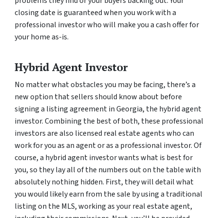
problems they find or your buyers backing out. Your
closing date is guaranteed when you work with a
professional investor who will make you a cash offer for
your home as-is.
Hybrid Agent Investor
No matter what obstacles you may be facing, there’s a
new option that sellers should know about before
signing a listing agreement in Georgia, the hybrid agent
investor. Combining the best of both, these professional
investors are also licensed real estate agents who can
work for you as an agent or as a professional investor. Of
course, a hybrid agent investor wants what is best for
you, so they lay all of the numbers out on the table with
absolutely nothing hidden. First, they will detail what
you would likely earn from the sale by using a traditional
listing on the MLS, working as your real estate agent,