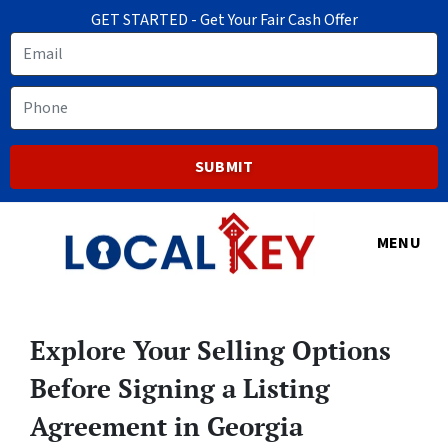
GET STARTED - Get Your Fair Cash Offer
Email
Phone
MENU
Explore Your Selling Options
Before Signing a Listing
Agreement in Georgia