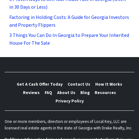
in 30 Days or Less)
Factoring in Holding Costs: A Guide for Georgia Investors
and Property Flippers
3 Things You Can Do In Georgia to Prepare Your Inherited
House For The Sale
Get A Cash Offer Today
Contact Us
How It Works
Reviews
FAQ
About Us
Blog
Resources
Privacy Policy
One or more members, directors or employees of Local Key, LLC are
licensed real estate agents in the state of Georgia with Drake Realty, Inc.