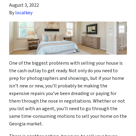
August 3, 2022
By
localkey
One of the biggest problems with selling your house is
the cash outlay to get ready. Not only do you need to
prep for photographers and showings, but if your home
isn’t new or new, you’ll probably be making the
expensive repairs you’ve been dreading or paying for
them through the nose in negotiations. Whether or not
you list with an agent, you’ll need to go through the
same time-consuming motions to sell your home on the
Georgia market.