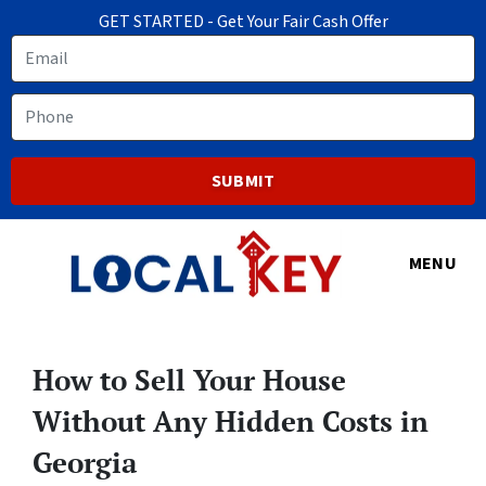
GET STARTED - Get Your Fair Cash Offer
Email
Phone
MENU
How to Sell Your House
Without Any Hidden Costs in
Georgia