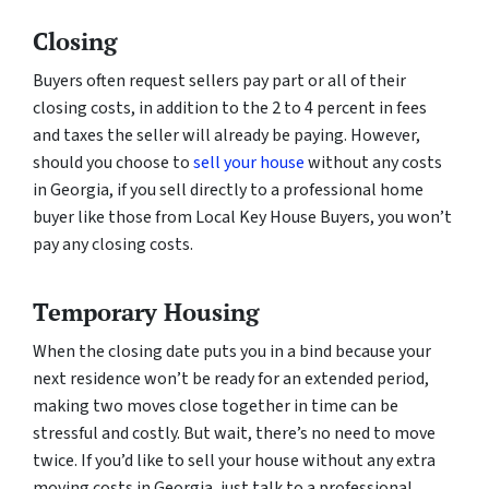
Closing
Buyers often request sellers pay part or all of their
closing costs, in addition to the 2 to 4 percent in fees
and taxes the seller will already be paying. However,
should you choose to
sell your house
without any costs
in Georgia, if you sell directly to a professional home
buyer like those from Local Key House Buyers, you won’t
pay any closing costs.
Temporary Housing
When the closing date puts you in a bind because your
next residence won’t be ready for an extended period,
making two moves close together in time can be
stressful and costly. But wait, there’s no need to move
twice. If you’d like to sell your house without any extra
moving costs in Georgia, just talk to a professional