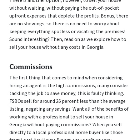
There is another option, however, to sell your house
without waiting, without paying the out-of-pocket
upfront expenses that deplete the profits. Bonus, there
are no showings, so there is no need to worry about
keeping everything spotless or vacating the premises!
Sound interesting? Then, read on as we explore how to
sell your house without any costs in Georgia.
Commissions
The first thing that comes to mind when considering
hiring an agent is the high commissions; many consider
tackling the job to save money; this is faulty thinking.
FSBOs sell for around 26 percent less than the average
listing, negating any savings. Want all of the benefits of
working with a professional to sell your house in
Georgia without paying commissions? When you sell
directly to a local professional home buyer like those