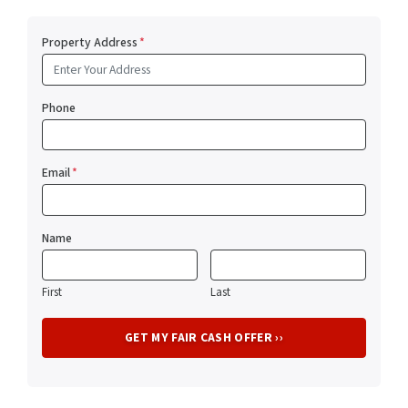
Property Address
*
Phone
Email
*
Name
First
Last