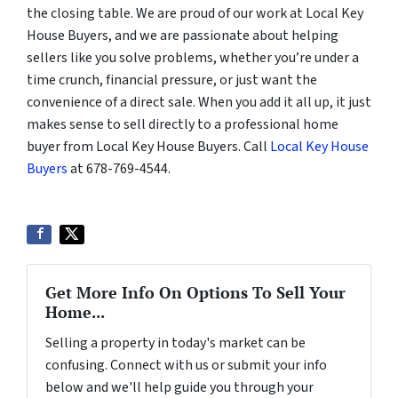
the closing table. We are proud of our work at Local Key
House Buyers, and we are passionate about helping
sellers like you solve problems, whether you’re under a
time crunch, financial pressure, or just want the
convenience of a direct sale. When you add it all up, it just
makes sense to sell directly to a professional home
buyer from Local Key House Buyers. Call
Local Key House
Buyers
at 678-769-4544.
Get More Info On Options To Sell Your
Home...
Selling a property in today's market can be
confusing. Connect with us or submit your info
below and we'll help guide you through your