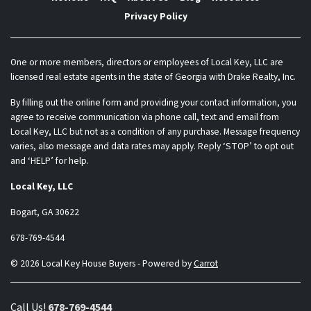
Privacy Policy
One or more members, directors or employees of Local Key, LLC are
licensed real estate agents in the state of Georgia with Drake Realty, Inc.
By filling out the online form and providing your contact information, you
agree to receive communication via phone call, text and email from
Local Key, LLC but not as a condition of any purchase. Message frequency
varies, also message and data rates may apply. Reply ‘STOP’ to opt out
and ‘HELP’ for help.
Local Key, LLC
Bogart, GA 30622
678-769-4544
© 2026 Local Key House Buyers - Powered by
Carrot
Call Us!
678-769-4544