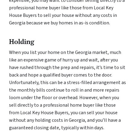
expensive, you may want to consider selling directly to a
professional home buyer like those from Local Key
House Buyers to sell your house without any costs in
Georgia because we buy homes in as-is condition.
Holding
When you list your home on the Georgia market, much
like an expensive game of hurry up and wait, after you
have rushed through the prep and repairs, it’s time to sit
back and hope a qualified buyer comes to the door.
Unfortunately, this can be a stress-filled arrangement as
the monthly bills continue to roll in and more repairs
loom under the floor or overhead. However, when you
sell directly to a professional home buyer like those
from Local Key House Buyers, you can sell your house
without any holding costs in Georgia, and you’ll have a
guaranteed closing date, typically within days.