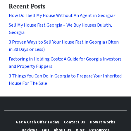
Recent Posts
How Do I Sell My House Without An Agent in Georgia?
Sell My House Fast Georgia – We Buy Houses Duluth,
Georgia
3 Proven Ways to Sell Your House Fast in Georgia (Often
in 30 Days or Less)
Factoring in Holding Costs: A Guide for Georgia Investors
and Property Flippers
3 Things You Can Do In Georgia to Prepare Your Inherited
House For The Sale
Get A Cash Offer Today
Contact Us
How It Works
Reviews
FAQ
About Us
Blog
Resources