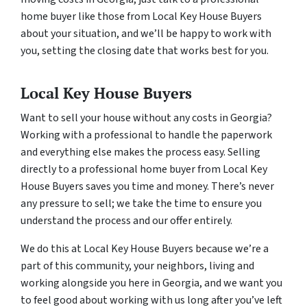
home buyer like those from Local Key House Buyers
about your situation, and we’ll be happy to work with
you, setting the closing date that works best for you.
Local Key House Buyers
Want to sell your house without any costs in Georgia?
Working with a professional to handle the paperwork
and everything else makes the process easy. Selling
directly to a professional home buyer from Local Key
House Buyers saves you time and money. There’s never
any pressure to sell; we take the time to ensure you
understand the process and our offer entirely.
We do this at Local Key House Buyers because we’re a
part of this community, your neighbors, living and
working alongside you here in Georgia, and we want you
to feel good about working with us long after you’ve left