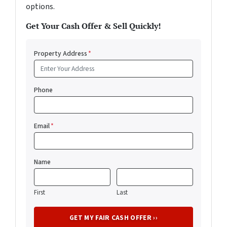
options.
Get Your Cash Offer & Sell Quickly!
Property Address
*
Phone
Email
*
Name
First
Last