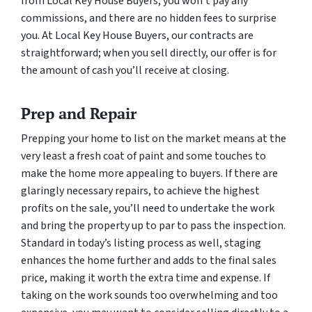
from Local Key House Buyers, you won’t pay any
commissions, and there are no hidden fees to surprise
you. At Local Key House Buyers, our contracts are
straightforward; when you sell directly, our offer is for
the amount of cash you’ll receive at closing.
Prep and Repair
Prepping your home to list on the market means at the
very least a fresh coat of paint and some touches to
make the home more appealing to buyers. If there are
glaringly necessary repairs, to achieve the highest
profits on the sale, you’ll need to undertake the work
and bring the property up to par to pass the inspection.
Standard in today’s listing process as well, staging
enhances the home further and adds to the final sales
price, making it worth the extra time and expense. If
taking on the work sounds too overwhelming and too