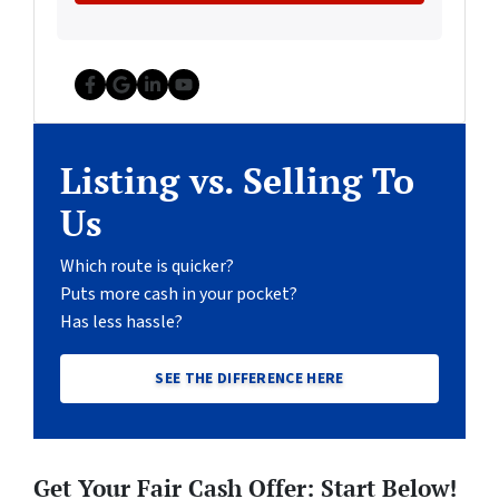
Facebook
Google Business
LinkedIn
YouTube
Listing vs. Selling To
Us
Which route is quicker?
Puts more cash in your pocket?
Has less hassle?
SEE THE DIFFERENCE HERE
Get Your Fair Cash Offer: Start Below!