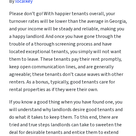
By
localkey
Please don’t go! With happier tenants overall, your
turnover rates will be lower than the average in Georgia,
and your income will be steady and reliable, making you
a happy landlord. And once you have gone through the
trouble of a thorough screening process and have
located exceptional tenants, you simply will not want
them to leave. These tenants pay their rent promptly,
keep open communication lines, and are generally
agreeable; these tenants don’t cause waves with other
renters. As a bonus, typically, good tenants care for
rental properties as if they were their own.
If you know a good thing when you have found one, you
will understand why landlords desire good tenants and
do what it takes to keep them. To this end, there are
tried and true steps landlords can take to sweeten the
deal for desirable tenants and entice them to extend