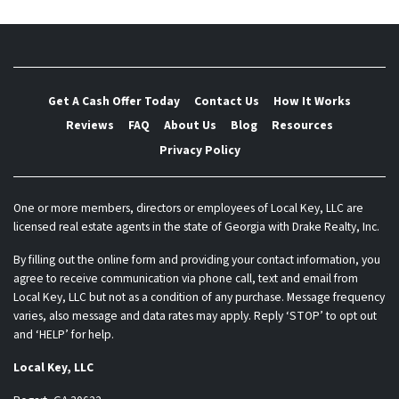
Get A Cash Offer Today
Contact Us
How It Works
Reviews
FAQ
About Us
Blog
Resources
Privacy Policy
One or more members, directors or employees of Local Key, LLC are
licensed real estate agents in the state of Georgia with Drake Realty, Inc.
By filling out the online form and providing your contact information, you
agree to receive communication via phone call, text and email from
Local Key, LLC but not as a condition of any purchase. Message frequency
varies, also message and data rates may apply. Reply ‘STOP’ to opt out
and ‘HELP’ for help.
Local Key, LLC