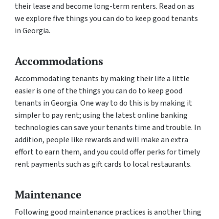
their lease and become long-term renters. Read on as
we explore five things you can do to keep good tenants
in Georgia.
Accommodations
Accommodating tenants by making their life a little
easier is one of the things you can do to keep good
tenants in Georgia. One way to do this is by making it
simpler to pay rent; using the latest online banking
technologies can save your tenants time and trouble. In
addition, people like rewards and will make an extra
effort to earn them, and you could offer perks for timely
rent payments such as gift cards to local restaurants.
Maintenance
Following good maintenance practices is another thing