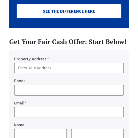
SEE THE DIFFERENCE HERE
Get Your Fair Cash Offer: Start Below!
Property Address
*
Phone
Email
*
Name