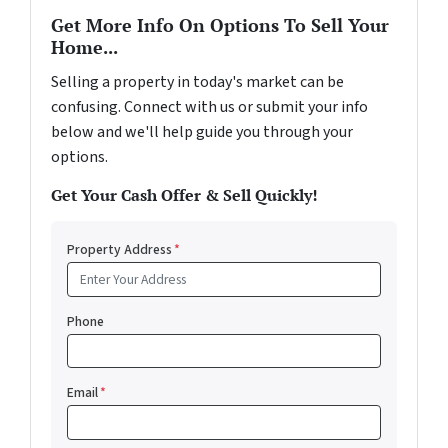
Get More Info On Options To Sell Your
Home...
Selling a property in today's market can be
confusing. Connect with us or submit your info
below and we'll help guide you through your
options.
Get Your Cash Offer & Sell Quickly!
Property Address
*
Phone
Email
*