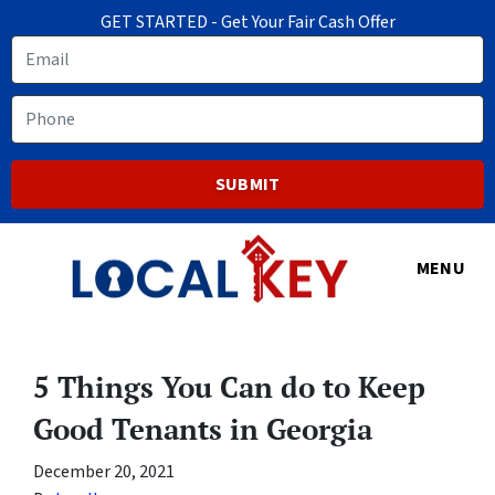
GET STARTED - Get Your Fair Cash Offer
Email
Phone
MENU
5 Things You Can do to Keep
Good Tenants in Georgia
December 20, 2021