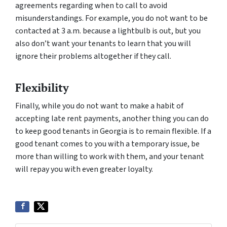
agreements regarding when to call to avoid
misunderstandings. For example, you do not want to be
contacted at 3 a.m. because a lightbulb is out, but you
also don’t want your tenants to learn that you will
ignore their problems altogether if they call.
Flexibility
Finally, while you do not want to make a habit of
accepting late rent payments, another thing you can do
to keep good tenants in Georgia is to remain flexible. If a
good tenant comes to you with a temporary issue, be
more than willing to work with them, and your tenant
will repay you with even greater loyalty.