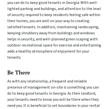
you can do to keep good tenants in Georgia. With well-
lighted parking and buildings, and attention to the level
of security required to keep residents feeling safe within
their homes, you are well on your way to creating
satisfied tenants. In addition, maintaining landscaping,
keeping shrubbery away from buildings and windows
helps in security, and well-planned green scaping with
outdoor recreational space for exercise and entertaining
adds a healthy atmosphere of enjoyment for your
tenants.
Be There
As with any relationship, a frequent and reliable
presence of management on-site is something you can
do to keep good tenants in Georgia. As their landlord,
your tenants need to know you will be there when they
need you. It is beneficial to set boundaries in your rental