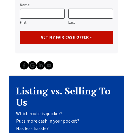
Name
First
Last
Facebook
Google Business
LinkedIn
YouTube
Listing vs. Selling To
Us
Which route is quicker?
Puts more cash in your pocket?
Has less hassle?