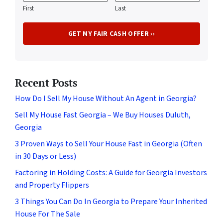
First
Last
Recent Posts
How Do I Sell My House Without An Agent in Georgia?
Sell My House Fast Georgia – We Buy Houses Duluth,
Georgia
3 Proven Ways to Sell Your House Fast in Georgia (Often
in 30 Days or Less)
Factoring in Holding Costs: A Guide for Georgia Investors
and Property Flippers
3 Things You Can Do In Georgia to Prepare Your Inherited
House For The Sale