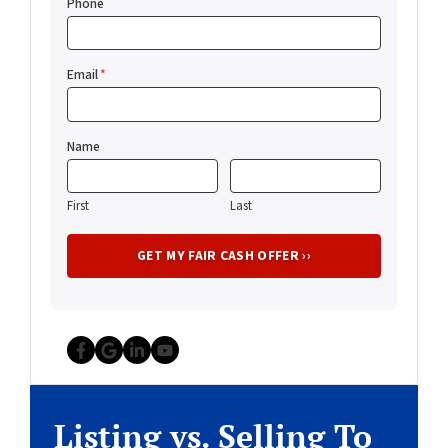
Phone
Email
*
Name
First
Last
Facebook
Google Business
LinkedIn
YouTube
Listing vs. Selling To