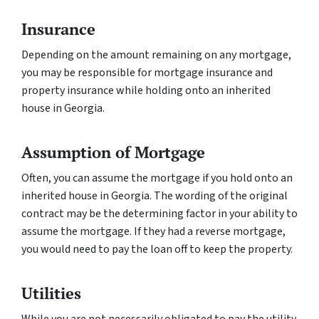
Insurance
Depending on the amount remaining on any mortgage,
you may be responsible for mortgage insurance and
property insurance while holding onto an inherited
house in Georgia.
Assumption of Mortgage
Often, you can assume the mortgage if you hold onto an
inherited house in Georgia. The wording of the original
contract may be the determining factor in your ability to
assume the mortgage. If they had a reverse mortgage,
you would need to pay the loan off to keep the property.
Utilities