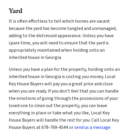
Yard
It is often effortless to tell which homes are vacant
because the yard has become tangled and unmanaged,
adding to the distressed appearance. Unless you have
spare time, you will need to ensure that the yard is
appropriately maintained when holding onto an
inherited house in Georgia.
Unless you have a plan for the property, holding onto an
inherited house in Georgia is costing you money. Local
Key House Buyers will pay you a great price and close
when you are ready. If you don’t feel that you can handle
the emotions of going through the possessions of your
loved one to clean out the property, you can leave
everything in place or take what you like, Local Key
House Buyers will handle the rest for you. Call Local Key
House Buyers at 678-769-4544 or
send us a message