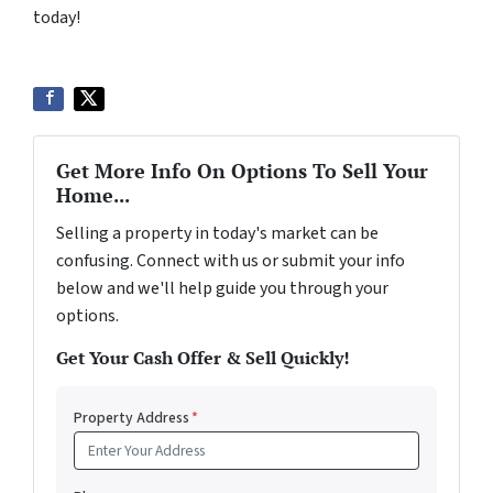
today!
Get More Info On Options To Sell Your
Home...
Selling a property in today's market can be
confusing. Connect with us or submit your info
below and we'll help guide you through your
options.
Get Your Cash Offer & Sell Quickly!
Property Address
*