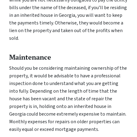
While you are not necessarily obligated to pay the utility
bills under the name of the deceased, if you’ll be residing
in an inherited house in Georgia, you will want to keep
the payments timely. Otherwise, they would become a
lien on the property and taken out of the profits when
sold.
Maintenance
Should you be considering maintaining ownership of the
property, it would be advisable to have a professional
inspection done to understand what you are getting
into fully. Depending on the length of time that the
house has been vacant and the state of repair the
property is in, holding onto an inherited house in
Georgia could become extremely expensive to maintain.
Monthly expenses for repairs on older properties can
easily equal or exceed mortgage payments.