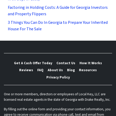
Factoring in Holding Costs: A Guide for Georgia Investors
and Property Flippers
3 Things You Can Do In Georgia to Prepare Your Inherited
House For The Sale
Get A Cash Offer Today
Contact Us
How It Works
Reviews
FAQ
About Us
Blog
Resources
Privacy Policy
One or more members, directors or employees of Local Key, LLC are
licensed real estate agents in the state of Georgia with Drake Realty, Inc.
By filling out the online form and providing your contact information, you
agree to receive communication via phone call, text and email from