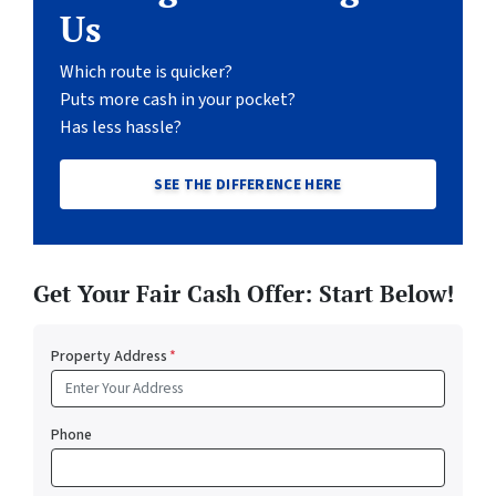
Us
Which route is quicker?
Puts more cash in your pocket?
Has less hassle?
SEE THE DIFFERENCE HERE
Get Your Fair Cash Offer: Start Below!
Property Address
*
Phone