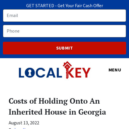
GET STARTED - Get Your Fair Cash Offer
Email
Phone
MENU
Costs of Holding Onto An
Inherited House in Georgia
August 13, 2022