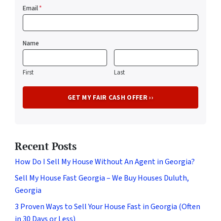
Email
*
Name
First
Last
Recent Posts
How Do I Sell My House Without An Agent in Georgia?
Sell My House Fast Georgia – We Buy Houses Duluth,
Georgia
3 Proven Ways to Sell Your House Fast in Georgia (Often
in 30 Days or Less)