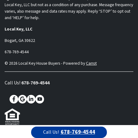
Local Key, LLC but not as a condition of any purchase. Message frequency
varies, also message and data rates may apply. Reply ‘STOP’ to opt out
and ‘HELP’ for help.
Local Key, LLC
Bogart, GA 30622
678-769-4544
© 2026 Local Key House Buyers - Powered by
Carrot
Call Us!
678-769-4544
Facebook
Google Business
LinkedIn
YouTube
678-769-4544
Call Us!