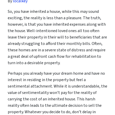
By
localkey
So, you have inherited a house, while this may sound
exciting, the reality is less than a pleasure. The truth,
however, is that you have inherited expenses along with
the house. Well-intentioned loved ones all too often
leave their property in their will to beneficiaries that are
already struggling to afford their monthly bills. Often,
these homes are in a severe state of distress and require
a great deal of upfront cash flow for rehabilitation to
turn into a desirable property.
Perhaps you already have your dream home and have no
interest in residing in the property but feel a
sentimental attachment. While it is understandable, the
value of sentimentality won’t pay for the reality of
carrying the cost of an inherited house. This harsh
reality often leads to the ultimate decision to sell the
property. Whatever you decide to do, don’t delay in