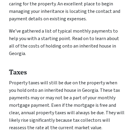
caring for the property. An excellent place to begin
managing your inheritance is locating the contact and
payment details on existing expenses.
We’ve gathered a list of typical monthly payments to
help you with a starting point. Read on to learn about
all of the costs of holding onto an inherited house in
Georgia.
Taxes
Property taxes will still be due on the property when
you hold onto an inherited house in Georgia. These tax
payments may or may not be a part of your monthly
mortgage payment. Even if the mortgage is free and
clear, annual property taxes will always be due. They will
likely rise significantly because tax collectors will
reassess the rate at the current market value.