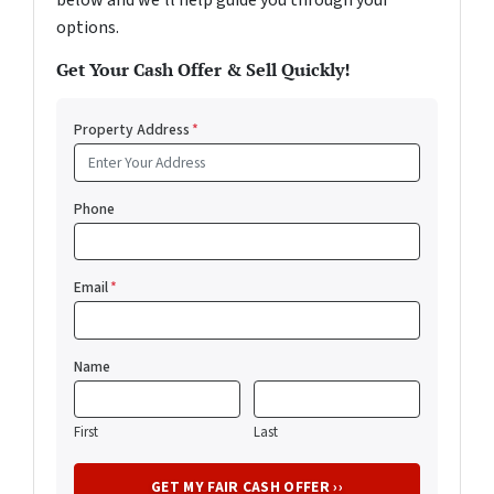
below and we'll help guide you through your
options.
Get Your Cash Offer & Sell Quickly!
Property Address
*
Phone
Email
*
Name
First
Last