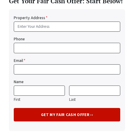
Get Your Fair Cash Offer: Start Below!
Property Address
*
Phone
Email
*
Name
First
Last