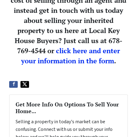
cost of selling through an agent and
instead get in touch with us today
about selling your inherited
property to us here at Local Key
House Buyers? Just call us at 678-
769-4544 or
click here and enter
your information in the form
.
Get More Info On Options To Sell Your
Home...
Selling a property in today's market can be
confusing. Connect with us or submit your info