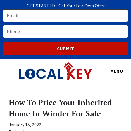
GET STARTED - Get Your Fair Cash Offer
Email
Phone
MENU
How To Price Your Inherited
Home In Winder For Sale
January 15, 2022