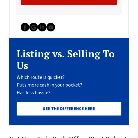
Facebook
Google Business
LinkedIn
YouTube
Listing vs. Selling To
Us
Which route is quicker?
Puts more cash in your pocket?
Has less hassle?
SEE THE DIFFERENCE HERE