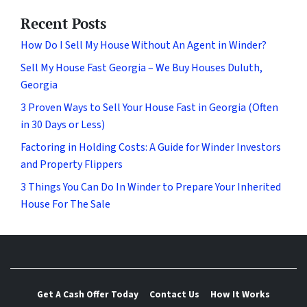
Recent Posts
How Do I Sell My House Without An Agent in Winder?
Sell My House Fast Georgia – We Buy Houses Duluth,
Georgia
3 Proven Ways to Sell Your House Fast in Georgia (Often
in 30 Days or Less)
Factoring in Holding Costs: A Guide for Winder Investors
and Property Flippers
3 Things You Can Do In Winder to Prepare Your Inherited
House For The Sale
Get A Cash Offer Today
Contact Us
How It Works