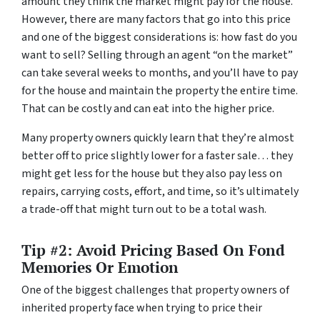
amount they think the market might pay for the house.
However, there are many factors that go into this price
and one of the biggest considerations is: how fast do you
want to sell? Selling through an agent “on the market”
can take several weeks to months, and you’ll have to pay
for the house and maintain the property the entire time.
That can be costly and can eat into the higher price.
Many property owners quickly learn that they’re almost
better off to price slightly lower for a faster sale… they
might get less for the house but they also pay less on
repairs, carrying costs, effort, and time, so it’s ultimately
a trade-off that might turn out to be a total wash.
Tip #2: Avoid Pricing Based On Fond
Memories Or Emotion
One of the biggest challenges that property owners of
inherited property face when trying to price their