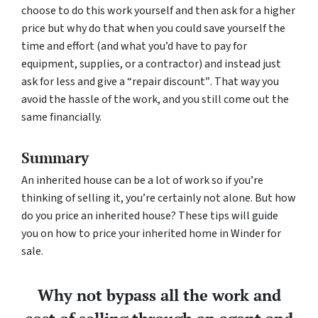
choose to do this work yourself and then ask for a higher
price but why do that when you could save yourself the
time and effort (and what you’d have to pay for
equipment, supplies, or a contractor) and instead just
ask for less
and give a “repair discount”
. That way you
avoid the hassle of the work, and you still come out the
same financially.
Summary
An inherited house can be a lot of work so if you’re
thinking of selling it, you’re certainly not alone. But how
do you price an inherited house? These tips will guide
you on how to price your inherited home in Winder for
sale.
Why not bypass all the work and