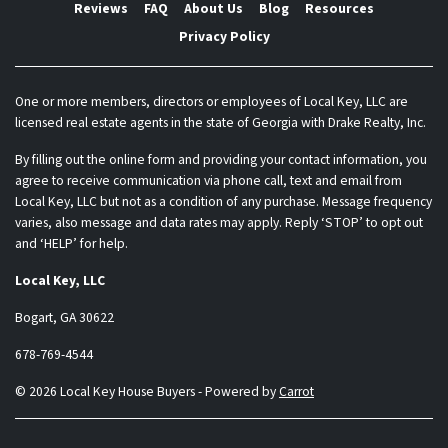
Reviews
FAQ
About Us
Blog
Resources
Privacy Policy
One or more members, directors or employees of Local Key, LLC are
licensed real estate agents in the state of Georgia with Drake Realty, Inc.
By filling out the online form and providing your contact information, you
agree to receive communication via phone call, text and email from
Local Key, LLC but not as a condition of any purchase. Message frequency
varies, also message and data rates may apply. Reply ‘STOP’ to opt out
and ‘HELP’ for help.
Local Key, LLC
Bogart, GA 30622
678-769-4544
© 2026 Local Key House Buyers - Powered by
Carrot