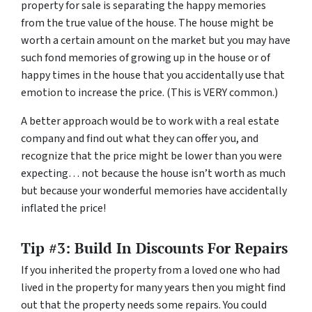
property for sale is separating the happy memories
from the true value of the house. The house might be
worth a certain amount on the market but you may have
such fond memories of growing up in the house or of
happy times in the house that you accidentally use that
emotion to increase the price. (This is VERY common.)
A better approach would be to work with a real estate
company and find out what they can offer you, and
recognize that the price might be lower than you were
expecting… not because the house isn’t worth as much
but because your wonderful memories have accidentally
inflated the price!
Tip #3: Build In Discounts For Repairs
If you inherited the property from a loved one who had
lived in the property for many years then you might find
out that the property needs some repairs. You could