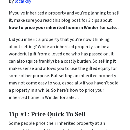
By
localkey
If you’ve inherited a property and you’re planning to sell
it, make sure you read this blog post for 3 tips about
how to price your inherited home in Winder for sale
…
Did you inherit a property that you’re now thinking
about selling? While an inherited property can be a
wonderful gift from a loved one who has passed on, it
can also (quite frankly) be a costly burden. So selling it
makes sense and allows you to use the gifted equity for
some other purpose. But selling an inherited property
may not come easy to you, especially if you haven’t sold
a property in a while. So here’s how to price your
inherited home in Winder for sale…
Tip #1: Price Quick To Sell
Some people price their inherited property at an