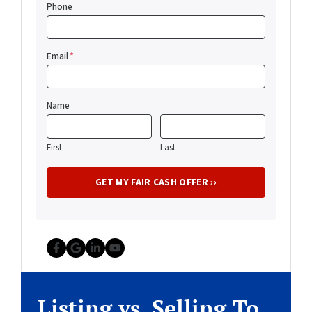
Phone
Email
*
Name
First
Last
Facebook
Google Business
LinkedIn
YouTube
Listing vs. Selling To