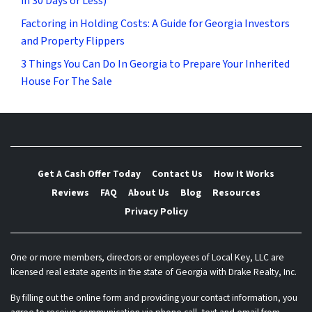
in 30 Days or Less)
Factoring in Holding Costs: A Guide for Georgia Investors
and Property Flippers
3 Things You Can Do In Georgia to Prepare Your Inherited
House For The Sale
Get A Cash Offer Today
Contact Us
How It Works
Reviews
FAQ
About Us
Blog
Resources
Privacy Policy
One or more members, directors or employees of Local Key, LLC are
licensed real estate agents in the state of Georgia with Drake Realty, Inc.
By filling out the online form and providing your contact information, you