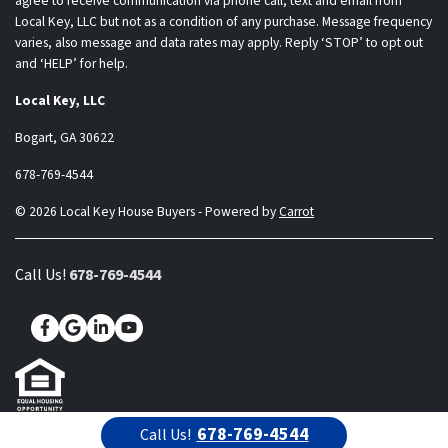
agree to receive communication via phone call, text and email from
Local Key, LLC but not as a condition of any purchase. Message frequency
varies, also message and data rates may apply. Reply ‘STOP’ to opt out
and ‘HELP’ for help.
Local Key, LLC
Bogart, GA 30622
678-769-4544
© 2026 Local Key House Buyers - Powered by
Carrot
Call Us!
678-769-4544
Facebook
Google Business
LinkedIn
YouTube
678-769-4544
Call Us!