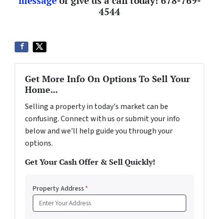
message
or give us a call today!
678-769-
4544
Get More Info On Options To Sell Your
Home...
Selling a property in today's market can be
confusing. Connect with us or submit your info
below and we'll help guide you through your
options.
Get Your Cash Offer & Sell Quickly!
Property Address
*