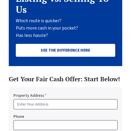
Us
Which route is quicker?
Puts more cash in your pocket?
Has less hassle?
SEE THE DIFFERENCE HERE
Get Your Fair Cash Offer: Start Below!
Property Address
*
Phone