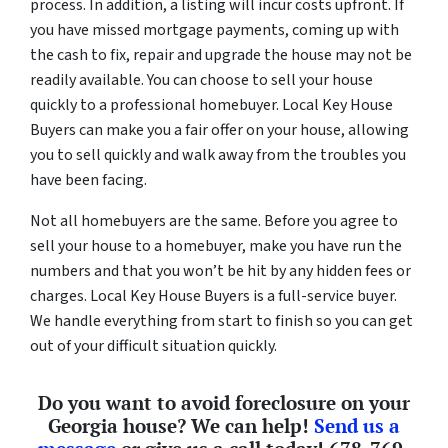
process. In addition, a listing will incur costs upfront. If
you have missed mortgage payments, coming up with
the cash to fix, repair and upgrade the house may not be
readily available. You can choose to sell your house
quickly to a professional homebuyer. Local Key House
Buyers can make you a fair offer on your house, allowing
you to sell quickly and walk away from the troubles you
have been facing.
Not all homebuyers are the same. Before you agree to
sell your house to a homebuyer, make you have run the
numbers and that you won’t be hit by any hidden fees or
charges. Local Key House Buyers is a full-service buyer.
We handle everything from start to finish so you can get
out of your difficult situation quickly.
Do you want to avoid foreclosure on your
Georgia house? We can help!
Send us a