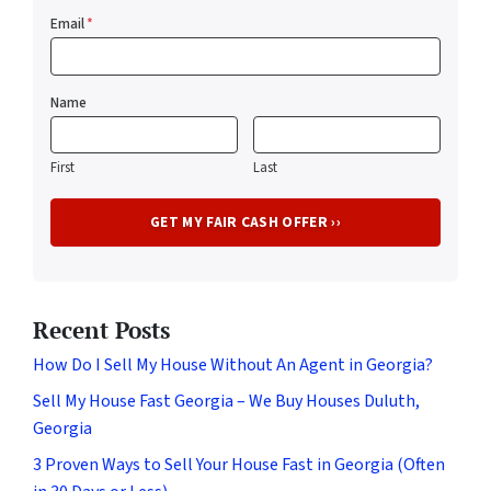
Email
*
Name
First
Last
Recent Posts
How Do I Sell My House Without An Agent in Georgia?
Sell My House Fast Georgia – We Buy Houses Duluth,
Georgia
3 Proven Ways to Sell Your House Fast in Georgia (Often