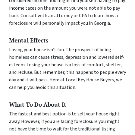
considered income. You might find yourself having to pay
income taxes on the amount you were not able to pay
back. Consult with an attorney or CPA to learn how a
foreclosure will personally impact you in Georgia.
Mental Effects
Losing your house isn’t fun. The prospect of being
homeless can cause stress, depression and lowered self-
esteem. Losing your house is a loss of comfort, shelter,
and recluse. But remember, this happens to people every
day and it will pass. Here at Local Key House Buyers, we
can help you avoid this situation.
What To Do About It
The fastest and best option is to sell your house right
away. However, if you are facing foreclosure you might
not have the time to wait for the traditional listing