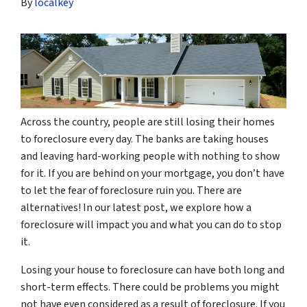
By
localkey
Across the country, people are still losing their homes
to foreclosure every day. The banks are taking houses
and leaving hard-working people with nothing to show
for it. If you are behind on your mortgage, you don’t have
to let the fear of foreclosure ruin you. There are
alternatives! In our latest post, we explore how a
foreclosure will impact you and what you can do to stop
it.
Losing your house to foreclosure can have both long and
short-term effects. There could be problems you might
not have even considered as a result of foreclosure. If you