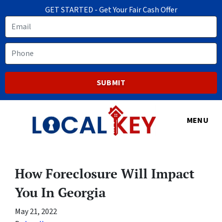
GET STARTED - Get Your Fair Cash Offer
Email
Phone
MENU
How Foreclosure Will Impact
You In Georgia
May 21, 2022