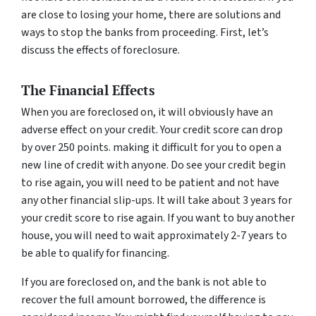
are close to losing your home, there are solutions and
ways to stop the banks from proceeding. First, let’s
discuss the effects of foreclosure.
The Financial Effects
When you are foreclosed on, it will obviously have an
adverse effect on your credit. Your credit score can drop
by over 250 points. making it difficult for you to open a
new line of credit with anyone. Do see your credit begin
to rise again, you will need to be patient and not have
any other financial slip-ups. It will take about 3 years for
your credit score to rise again. If you want to buy another
house, you will need to wait approximately 2-7 years to
be able to qualify for financing.
If you are foreclosed on, and the bank is not able to
recover the full amount borrowed, the difference is