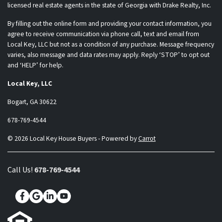
licensed real estate agents in the state of Georgia with Drake Realty, Inc.
By filling out the online form and providing your contact information, you
agree to receive communication via phone call, text and email from
Local Key, LLC but not as a condition of any purchase. Message frequency
varies, also message and data rates may apply. Reply ‘STOP’ to opt out
and ‘HELP’ for help.
Local Key, LLC
Bogart, GA 30622
678-769-4544
© 2026 Local Key House Buyers - Powered by
Carrot
Call Us!
678-769-4544
Facebook
Google Business
LinkedIn
YouTube