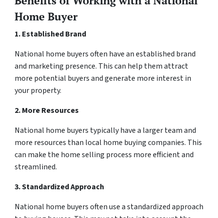
Benefits of Working with a National
Home Buyer
1. Established Brand
National home buyers often have an established brand
and marketing presence. This can help them attract
more potential buyers and generate more interest in
your property.
2. More Resources
National home buyers typically have a larger team and
more resources than local home buying companies. This
can make the home selling process more efficient and
streamlined.
3. Standardized Approach
National home buyers often use a standardized approach