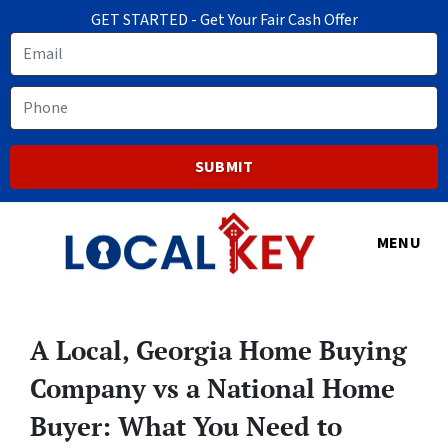
GET STARTED - Get Your Fair Cash Offer
Email
Phone
MENU
A Local, Georgia Home Buying
Company vs a National Home
Buyer: What You Need to