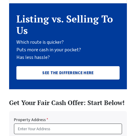
Listing vs. Selling To
Us
Which route is quicker?
Puts more cash in your pocket?
Has less hassle?
SEE THE DIFFERENCE HERE
Get Your Fair Cash Offer: Start Below!
Property Address
*