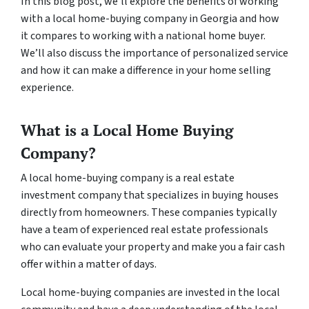
In this blog post, we’ll explore the benefits of working
with a local home-buying company in Georgia and how
it compares to working with a national home buyer.
We’ll also discuss the importance of personalized service
and how it can make a difference in your home selling
experience.
What is a Local Home Buying
Company?
A local home-buying company is a real estate
investment company that specializes in buying houses
directly from homeowners. These companies typically
have a team of experienced real estate professionals
who can evaluate your property and make you a fair cash
offer within a matter of days.
Local home-buying companies are invested in the local