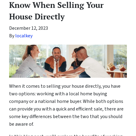
Know When Selling Your
House Directly
December 12, 2023
By
localkey
When it comes to selling your house directly, you have
two options: working with a local home buying
company or a national home buyer. While both options
can provide you with a quick and efficient sale, there are
some key differences between the two that you should
be aware of.