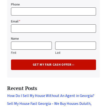
Phone
Email
*
Name
First
Last
Recent Posts
How Do I Sell My House Without An Agent in Georgia?
Sell My House Fast Georgia – We Buy Houses Duluth,