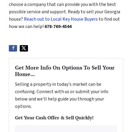
choose a company that can provide you with the best
possible service and support. Ready to sell your Georgia
house?
Reach out to Local Key House Buyers
to find out
how we can help!
678-769-4544
Get More Info On Options To Sell Your
Home...
Selling a property in today's market can be
confusing. Connect with us or submit your info
below and we'll help guide you through your
options.
Get Your Cash Offer & Sell Quickly!