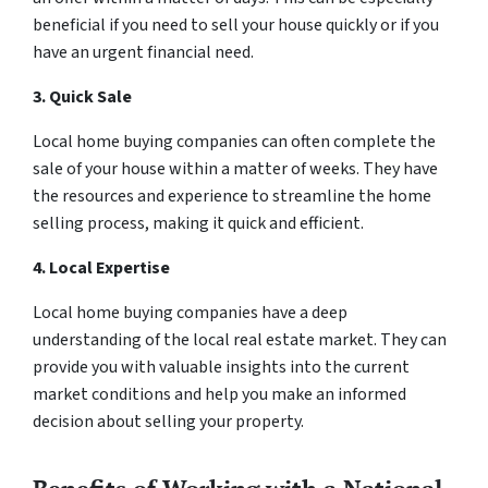
beneficial if you need to sell your house quickly or if you
have an urgent financial need.
3. Quick Sale
Local home buying companies can often complete the
sale of your house within a matter of weeks. They have
the resources and experience to streamline the home
selling process, making it quick and efficient.
4. Local Expertise
Local home buying companies have a deep
understanding of the local real estate market. They can
provide you with valuable insights into the current
market conditions and help you make an informed
decision about selling your property.