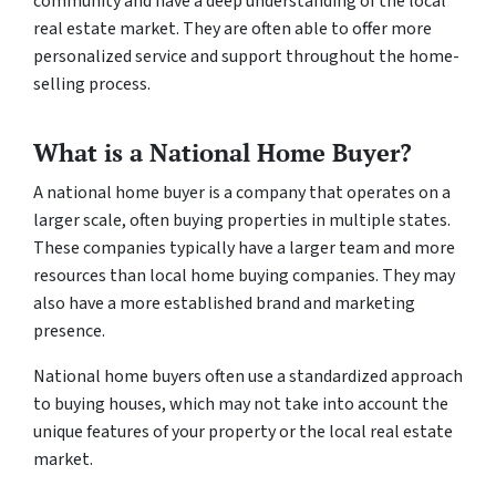
community and have a deep understanding of the local
real estate market. They are often able to offer more
personalized service and support throughout the home-
selling process.
What is a National Home Buyer?
A national home buyer is a company that operates on a
larger scale, often buying properties in multiple states.
These companies typically have a larger team and more
resources than local home buying companies. They may
also have a more established brand and marketing
presence.
National home buyers often use a standardized approach
to buying houses, which may not take into account the
unique features of your property or the local real estate
market.