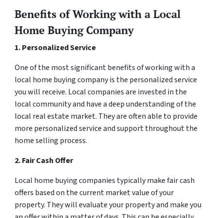
Benefits of Working with a Local
Home Buying Company
1. Personalized Service
One of the most significant benefits of working with a
local home buying company is the personalized service
you will receive. Local companies are invested in the
local community and have a deep understanding of the
local real estate market. They are often able to provide
more personalized service and support throughout the
home selling process.
2. Fair Cash Offer
Local home buying companies typically make fair cash
offers based on the current market value of your
property. They will evaluate your property and make you
an offer within a matter of days. This can be especially