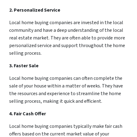
2. Personalized Service
Local home buying companies are invested in the local
community and have a deep understanding of the local
real estate market. They are often able to provide more
personalized service and support throughout the home
selling process.
3. Faster Sale
Local home buying companies can often complete the
sale of your house within a matter of weeks. They have
the resources and experience to streamline the home
selling process, making it quick and efficient.
4. Fair Cash Offer
Local home buying companies typically make fair cash
offers based on the current market value of your