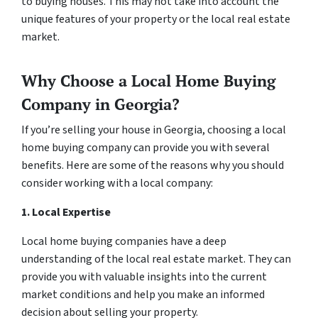
to buying houses. This may not take into account the
unique features of your property or the local real estate
market.
Why Choose a Local Home Buying
Company in Georgia?
If you’re selling your house in Georgia, choosing a local
home buying company can provide you with several
benefits. Here are some of the reasons why you should
consider working with a local company:
1. Local Expertise
Local home buying companies have a deep
understanding of the local real estate market. They can
provide you with valuable insights into the current
market conditions and help you make an informed
decision about selling your property.