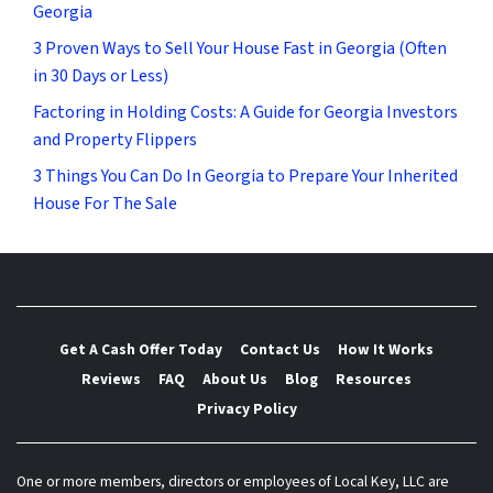
Georgia
3 Proven Ways to Sell Your House Fast in Georgia (Often
in 30 Days or Less)
Factoring in Holding Costs: A Guide for Georgia Investors
and Property Flippers
3 Things You Can Do In Georgia to Prepare Your Inherited
House For The Sale
Get A Cash Offer Today
Contact Us
How It Works
Reviews
FAQ
About Us
Blog
Resources
Privacy Policy
One or more members, directors or employees of Local Key, LLC are