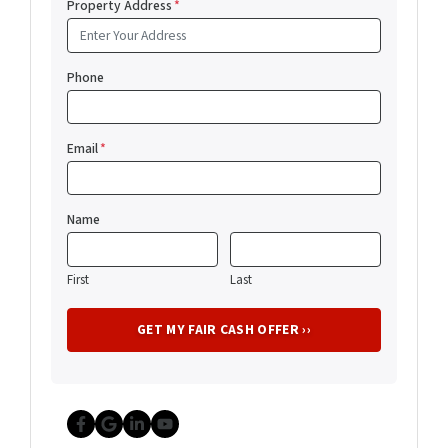
Property Address
*
Phone
Email
*
Name
First
Last
Facebook
Google Business
LinkedIn
YouTube