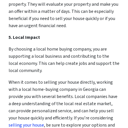
property. They will evaluate your property and make you
an offer within a matter of days. This can be especially
beneficial if you need to sell your house quickly or if you
have an urgent financial need.
5. Local Impact
By choosing a local home buying company, you are
supporting a local business and contributing to the
local economy. This can help create jobs and support the
local community.
When it comes to selling your house directly, working
with a local home-buying company in Georgia can
provide you with several benefits. Local companies have
a deep understanding of the local real estate market,
can provide personalized service, and can help you sell
your house quickly and efficiently. If you’re considering
selling your house
, be sure to explore your options and