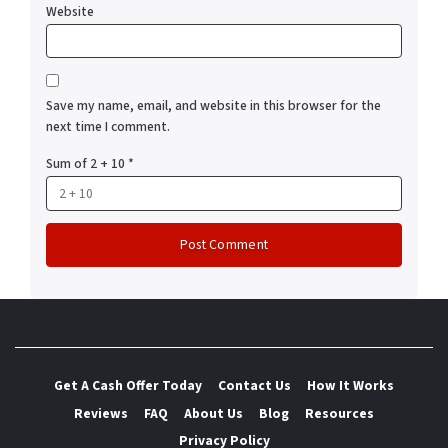
Website
Save my name, email, and website in this browser for the
next time I comment.
Sum of 2 + 10
*
Get A Cash Offer Today
Contact Us
How It Works
Reviews
FAQ
About Us
Blog
Resources
Privacy Policy