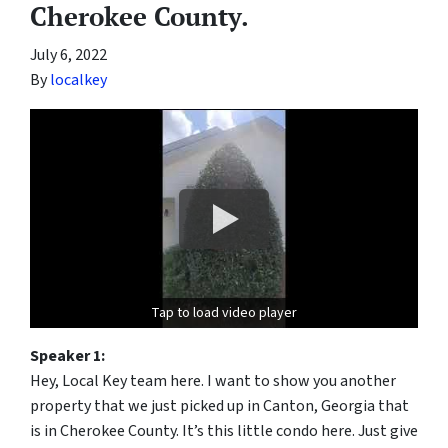
Cherokee County.
July 6, 2022
By
localkey
Tap to load video player
Speaker 1:
Hey, Local Key team here. I want to show you another
property that we just picked up in Canton, Georgia that
is in Cherokee County. It’s this little condo here. Just give