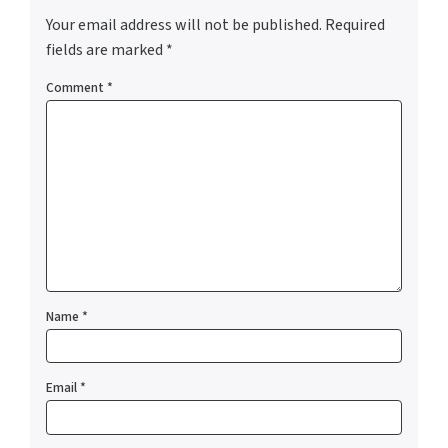
Your email address will not be published.
Required
fields are marked
*
Comment
*
Name
*
Email
*