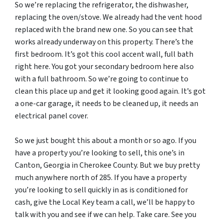
So we’re replacing the refrigerator, the dishwasher,
replacing the oven/stove. We already had the vent hood
replaced with the brand new one. So you can see that
works already underway on this property. There’s the
first bedroom. It’s got this cool accent wall, full bath
right here. You got your secondary bedroom here also
with a full bathroom. So we’re going to continue to
clean this place up and get it looking good again. It’s got
a one-car garage, it needs to be cleaned up, it needs an
electrical panel cover.
So we just bought this about a month or so ago. If you
have a property you’re looking to sell, this one’s in
Canton, Georgia in Cherokee County. But we buy pretty
much anywhere north of 285. If you have a property
you’re looking to sell quickly in as is conditioned for
cash, give the Local Key team a call, we’ll be happy to
talk with you and see if we can help. Take care. See you