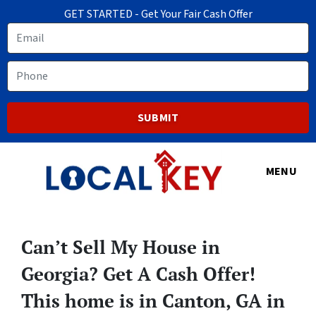
GET STARTED - Get Your Fair Cash Offer
Email
Phone
MENU
Can’t Sell My House in
Georgia? Get A Cash Offer!
This home is in Canton, GA in