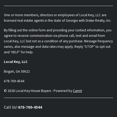
One or more members, directors or employees of Local Key, LLC are
licensed real estate agents in the state of Georgia with Drake Realty, Inc.
By filling out the online form and providing your contact information, you
agree to receive communication via phone call, text and email from
Local Key, LLC but not as a condition of any purchase. Message frequency
varies, also message and data rates may apply. Reply ‘STOP’ to opt out
and ‘HELP’ for help.
Local Key, LLC
Bogart, GA 30622
678-769-4544
© 2026 Local Key House Buyers - Powered by
Carrot
Call Us!
678-769-4544