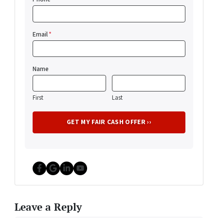
Email
*
Name
First
Last
Facebook
Google Business
LinkedIn
YouTube
Leave a Reply