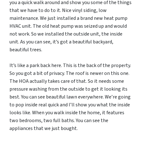
you a quick walk around and show you some of the things
that we have to do to it. Nice vinyl siding, low
maintenance. We just installed a brand new heat pump
HVAC unit. The old heat pump was seized up and would
not work. So we installed the outside unit, the inside
unit. As you can see, it’s got a beautiful backyard,
beautiful trees.
It’s like a park back here. This is the back of the property.
So you got a bit of privacy. The roof is newer on this one.
The HOA actually takes care of that. So it needs some
pressure washing from the outside to get it looking its
best. You can see beautiful lawn everywhere. We’re going
to pop inside real quick and I’ll show you what the inside
looks like. When you walk inside the home, it features
two bedrooms, two full baths. You can see the
appliances that we just bought.