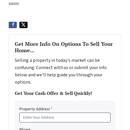
soon.
Get More Info On Options To Sell Your
Home...
Selling a property in today's market can be
confusing. Connect with us or submit your info
below and we'll help guide you through your
options.
Get Your Cash Offer & Sell Quickly!
Property Address
*
Phone