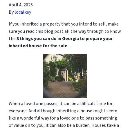
April 4, 2026
By
localkey
If you inherited a property that you intend to sell, make
sure you read this blog post all the way through to know
the
3 things you can do in Georgia to prepare your
inherited house for the sale
…
When a loved one passes, it can be a difficult time for
everyone. And although inheriting a house might seem
like a wonderful way for a loved one to pass something
of value on to you, it can also be a burden. Houses take a