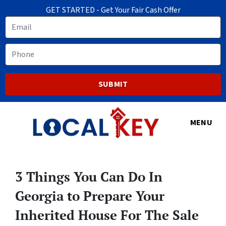
GET STARTED - Get Your Fair Cash Offer
Email
Phone
MENU
3 Things You Can Do In
Georgia to Prepare Your
Inherited House For The Sale