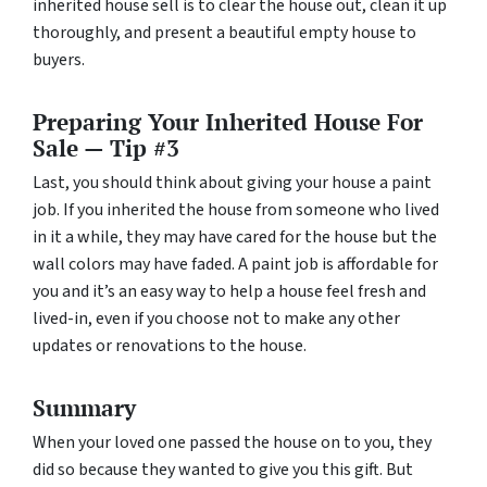
inherited house sell is to clear the house out, clean it up
thoroughly, and present a beautiful empty house to
buyers.
Preparing Your Inherited House For
Sale — Tip #3
Last, you should think about giving your house a paint
job. If you inherited the house from someone who lived
in it a while, they may have cared for the house but the
wall colors may have faded. A paint job is affordable for
you and it’s an easy way to help a house feel fresh and
lived-in, even if you choose not to make any other
updates or renovations to the house.
Summary
When your loved one passed the house on to you, they
did so because they wanted to give you this gift. But