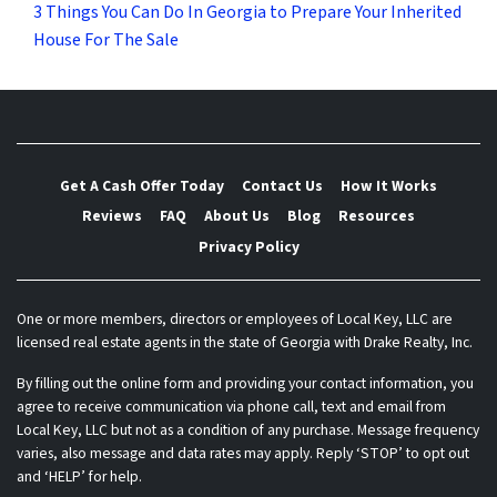
3 Things You Can Do In Georgia to Prepare Your Inherited
House For The Sale
Get A Cash Offer Today
Contact Us
How It Works
Reviews
FAQ
About Us
Blog
Resources
Privacy Policy
One or more members, directors or employees of Local Key, LLC are
licensed real estate agents in the state of Georgia with Drake Realty, Inc.
By filling out the online form and providing your contact information, you
agree to receive communication via phone call, text and email from
Local Key, LLC but not as a condition of any purchase. Message frequency
varies, also message and data rates may apply. Reply ‘STOP’ to opt out
and ‘HELP’ for help.