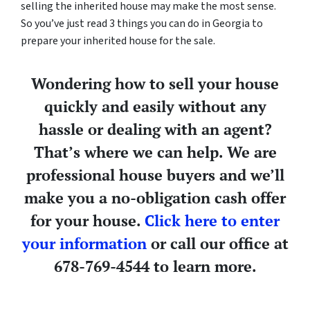
selling the inherited house may make the most sense.
So you’ve just read 3 things you can do in Georgia to
prepare your inherited house for the sale.
Wondering how to sell your house
quickly and easily without any
hassle or dealing with an agent?
That’s where we can help. We are
professional house buyers and we’ll
make you a no-obligation cash offer
for your house.
Click here to enter
your information
or call our office at
678-769-4544 to learn more.