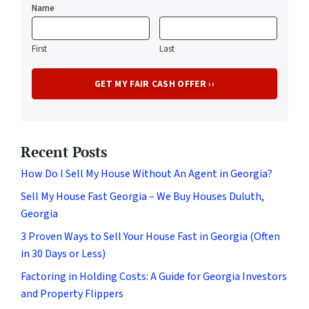
Name
First
Last
Recent Posts
How Do I Sell My House Without An Agent in Georgia?
Sell My House Fast Georgia – We Buy Houses Duluth,
Georgia
3 Proven Ways to Sell Your House Fast in Georgia (Often
in 30 Days or Less)
Factoring in Holding Costs: A Guide for Georgia Investors
and Property Flippers