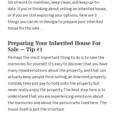
lot of work to maintain, keep clean, and keep up-to-
date. If you’re thinking about selling an inherited house,
or if you are still exploring your options, here are 3
things you can do in Georgia to prepare your inherited
house for the sale…
Preparing Your Inherited House For
Sale — Tip #1
Perhaps the most important thing to do is to save the
memories for yourself. It’s easy to discover that you have
many mixed emotions about the property, and that can
actually keep people from selling an inherited property.
Instead, they just pay to hold onto the property but
never really enjoy the property. The best step here is to
understand that you are experiencing emotions about
the memories and about the person who lived here. The
house itself is just the structure.