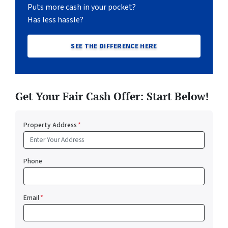
Puts more cash in your pocket?
Has less hassle?
SEE THE DIFFERENCE HERE
Get Your Fair Cash Offer: Start Below!
Property Address
*
Phone
Email
*