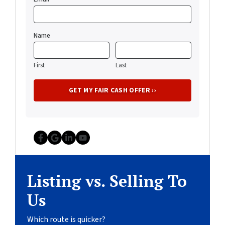
Name
First
Last
Facebook
Google Business
LinkedIn
YouTube
Listing vs. Selling To
Us
Which route is quicker?