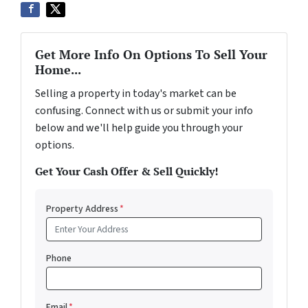
Get More Info On Options To Sell Your
Home...
Selling a property in today's market can be
confusing. Connect with us or submit your info
below and we'll help guide you through your
options.
Get Your Cash Offer & Sell Quickly!
Property Address
*
Phone
Email
*