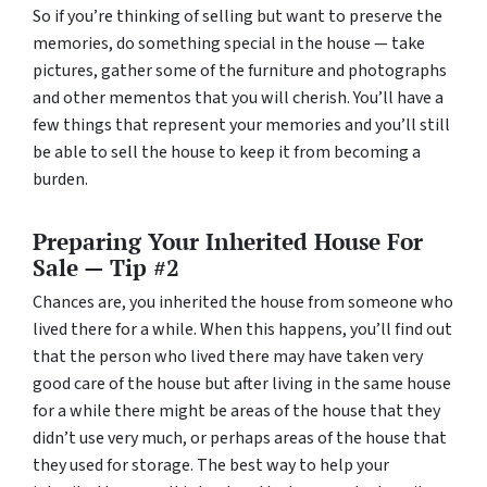
So if you’re thinking of selling but want to preserve the
memories, do something special in the house — take
pictures, gather some of the furniture and photographs
and other mementos that you will cherish. You’ll have a
few things that represent your memories and you’ll still
be able to sell the house to keep it from becoming a
burden.
Preparing Your Inherited House For
Sale — Tip #2
Chances are, you inherited the house from someone who
lived there for a while. When this happens, you’ll find out
that the person who lived there may have taken very
good care of the house but after living in the same house
for a while there might be areas of the house that they
didn’t use very much, or perhaps areas of the house that
they used for storage. The best way to help your