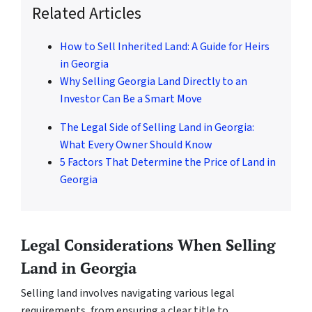
Related Articles
How to Sell Inherited Land: A Guide for Heirs
in Georgia
Why Selling Georgia Land Directly to an
Investor Can Be a Smart Move
The Legal Side of Selling Land in Georgia:
What Every Owner Should Know
5 Factors That Determine the Price of Land in
Georgia
Legal Considerations When Selling
Land in Georgia
Selling land involves navigating various legal
requirements, from ensuring a clear title to