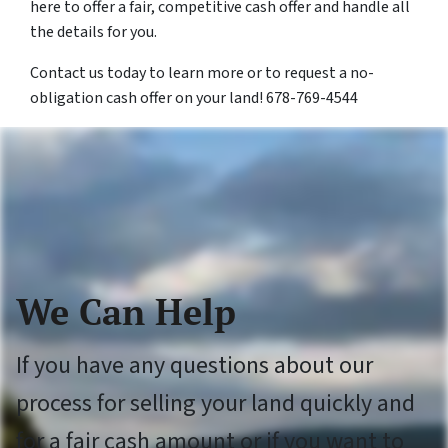
here to offer a fair, competitive cash offer and handle all
the details for you.
Contact us today to learn more or to request a no-
obligation cash offer on your land! 678-769-4544
We Can Help
If you have any questions about our
process for selling your land quickly and
for a fair cash amount or if you want to