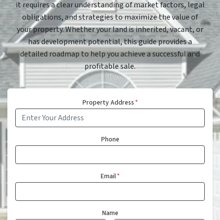
it requires a clear understanding of market factors, legal
obligations, and strategies to maximize the value of
your property. Whether your land is inherited, vacant, or
has development potential, this guide provides a
detailed roadmap to help you achieve a successful and
profitable sale.
Property Address
*
Phone
Email
*
Name