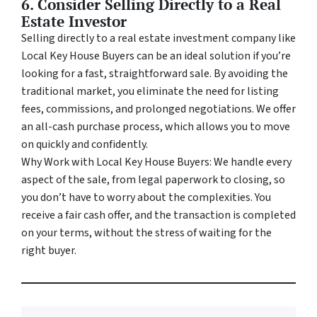
6. Consider Selling Directly to a Real
Estate Investor
Selling directly to a real estate investment company like
Local Key House Buyers can be an ideal solution if you’re
looking for a fast, straightforward sale. By avoiding the
traditional market, you eliminate the need for listing
fees, commissions, and prolonged negotiations. We offer
an all-cash purchase process, which allows you to move
on quickly and confidently.
Why Work with Local Key House Buyers: We handle every
aspect of the sale, from legal paperwork to closing, so
you don’t have to worry about the complexities. You
receive a fair cash offer, and the transaction is completed
on your terms, without the stress of waiting for the
right buyer.