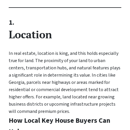
1.
Location
In real estate, location is king, and this holds especially
true for land. The proximity of your land to urban
centers, transportation hubs, and natural features plays
a significant role in determining its value. In cities like
Georgia, parcels near highways or areas marked for
residential or commercial development tend to attract
higher offers. For example, land located near growing
business districts or upcoming infrastructure projects
will command premium prices.
How Local Key House Buyers Can