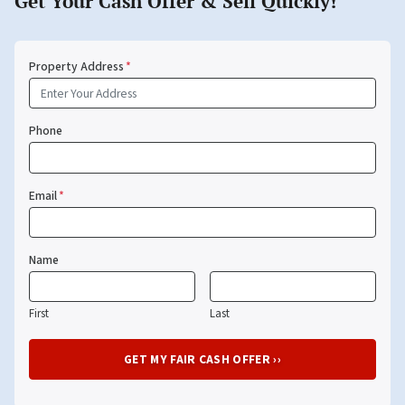
Get Your Cash Offer & Sell Quickly!
Property Address
*
Phone
Email
*
Name
First
Last