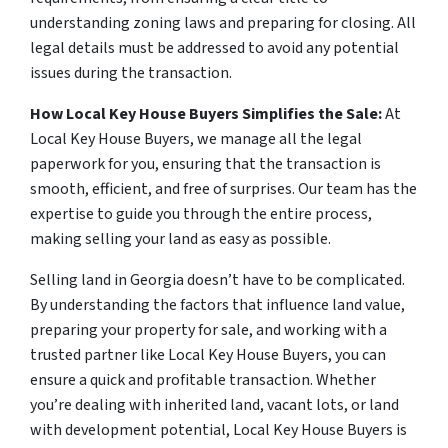
understanding zoning laws and preparing for closing. All
legal details must be addressed to avoid any potential
issues during the transaction.
How Local Key House Buyers Simplifies the Sale:
At
Local Key House Buyers, we manage all the legal
paperwork for you, ensuring that the transaction is
smooth, efficient, and free of surprises. Our team has the
expertise to guide you through the entire process,
making selling your land as easy as possible.
Selling land in Georgia doesn’t have to be complicated.
By understanding the factors that influence land value,
preparing your property for sale, and working with a
trusted partner like Local Key House Buyers, you can
ensure a quick and profitable transaction. Whether
you’re dealing with inherited land, vacant lots, or land
with development potential, Local Key House Buyers is