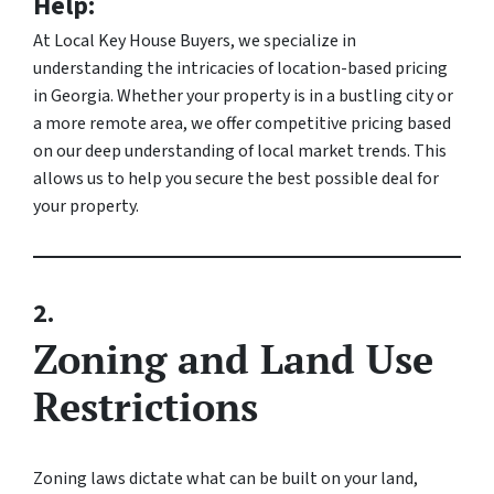
Help:
At Local Key House Buyers, we specialize in
understanding the intricacies of location-based pricing
in Georgia. Whether your property is in a bustling city or
a more remote area, we offer competitive pricing based
on our deep understanding of local market trends. This
allows us to help you secure the best possible deal for
your property.
2.
Zoning and Land Use
Restrictions
Zoning laws dictate what can be built on your land,