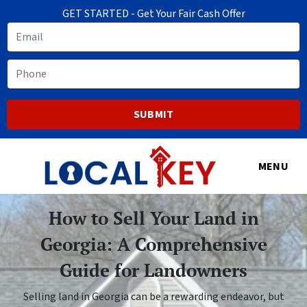
GET STARTED - Get Your Fair Cash Offer
Email
Phone
MENU
How to Sell Your Land in
Georgia: A Comprehensive
Guide for Landowners
Selling land in Georgia can be a rewarding endeavor, but