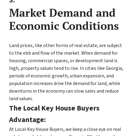
5.
Market Demand and
Economic Conditions
Land prices, like other forms of real estate, are subject
to the ebb and flow of the market. When demand for
housing, commercial spaces, or development land is
high, property values tend to rise. In cities like Georgia,
periods of economic growth, urban expansion, and
population increases drive the demand for land, while
downturns in the economy can slow sales and reduce
land values.
The Local Key House Buyers
Advantage:
At Local Key House Buyers, we keep a close eye on real