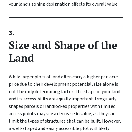
your land’s zoning designation affects its overall value.
3.
Size and Shape of the
Land
While larger plots of land often carry a higher per-acre
price due to their development potential, size alone is
not the only determining factor. The shape of your land
and its accessibility are equally important. Irregularly
shaped parcels or landlocked properties with limited
access points may see a decrease in value, as they can
limit the types of structures that can be built. However,
a well-shaped and easily accessible plot will likely