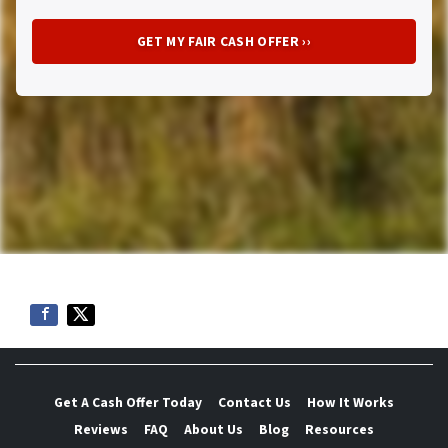
Get A Cash Offer Today
Contact Us
How It Works
Reviews
FAQ
About Us
Blog
Resources