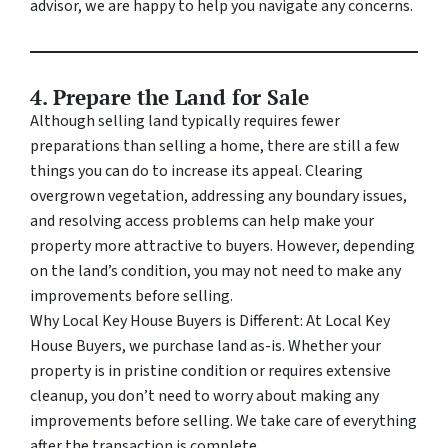
advisor, we are happy to help you navigate any concerns.
4. Prepare the Land for Sale
Although selling land typically requires fewer
preparations than selling a home, there are still a few
things you can do to increase its appeal. Clearing
overgrown vegetation, addressing any boundary issues,
and resolving access problems can help make your
property more attractive to buyers. However, depending
on the land’s condition, you may not need to make any
improvements before selling.
Why Local Key House Buyers is Different: At Local Key
House Buyers, we purchase land as-is. Whether your
property is in pristine condition or requires extensive
cleanup, you don’t need to worry about making any
improvements before selling. We take care of everything
after the transaction is complete.