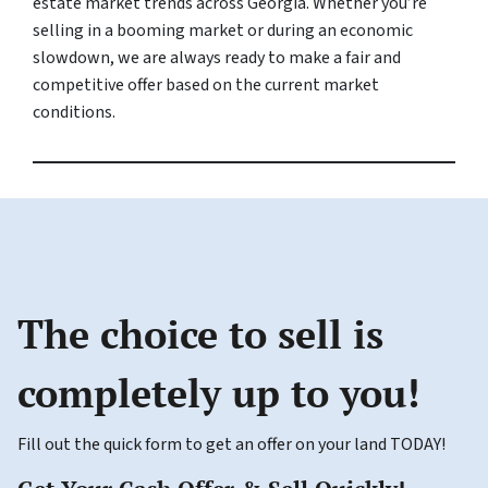
estate market trends across Georgia. Whether you’re
selling in a booming market or during an economic
slowdown, we are always ready to make a fair and
competitive offer based on the current market
conditions.
The choice to sell is
completely up to you!
Fill out the quick form to get an offer on your land TODAY!