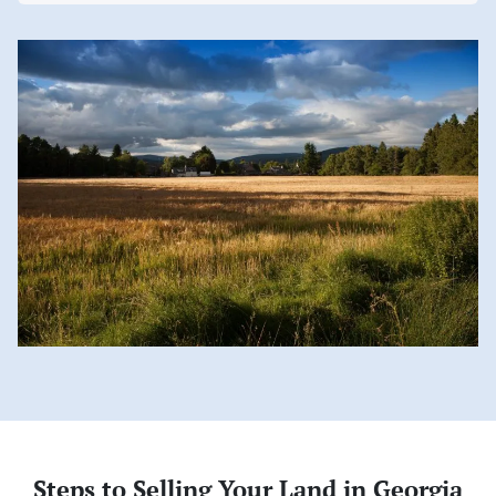
Steps to Selling Your Land in Georgia