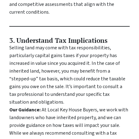
and competitive assessments that align with the
current conditions.
3. Understand Tax Implications
Selling land may come with tax responsibilities,
particularly capital gains taxes if your property has
increased in value since you acquired it. In the case of
inherited land, however, you may benefit from a
“stepped-up” tax basis, which could reduce the taxable
gains you owe on the sale. It’s important to consult a
tax professional to understand your specific tax
situation and obligations.
Our Guidance:
At Local Key House Buyers, we work with
landowners who have inherited property, and we can
provide guidance on how taxes will impact your sale.
While we always recommend consulting with a tax