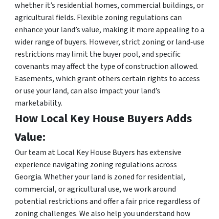
whether it’s residential homes, commercial buildings, or
agricultural fields. Flexible zoning regulations can
enhance your land’s value, making it more appealing to a
wider range of buyers. However, strict zoning or land-use
restrictions may limit the buyer pool, and specific
covenants may affect the type of construction allowed.
Easements, which grant others certain rights to access
or use your land, can also impact your land’s
marketability.
How Local Key House Buyers Adds
Value:
Our team at Local Key House Buyers has extensive
experience navigating zoning regulations across
Georgia. Whether your land is zoned for residential,
commercial, or agricultural use, we work around
potential restrictions and offer a fair price regardless of
zoning challenges. We also help you understand how