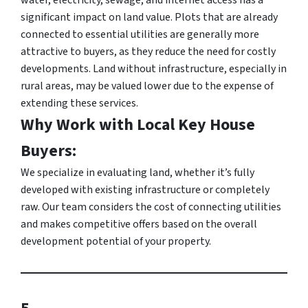
significant impact on land value. Plots that are already
connected to essential utilities are generally more
attractive to buyers, as they reduce the need for costly
developments. Land without infrastructure, especially in
rural areas, may be valued lower due to the expense of
extending these services.
Why Work with Local Key House
Buyers:
We specialize in evaluating land, whether it’s fully
developed with existing infrastructure or completely
raw. Our team considers the cost of connecting utilities
and makes competitive offers based on the overall
development potential of your property.