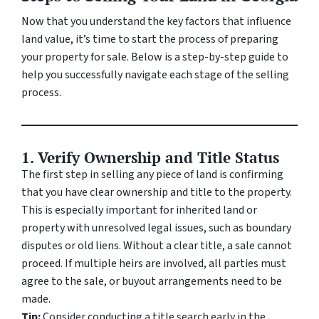
Now that you understand the key factors that influence
land value, it’s time to start the process of preparing
your property for sale. Below is a step-by-step guide to
help you successfully navigate each stage of the selling
process.
1. Verify Ownership and Title Status
The first step in selling any piece of land is confirming
that you have clear ownership and title to the property.
This is especially important for inherited land or
property with unresolved legal issues, such as boundary
disputes or old liens. Without a clear title, a sale cannot
proceed. If multiple heirs are involved, all parties must
agree to the sale, or buyout arrangements need to be
made.
Tip:
Consider conducting a title search early in the