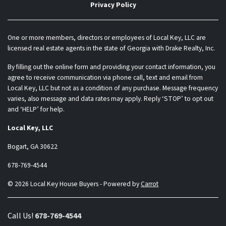
Privacy Policy
One or more members, directors or employees of Local Key, LLC are
licensed real estate agents in the state of Georgia with Drake Realty, Inc.
By filling out the online form and providing your contact information, you
agree to receive communication via phone call, text and email from
Local Key, LLC but not as a condition of any purchase. Message frequency
varies, also message and data rates may apply. Reply ‘STOP’ to opt out
and ‘HELP’ for help.
Local Key, LLC
Bogart, GA 30622
678-769-4544
© 2026 Local Key House Buyers - Powered by
Carrot
Call Us!
678-769-4544