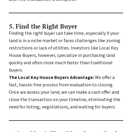
5.
Find the Right Buyer
Finding the right buyer can take time, especially if your
land is in a niche market or faces challenges like zoning
restrictions or lack of utilities. Investors like Local Key
House Buyers, however, specialize in purchasing land
quickly and often close much faster than traditional
buyers.
The Local Key House Buyers Advantage:
We offer a
fast, hassle-free process from evaluation to closing.
Once we assess your land, we can make a cash offer and
close the transaction on your timeline, eliminating the
need for listing, negotiations, and waiting for buyers.