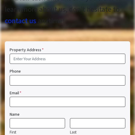
learn more about us, don’t hesitate to
contact us
anytime!
Property Address
*
Phone
Email
*
Name
First
Last