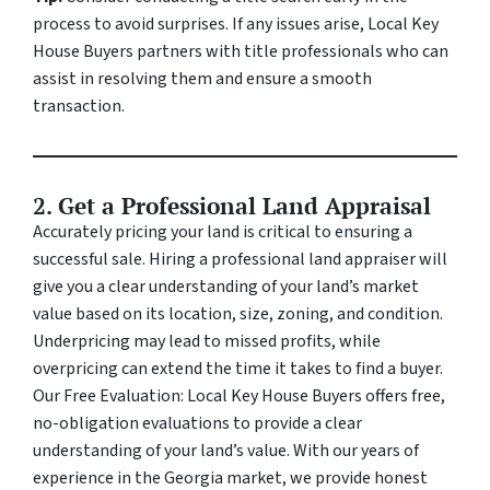
process to avoid surprises. If any issues arise, Local Key
House Buyers partners with title professionals who can
assist in resolving them and ensure a smooth
transaction.
2. Get a Professional Land Appraisal
Accurately pricing your land is critical to ensuring a
successful sale. Hiring a professional land appraiser will
give you a clear understanding of your land’s market
value based on its location, size, zoning, and condition.
Underpricing may lead to missed profits, while
overpricing can extend the time it takes to find a buyer.
Our Free Evaluation: Local Key House Buyers offers free,
no-obligation evaluations to provide a clear
understanding of your land’s value. With our years of
experience in the Georgia market, we provide honest