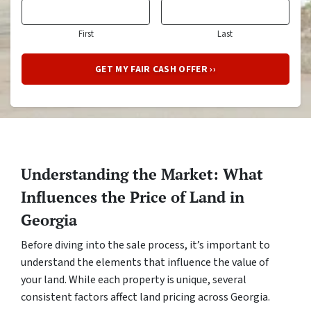
First
Last
Understanding the Market: What
Influences the Price of Land in
Georgia
Before diving into the sale process, it’s important to
understand the elements that influence the value of
your land. While each property is unique, several
consistent factors affect land pricing across Georgia.