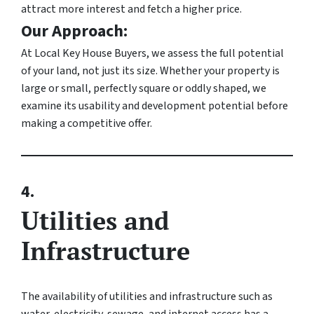
attract more interest and fetch a higher price.
Our Approach:
At Local Key House Buyers, we assess the full potential
of your land, not just its size. Whether your property is
large or small, perfectly square or oddly shaped, we
examine its usability and development potential before
making a competitive offer.
4.
Utilities and
Infrastructure
The availability of utilities and infrastructure such as
water, electricity, sewage, and internet access has a