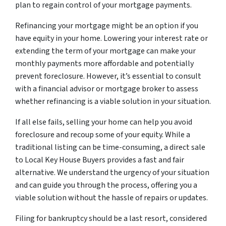
plan to regain control of your mortgage payments.
Refinancing your mortgage might be an option if you
have equity in your home. Lowering your interest rate or
extending the term of your mortgage can make your
monthly payments more affordable and potentially
prevent foreclosure. However, it’s essential to consult
with a financial advisor or mortgage broker to assess
whether refinancing is a viable solution in your situation.
If all else fails, selling your home can help you avoid
foreclosure and recoup some of your equity. While a
traditional listing can be time-consuming, a direct sale
to Local Key House Buyers provides a fast and fair
alternative. We understand the urgency of your situation
and can guide you through the process, offering you a
viable solution without the hassle of repairs or updates.
Filing for bankruptcy should be a last resort, considered