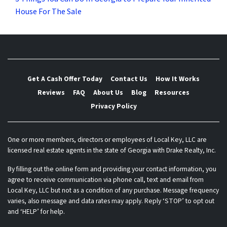
House For The Sale
Get A Cash Offer Today
Contact Us
How It Works
Reviews
FAQ
About Us
Blog
Resources
Privacy Policy
One or more members, directors or employees of Local Key, LLC are
licensed real estate agents in the state of Georgia with Drake Realty, Inc.
By filling out the online form and providing your contact information, you
agree to receive communication via phone call, text and email from
Local Key, LLC but not as a condition of any purchase. Message frequency
varies, also message and data rates may apply. Reply ‘STOP’ to opt out
and ‘HELP’ for help.