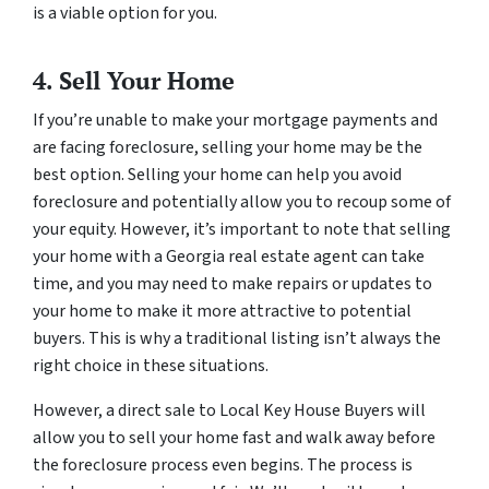
is a viable option for you.
4. Sell Your Home
If you’re unable to make your mortgage payments and
are facing foreclosure, selling your home may be the
best option. Selling your home can help you avoid
foreclosure and potentially allow you to recoup some of
your equity. However, it’s important to note that selling
your home with a Georgia real estate agent can take
time, and you may need to make repairs or updates to
your home to make it more attractive to potential
buyers. This is why a traditional listing isn’t always the
right choice in these situations.
However, a direct sale to Local Key House Buyers will
allow you to sell your home fast and walk away before
the foreclosure process even begins. The process is