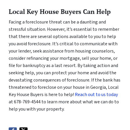
Local Key House Buyers Can Help
Facing a foreclosure threat can be a daunting and
stressful situation. However, it’s essential to remember
that there are several options available to you to help
you avoid foreclosure. It’s critical to communicate with
your lender, seek assistance from housing counselors,
consider refinancing your mortgage, sell your home, or
file for bankruptcy as a last resort. By taking action and
seeking help, you can protect your home and avoid the
devastating consequences of foreclosure. If the bank has
threatened to foreclose on your house in Georgia, Local
Key House Buyers is here to help!
Reach out to us today
at 678-769-4544 to learn more about what we can do to
help you with your property.