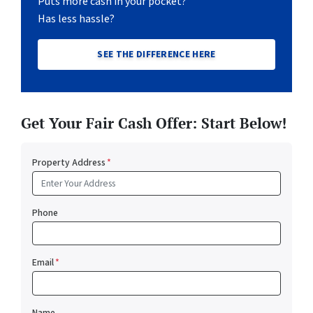
Puts more cash in your pocket?
Has less hassle?
SEE THE DIFFERENCE HERE
Get Your Fair Cash Offer: Start Below!
Property Address
*
Phone
Email
*
Name