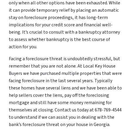
only when all other options have been exhausted. While
it can provide temporary relief by placing an automatic
stay on foreclosure proceedings, it has long-term
implications for your credit score and financial well-
being. It’s crucial to consult with a bankruptcy attorney
to assess whether bankruptcy is the best course of
action for you.
Facing a foreclosure threat is undoubtedly stressful, but
remember that you are not alone. At Local Key House
Buyers we have purchased multiple properties that were
facing foreclosure in the last several years. Typically
these homes have several liens and we have been able to
help sellers cover the liens, pay off the foreclosing
mortgage and still have some money remaining for
themselves at closing. Contact us today at 678-769-4544
to understand if we can assist you in dealing with the
bank’s foreclosure threat on your house in Georgia.