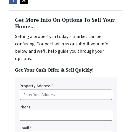
Get More Info On Options To Sell Your
Home...
Selling a property in today's market can be
confusing. Connect with us or submit your info
below and we'll help guide you through your
options.
Get Your Cash Offer & Sell Quickly!
Property Address
*
Phone
Email
*