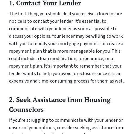
1. Contact Your Lender
The first thing you should do if you receive a foreclosure
notice is to contact your lender. It’s essential to
communicate with your lender as soon as possible to
discuss your options. Your lender may be willing to work
with you to modify your mortgage payments or create a
repayment plan that is more manageable for you. This
could include a loan modification, forbearance, or a
repayment plan. It’s important to remember that your
lender wants to help you avoid foreclosure since it is an
expensive and time-consuming process for them as well.
2. Seek Assistance from Housing
Counselors
If you’re struggling to communicate with your lender or
unsure of your options, consider seeking assistance from