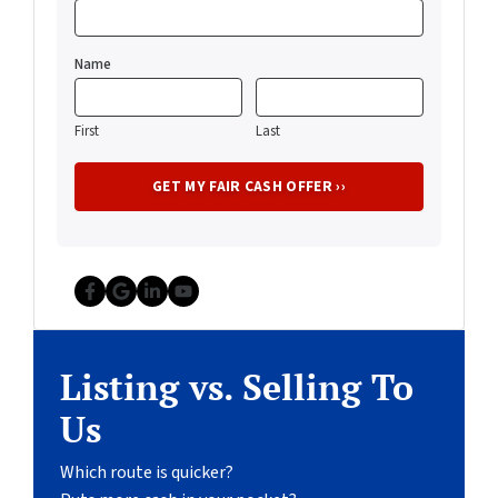
Name
First
Last
Facebook
Google Business
LinkedIn
YouTube
Listing vs. Selling To
Us
Which route is quicker?