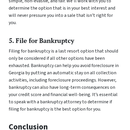
simple, non-evasive, and fair. We’ll work with you to
determine the option that is in your best interest and
will never pressure you into a sale that isn’t right for
you.
5. File for Bankruptcy
Filing for bankruptcy is a last resort option that should
only be considered if all other options have been
exhausted. Bankruptcy can help you avoid foreclosure in
Georgia by putting an automatic stay on all collection
activities, including foreclosure proceedings. However,
bankruptcy can also have long-term consequences on
your credit score and financial well-being. It’s essential
to speak with a bankruptcy attorney to determine if
filing for bankruptcy is the best option for you.
Conclusion