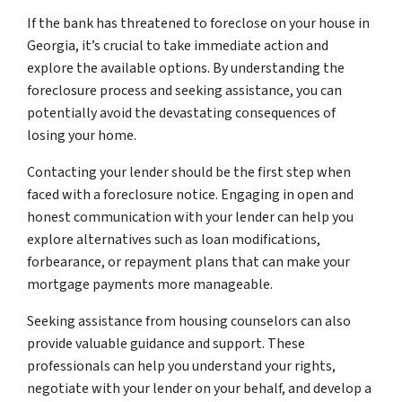
If the bank has threatened to foreclose on your house in
Georgia, it’s crucial to take immediate action and
explore the available options. By understanding the
foreclosure process and seeking assistance, you can
potentially avoid the devastating consequences of
losing your home.
Contacting your lender should be the first step when
faced with a foreclosure notice. Engaging in open and
honest communication with your lender can help you
explore alternatives such as loan modifications,
forbearance, or repayment plans that can make your
mortgage payments more manageable.
Seeking assistance from housing counselors can also
provide valuable guidance and support. These
professionals can help you understand your rights,
negotiate with your lender on your behalf, and develop a