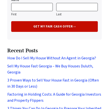
First
Last
Recent Posts
How Do I Sell My House Without An Agent in Georgia?
Sell My House Fast Georgia – We Buy Houses Duluth,
Georgia
3 Proven Ways to Sell Your House Fast in Georgia (Often
in 30 Days or Less)
Factoring in Holding Costs: A Guide for Georgia Investors
and Property Flippers
3 Things You Can Do In Georgia to Prepare Your Inherited