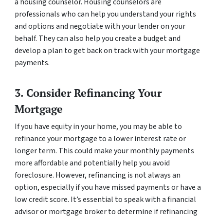
a housing counselor. Housing counselors are
professionals who can help you understand your rights
and options and negotiate with your lender on your
behalf. They can also help you create a budget and
develop a plan to get back on track with your mortgage
payments.
3. Consider Refinancing Your
Mortgage
If you have equity in your home, you may be able to
refinance your mortgage to a lower interest rate or
longer term. This could make your monthly payments
more affordable and potentially help you avoid
foreclosure. However, refinancing is not always an
option, especially if you have missed payments or have a
low credit score. It’s essential to speak with a financial
advisor or mortgage broker to determine if refinancing