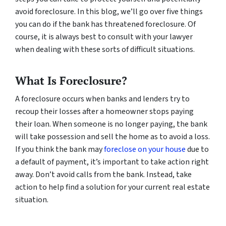
avoid foreclosure. In this blog, we’ll go over five things
you can do if the bank has threatened foreclosure. Of
course, it is always best to consult with your lawyer
when dealing with these sorts of difficult situations.
What Is Foreclosure?
A foreclosure occurs when banks and lenders try to
recoup their losses after a homeowner stops paying
their loan. When someone is no longer paying, the bank
will take possession and sell the home as to avoid a loss.
If you think the bank may
foreclose on your house
due to
a default of payment, it’s important to take action right
away. Don’t avoid calls from the bank. Instead, take
action to help find a solution for your current real estate
situation.