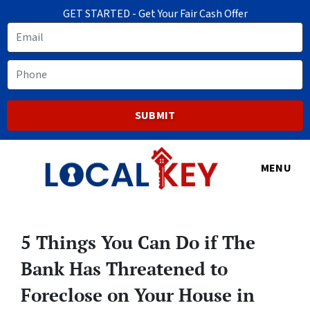
GET STARTED - Get Your Fair Cash Offer
Email
Phone
MENU
5 Things You Can Do if The
Bank Has Threatened to
Foreclose on Your House in