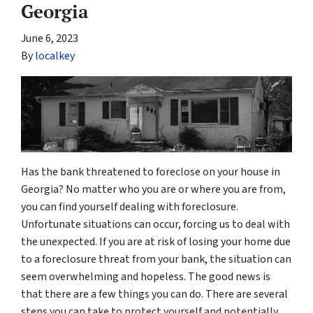
Georgia
June 6, 2023
By
localkey
Has the bank threatened to foreclose on your house in
Georgia? No matter who you are or where you are from,
you can find yourself dealing with foreclosure.
Unfortunate situations can occur, forcing us to deal with
the unexpected. If you are at risk of losing your home due
to a foreclosure threat from your bank, the situation can
seem overwhelming and hopeless. The good news is
that there are a few things you can do. There are several
steps you can take to protect yourself and potentially